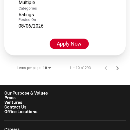
Multiple
Categories
Ratings
Posted On
08/06/2026
Apply Now
Items per page
1 – 10 of 293
10
Our Purpose & Values
Press
Ventures
Contact Us
Office Locations
Careers