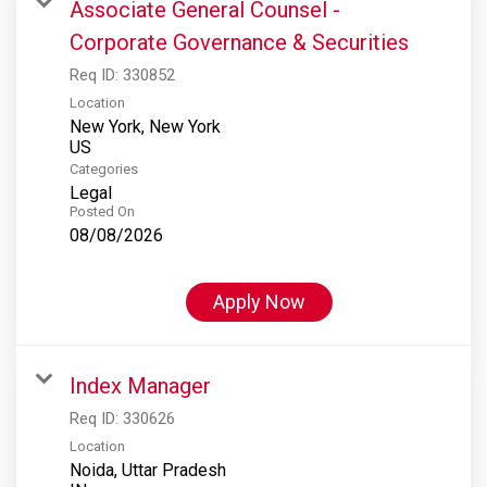
Associate General Counsel -
Corporate Governance & Securities
Req ID:
330852
Location
New York, New York
Categories
Legal
Posted On
08/08/2026
Apply Now
Index Manager
Req ID:
330626
Location
Noida, Uttar Pradesh