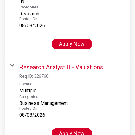
Categories
Research
Posted On
08/08/2026
Apply Now
Research Analyst II - Valuations
Req ID:
326760
Location
Multiple
Categories
Business Management
Posted On
08/08/2026
Apply Now