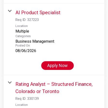
AI Product Specialist
Req ID:
327223
Location
Multiple
Categories
Business Management
Posted On
08/06/2026
Apply Now
Rating Analyst – Structured Finance,
Colorado or Toronto
Req ID:
330139
Location