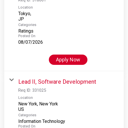
Location
Tokyo,
Categories
Ratings
Posted On
08/07/2026
Apply Now
Lead II, Software Development
Req ID:
331025
Location
New York, New York
Categories
Information Technology
Posted On