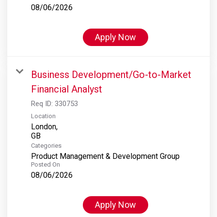
08/06/2026
Apply Now
Business Development/Go-to-Market
Financial Analyst
Req ID:
330753
Location
London,
Categories
Product Management & Development Group
Posted On
08/06/2026
Apply Now