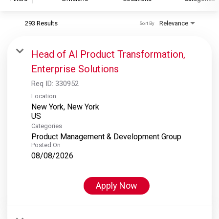
293 Results
Relevance
Sort By
S&P Global
S&P Global Ratings
Head of AI Product Transformation,
S&P Global Market Intelligence
Enterprise Solutions
S&P Dow Jones Indices
Req ID:
330952
S&P Global Platts
Location
New York, New York
Categories
Product Management & Development Group
Posted On
08/08/2026
Apply Now