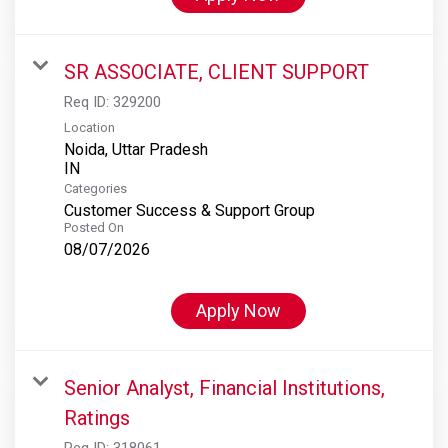
SR ASSOCIATE, CLIENT SUPPORT
Req ID:
329200
Location
Noida, Uttar Pradesh
Categories
Customer Success & Support Group
Posted On
08/07/2026
Apply Now
Senior Analyst, Financial Institutions,
Ratings
Req ID:
318061