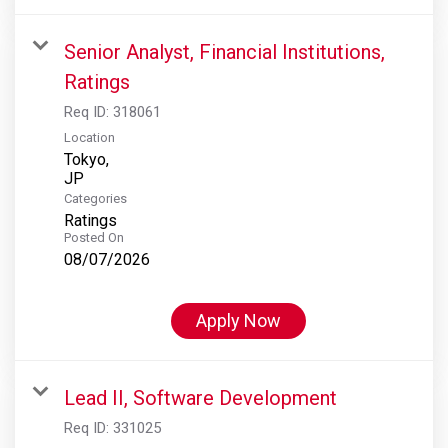
Senior Analyst, Financial Institutions,
Ratings
Req ID:
318061
Location
Tokyo,
Categories
Ratings
Posted On
08/07/2026
Apply Now
Lead II, Software Development
Req ID:
331025