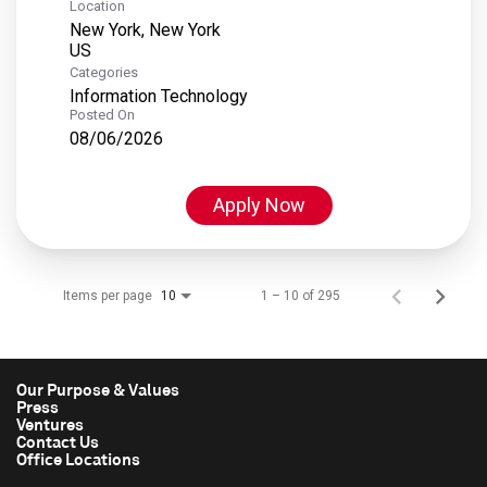
Location
New York, New York
Categories
Information Technology
Posted On
08/06/2026
Apply Now
Items per page
1 – 10 of 295
10
Our Purpose & Values
Press
Ventures
Contact Us
Office Locations