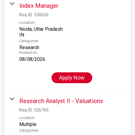
Index Manager
Req ID:
330626
Location
Noida, Uttar Pradesh
Categories
Research
Posted On
08/08/2026
Apply Now
Research Analyst II - Valuations
Req ID:
326760
Location
Multiple
Categories