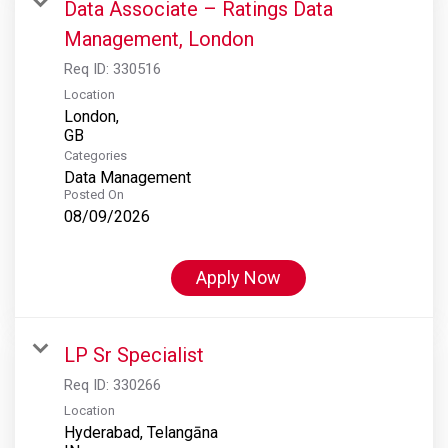
Data Associate – Ratings Data
Management, London
Req ID:
330516
Location
London,
Categories
Data Management
Posted On
08/09/2026
Apply Now
LP Sr Specialist
Req ID:
330266
Location
Hyderabad, Telangāna