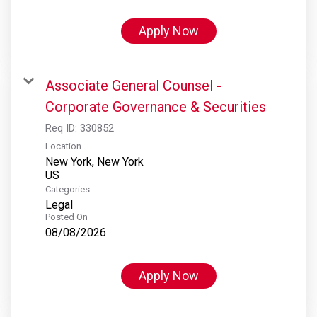
Apply Now
Associate General Counsel -
Corporate Governance & Securities
Req ID:
330852
Location
New York, New York
Categories
Legal
Posted On
08/08/2026
Apply Now