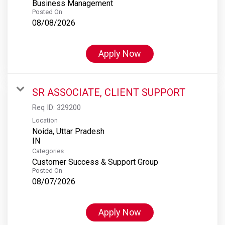
Business Management
Posted On
08/08/2026
Apply Now
SR ASSOCIATE, CLIENT SUPPORT
Req ID:
329200
Location
Noida, Uttar Pradesh
Categories
Customer Success & Support Group
Posted On
08/07/2026
Apply Now