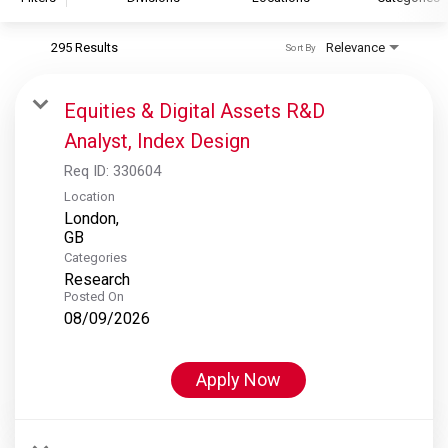
295 Results
Relevance
Sort By
S&P Global
S&P Global Ratings
Equities & Digital Assets R&D
S&P Global Market Intelligence
Analyst, Index Design
S&P Dow Jones Indices
Req ID:
330604
S&P Global Platts
Location
London,
Categories
Research
Posted On
08/09/2026
Apply Now