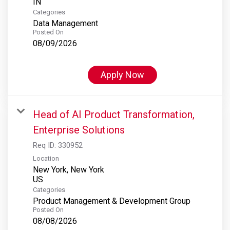
Categories
Data Management
Posted On
08/09/2026
Apply Now
Head of AI Product Transformation,
Enterprise Solutions
Req ID:
330952
Location
New York, New York
Categories
Product Management & Development Group
Posted On
08/08/2026