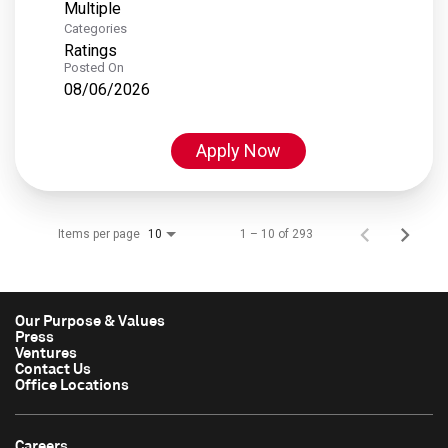
Multiple
Categories
Ratings
Posted On
08/06/2026
Apply Now
Items per page
1 – 10 of 293
10
Our Purpose & Values
Press
Ventures
Contact Us
Office Locations
Careers