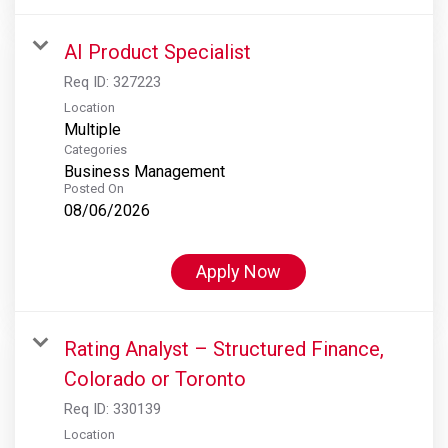
AI Product Specialist
Req ID:
327223
Location
Multiple
Categories
Business Management
Posted On
08/06/2026
Apply Now
Rating Analyst – Structured Finance,
Colorado or Toronto
Req ID:
330139
Location