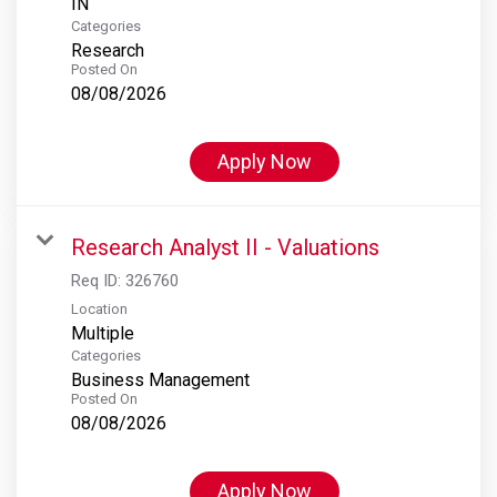
Categories
Research
Posted On
08/08/2026
Apply Now
Research Analyst II - Valuations
Req ID:
326760
Location
Multiple
Categories
Business Management
Posted On
08/08/2026
Apply Now