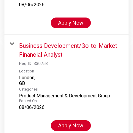
08/06/2026
Apply Now
Business Development/Go-to-Market
Financial Analyst
Req ID:
330753
Location
London,
Categories
Product Management & Development Group
Posted On
08/06/2026
Apply Now