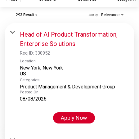
293 Results
Relevance
Sort By
S&P Global
S&P Global Ratings
Head of AI Product Transformation,
S&P Global Market Intelligence
Enterprise Solutions
S&P Dow Jones Indices
Req ID:
330952
S&P Global Platts
Location
New York, New York
Categories
Product Management & Development Group
Posted On
08/08/2026
Apply Now