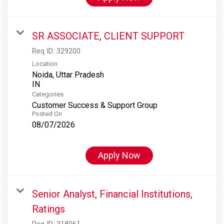
SR ASSOCIATE, CLIENT SUPPORT
Req ID:
329200
Location
Noida, Uttar Pradesh
Categories
Customer Success & Support Group
Posted On
08/07/2026
Apply Now
Senior Analyst, Financial Institutions,
Ratings
Req ID:
318061