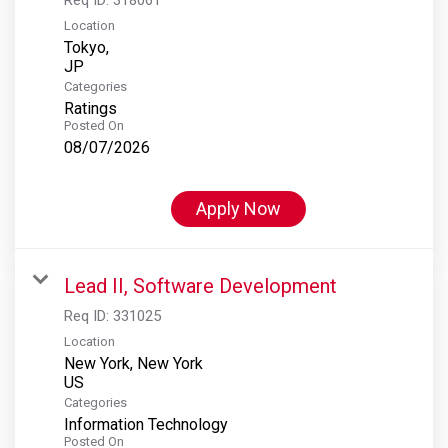
Location
Tokyo,
Categories
Ratings
Posted On
08/07/2026
Apply Now
Lead II, Software Development
Req ID:
331025
Location
New York, New York
Categories
Information Technology
Posted On