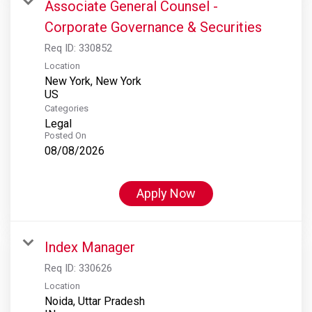
Associate General Counsel -
Corporate Governance & Securities
Req ID:
330852
Location
New York, New York
Categories
Legal
Posted On
08/08/2026
Apply Now
Index Manager
Req ID:
330626
Location
Noida, Uttar Pradesh