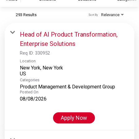
293 Results
Relevance
Sort By
S&P Global
S&P Global Ratings
Head of AI Product Transformation,
S&P Global Market Intelligence
Enterprise Solutions
S&P Dow Jones Indices
Req ID:
330952
S&P Global Platts
Location
New York, New York
Categories
Product Management & Development Group
Posted On
08/08/2026
Apply Now