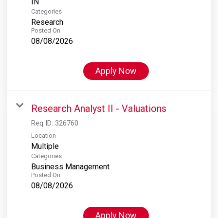
Categories
Research
Posted On
08/08/2026
Apply Now
Research Analyst II - Valuations
Req ID:
326760
Location
Multiple
Categories
Business Management
Posted On
08/08/2026
Apply Now