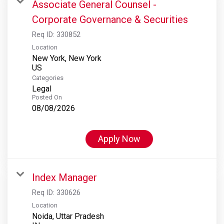
Associate General Counsel -
Corporate Governance & Securities
Req ID:
330852
Location
New York, New York
Categories
Legal
Posted On
08/08/2026
Apply Now
Index Manager
Req ID:
330626
Location
Noida, Uttar Pradesh