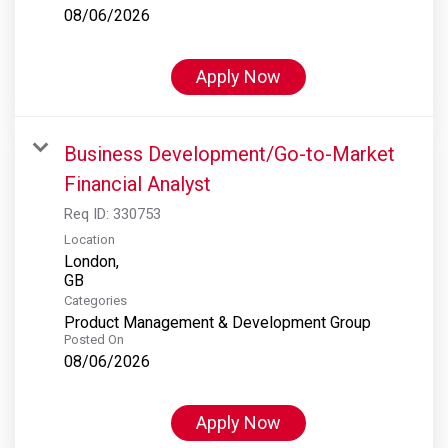
08/06/2026
Apply Now
Business Development/Go-to-Market
Financial Analyst
Req ID:
330753
Location
London,
Categories
Product Management & Development Group
Posted On
08/06/2026
Apply Now