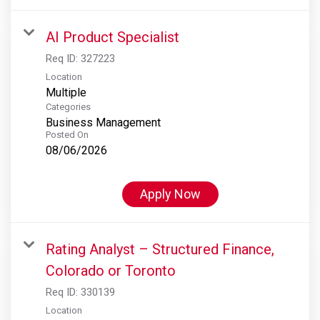
AI Product Specialist
Req ID:
327223
Location
Multiple
Categories
Business Management
Posted On
08/06/2026
Apply Now
Rating Analyst – Structured Finance,
Colorado or Toronto
Req ID:
330139
Location