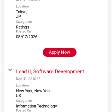
Location
Tokyo,
Categories
Ratings
Posted On
08/07/2026
Apply Now
Lead II, Software Development
Req ID:
331025
Location
New York, New York
Categories
Information Technology
Posted On