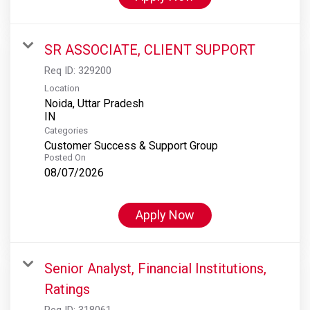
SR ASSOCIATE, CLIENT SUPPORT
Req ID:
329200
Location
Noida, Uttar Pradesh
Categories
Customer Success & Support Group
Posted On
08/07/2026
Apply Now
Senior Analyst, Financial Institutions,
Ratings
Req ID:
318061