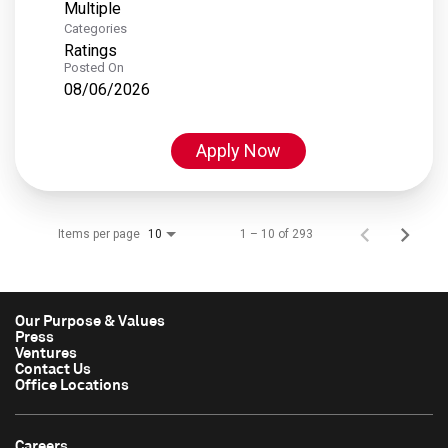
Multiple
Categories
Ratings
Posted On
08/06/2026
Apply Now
Items per page
1 – 10 of 293
10
Our Purpose & Values
Press
Ventures
Contact Us
Office Locations
Careers