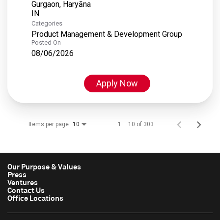
Gurgaon, Haryāna
Categories
Product Management & Development Group
Posted On
08/06/2026
Apply Now
Items per page
1 – 10 of 303
10
Our Purpose & Values
Press
Ventures
Contact Us
Office Locations