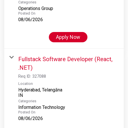
Categories
Operations Group
Posted On
08/06/2026
Apply Now
Fullstack Software Developer (React,
.NET)
Req ID:
327088
Location
Hyderabad, Telangāna
Categories
Information Technology
Posted On
08/06/2026