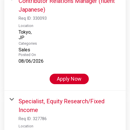
Contributor Relations Manager (fluent
Japanese)
Req ID:
330093
Location
Tokyo,
Categories
Sales
Posted On
08/06/2026
Apply Now
Specialist, Equity Research/Fixed
Income
Req ID:
327786
Location