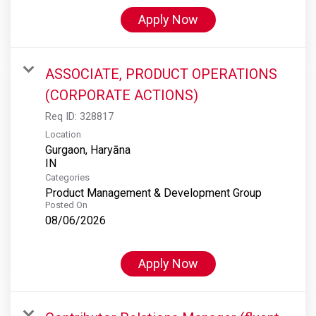
Apply Now
ASSOCIATE, PRODUCT OPERATIONS
(CORPORATE ACTIONS)
Req ID:
328817
Location
Gurgaon, Haryāna
Categories
Product Management & Development Group
Posted On
08/06/2026
Apply Now