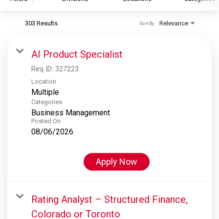
303 Results
Relevance
Sort By
S&P Global
S&P Global Ratings
AI Product Specialist
S&P Global Market Intelligence
Req ID:
327223
S&P Dow Jones Indices
Location
Multiple
S&P Global Platts
Categories
Business Management
Posted On
08/06/2026
Apply Now
Rating Analyst – Structured Finance,
Colorado or Toronto