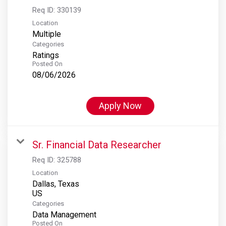
Req ID:
330139
Location
Multiple
Categories
Ratings
Posted On
08/06/2026
Apply Now
Sr. Financial Data Researcher
Req ID:
325788
Location
Dallas, Texas
Categories
Data Management
Posted On