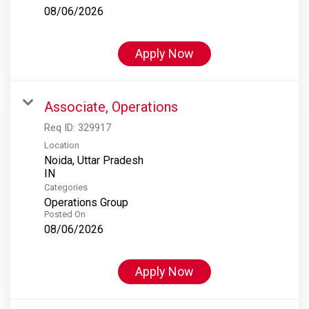
08/06/2026
Apply Now
Associate, Operations
Req ID:
329917
Location
Noida, Uttar Pradesh
Categories
Operations Group
Posted On
08/06/2026
Apply Now