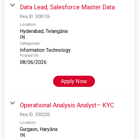
Data Lead, Salesforce Master Data
Req ID:
328126
Location
Hyderabad, Telangāna
Categories
Information Technology
Posted On
08/06/2026
Apply Now
Operational Analysis Analyst– KYC
Req ID:
330220
Location
Gurgaon, Haryāna