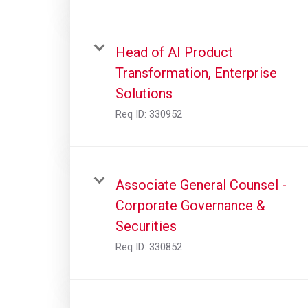
Head of AI Product
Transformation, Enterprise
Solutions
Req ID:
330952
Associate General Counsel -
Corporate Governance &
Securities
Req ID:
330852