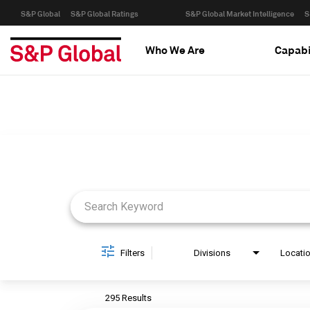
S&P Global
S&P Global Ratings
S&P Global Market Intelligence
S
Who We Are
Capabi
Job Search Page
Filters
Divisions
Locati
295 Results