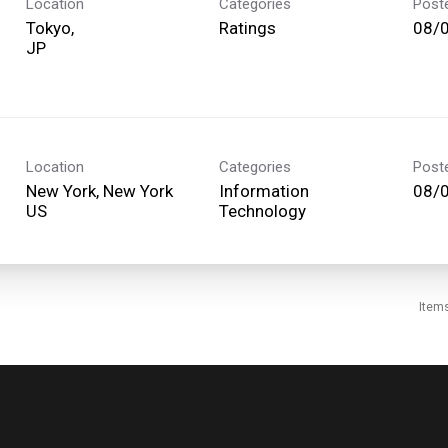
Location
Categories
Post
Tokyo,
Ratings
08/
Location
Categories
Post
New York, New York
Information
08/
Technology
Item