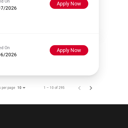
ed On
Apply Now
07/2026
ed On
Apply Now
06/2026
s per page
1 – 10 of 295
10