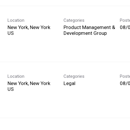
Location
Categories
Post
New York, New York
Product Management &
08/
Development Group
Location
Categories
Post
New York, New York
Legal
08/