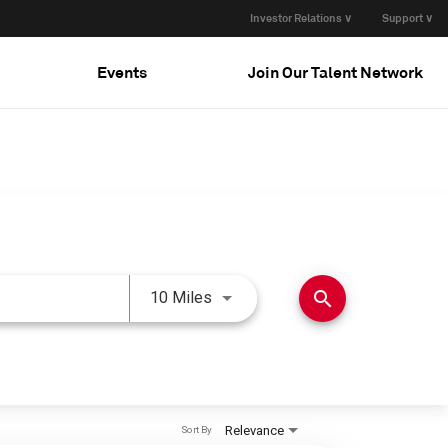
Investor Relations ∨
Support ∨
Events
Join Our Talent Network
Use LEFT and RIGHT arrow keys 
search
10 Miles
Relevance
Sort By