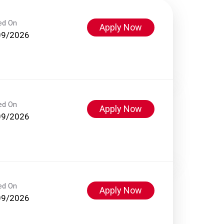
ed On
Apply Now
09/2026
ed On
Apply Now
09/2026
ed On
Apply Now
09/2026