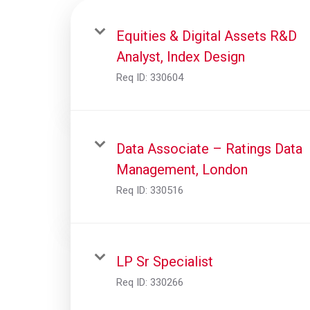
Equities & Digital Assets R&D
Analyst, Index Design
Req ID:
330604
Data Associate – Ratings Data
Management, London
Req ID:
330516
LP Sr Specialist
Req ID:
330266