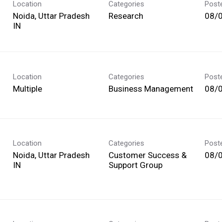
Location
Categories
Post
Noida, Uttar Pradesh
Research
08/
Location
Categories
Post
Multiple
Business Management
08/
Location
Categories
Post
Noida, Uttar Pradesh
Customer Success &
08/
Support Group