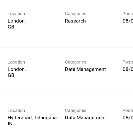
Location
Categories
Post
London,
Research
08/
Location
Categories
Post
London,
Data Management
08/
Location
Categories
Post
Hyderabad, Telangāna
Data Management
08/