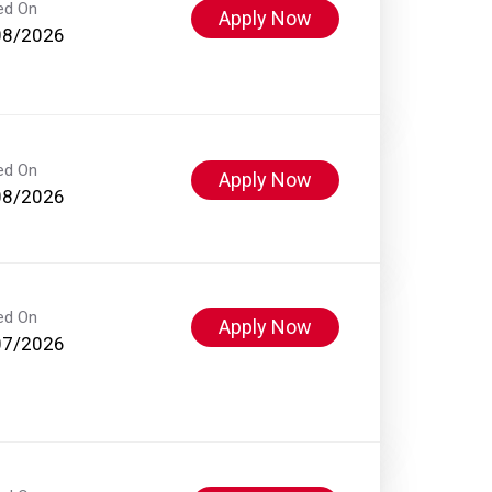
ed On
Apply Now
08/2026
ed On
Apply Now
08/2026
ed On
Apply Now
07/2026