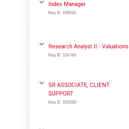
Index Manager
Req ID:
330626
Research Analyst II - Valuations
Req ID:
326760
SR ASSOCIATE, CLIENT
SUPPORT
Req ID:
329200