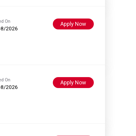
ed On
Apply Now
08/2026
ed On
Apply Now
08/2026