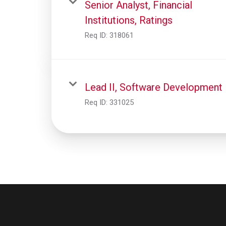
Senior Analyst, Financial
Institutions, Ratings
Req ID:
318061
Lead II, Software Development
Req ID:
331025