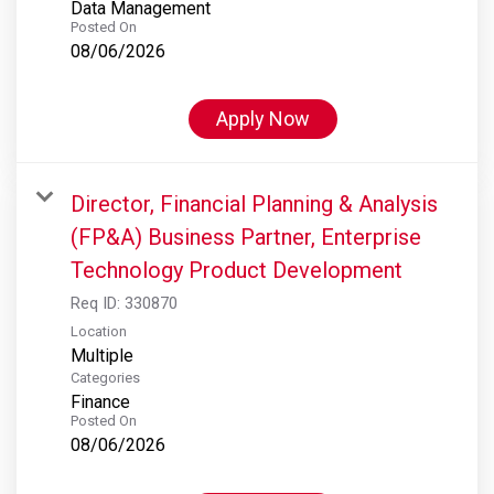
Data Management
Posted On
08/06/2026
Apply Now
Director, Financial Planning & Analysis
(FP&A) Business Partner, Enterprise
Technology Product Development
Req ID:
330870
Location
Multiple
Categories
Finance
Posted On
08/06/2026