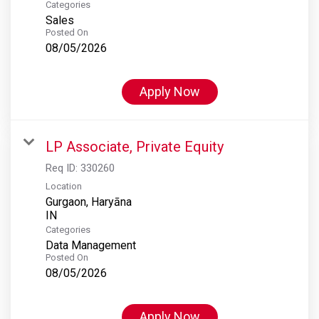
Categories
Sales
Posted On
08/05/2026
Apply Now
LP Associate, Private Equity
Req ID:
330260
Location
Gurgaon, Haryāna
Categories
Data Management
Posted On
08/05/2026
Apply Now