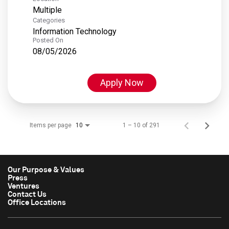
Multiple
Categories
Information Technology
Posted On
08/05/2026
Apply Now
Items per page
1 – 10 of 291
10
Our Purpose & Values
Press
Ventures
Contact Us
Office Locations