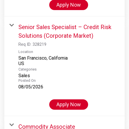
Apply Now
Senior Sales Specialist – Credit Risk
Solutions (Corporate Market)
Req ID:
328219
Location
San Francisco, California
Categories
Sales
Posted On
08/05/2026
Apply Now
Commodity Associate