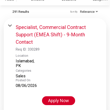
291 Results
Relevance
Sort By
S&P Global
S&P Global Ratings
Specialist, Commercial Contract
S&P Global Market Intelligence
Support (EMEA Shift) - 9-Month
S&P Dow Jones Indices
Contact
S&P Global Platts
Req ID:
330289
Location
Islamabad,
Categories
Sales
Posted On
08/06/2026
Apply Now