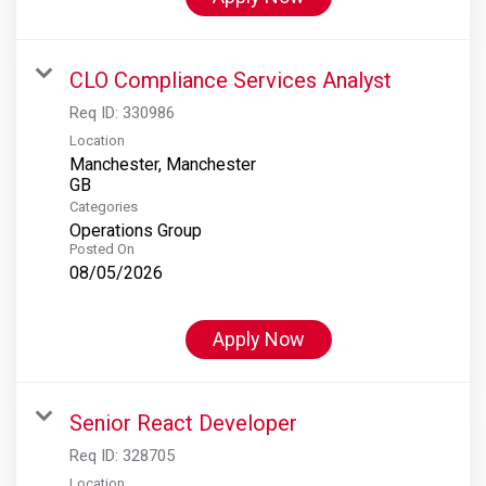
CLO Compliance Services Analyst
Req ID:
330986
Location
Manchester, Manchester
Categories
Operations Group
Posted On
08/05/2026
Apply Now
Senior React Developer
Req ID:
328705
Location