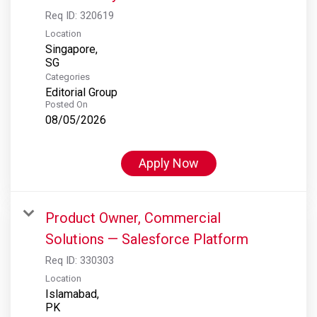
Req ID:
320619
Location
Singapore,
Categories
Editorial Group
Posted On
08/05/2026
Apply Now
Product Owner, Commercial
Solutions — Salesforce Platform
Req ID:
330303
Location
Islamabad,