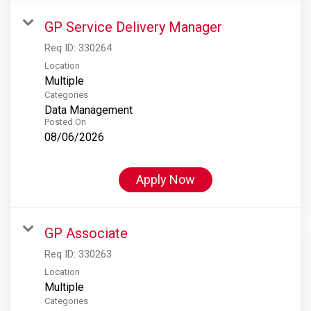
GP Service Delivery Manager
Req ID:
330264
Location
Multiple
Categories
Data Management
Posted On
08/06/2026
Apply Now
GP Associate
Req ID:
330263
Location
Multiple
Categories