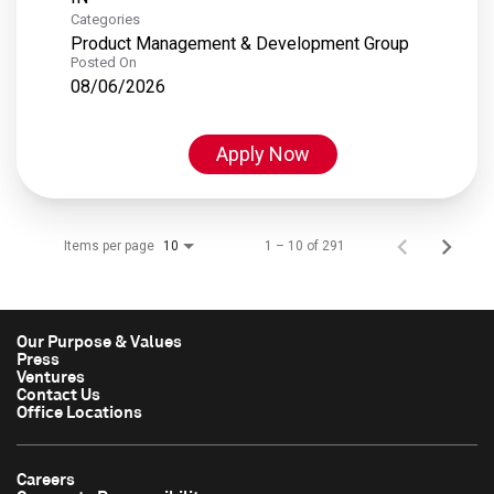
Categories
Product Management & Development Group
Posted On
08/06/2026
Apply Now
Items per page
1 – 10 of 291
10
Our Purpose & Values
Press
Ventures
Contact Us
Office Locations
Careers