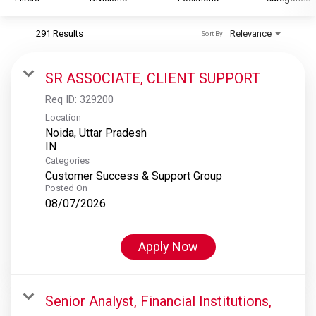
291 Results
Relevance
Sort By
S&P Global
S&P Global Ratings
SR ASSOCIATE, CLIENT SUPPORT
S&P Global Market Intelligence
Req ID:
329200
S&P Dow Jones Indices
Location
Noida, Uttar Pradesh
S&P Global Platts
Categories
Customer Success & Support Group
Posted On
08/07/2026
Apply Now
Senior Analyst, Financial Institutions,