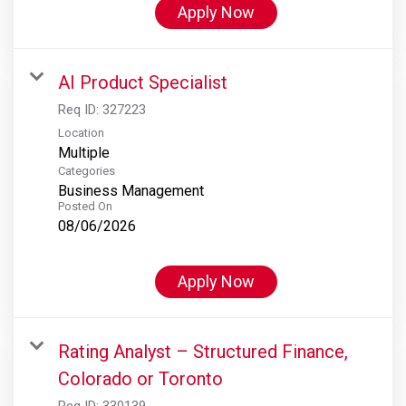
Apply Now
AI Product Specialist
Req ID:
327223
Location
Multiple
Categories
Business Management
Posted On
08/06/2026
Apply Now
Rating Analyst – Structured Finance,
Colorado or Toronto
Req ID:
330139