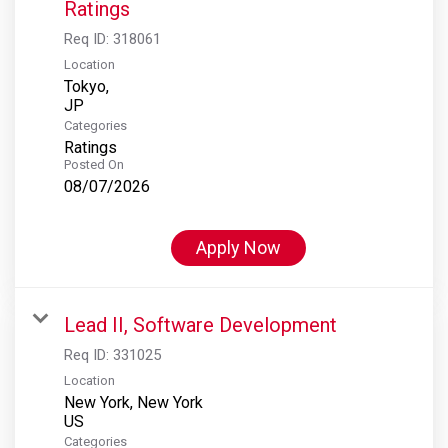
Ratings
Req ID:
318061
Location
Tokyo,
Categories
Ratings
Posted On
08/07/2026
Apply Now
Lead II, Software Development
Req ID:
331025
Location
New York, New York
Categories