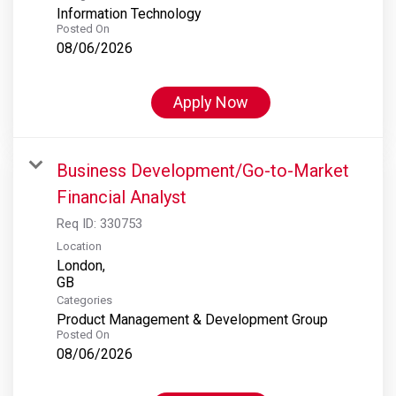
Information Technology
Posted On
08/06/2026
Apply Now
Business Development/Go-to-Market
Financial Analyst
Req ID:
330753
Location
London,
Categories
Product Management & Development Group
Posted On
08/06/2026