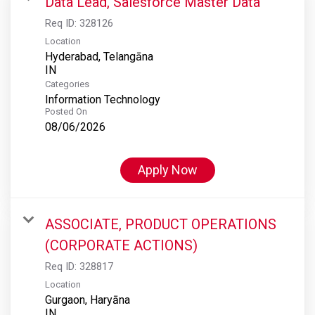
Data Lead, Salesforce Master Data
Req ID:
328126
Location
Hyderabad, Telangāna
Categories
Information Technology
Posted On
08/06/2026
Apply Now
ASSOCIATE, PRODUCT OPERATIONS
(CORPORATE ACTIONS)
Req ID:
328817
Location
Gurgaon, Haryāna