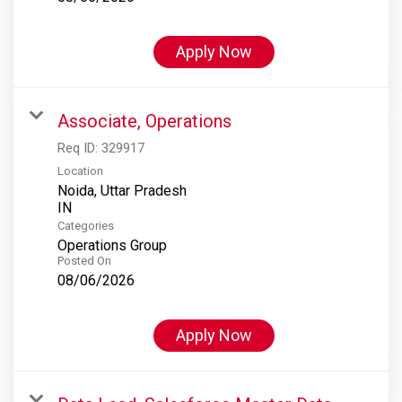
Apply Now
Associate, Operations
Req ID:
329917
Location
Noida, Uttar Pradesh
Categories
Operations Group
Posted On
08/06/2026
Apply Now