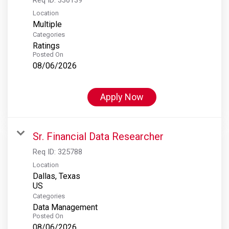
Location
Multiple
Categories
Ratings
Posted On
08/06/2026
Apply Now
Sr. Financial Data Researcher
Req ID:
325788
Location
Dallas, Texas
Categories
Data Management
Posted On
08/06/2026