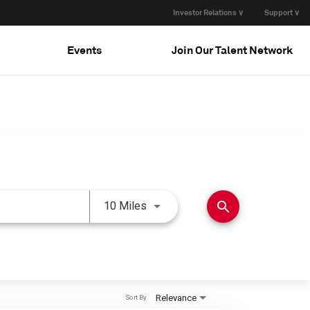
Investor Relations ∨
Support ∨
Events
Join Our Talent Network
Use LEFT and RIGHT arrow keys 
search
10 Miles
Relevance
Sort By