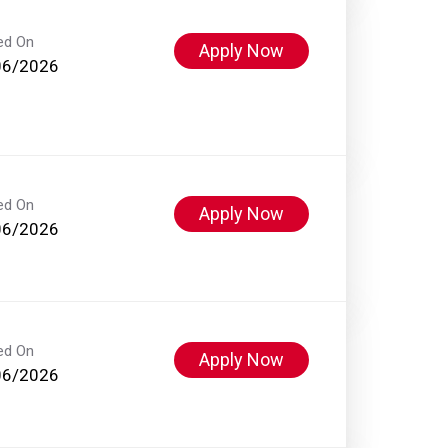
ed On
Apply Now
06/2026
ed On
Apply Now
06/2026
ed On
Apply Now
06/2026