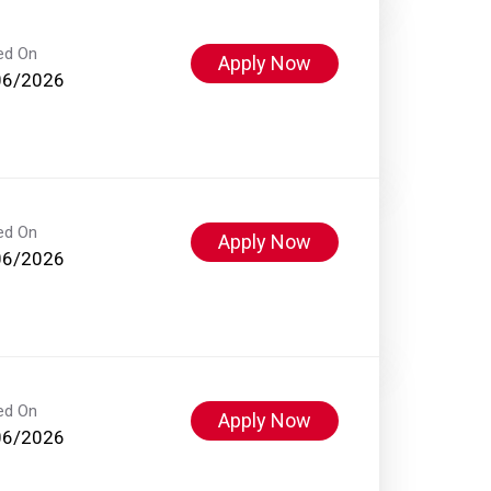
ed On
Apply Now
06/2026
ed On
Apply Now
06/2026
ed On
Apply Now
06/2026