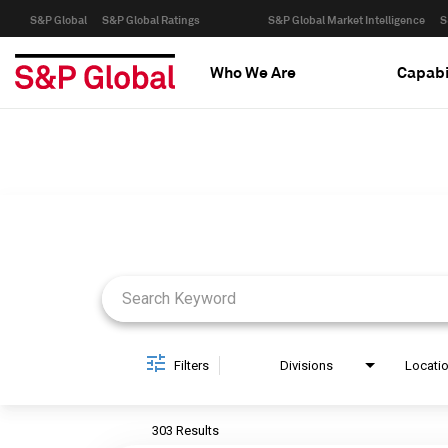
S&P Global
S&P Global Ratings
S&P Global Market Intelligence
S
Who We Are
Capabi
Job Search Page
Filters
Divisions
Locati
303 Results