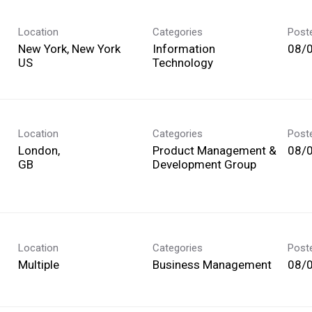
Location
Categories
Post
New York, New York
Information
08/
Technology
Location
Categories
Post
London,
Product Management &
08/
Development Group
Location
Categories
Post
Multiple
Business Management
08/