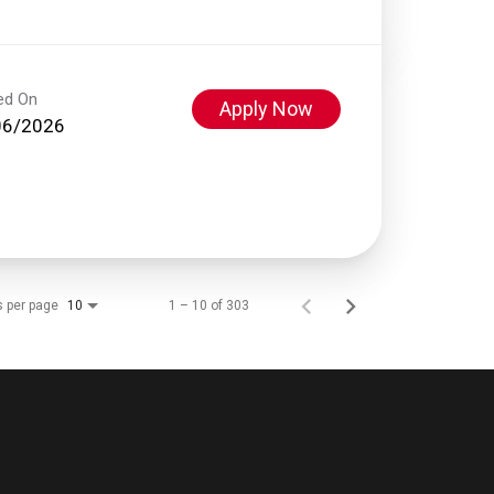
ed On
Apply Now
06/2026
s per page
1 – 10 of 303
10