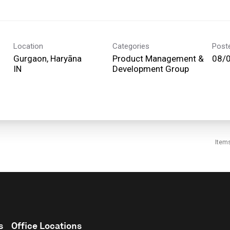
Location
Categories
Post
Gurgaon, Haryāna
Product Management &
08/
Development Group
Item
s
Office Locations