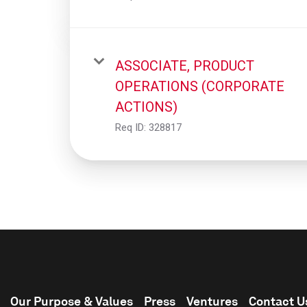
ASSOCIATE, PRODUCT
OPERATIONS (CORPORATE
ACTIONS)
Req ID:
328817
Our Purpose & Values
Press
Ventures
Contact U