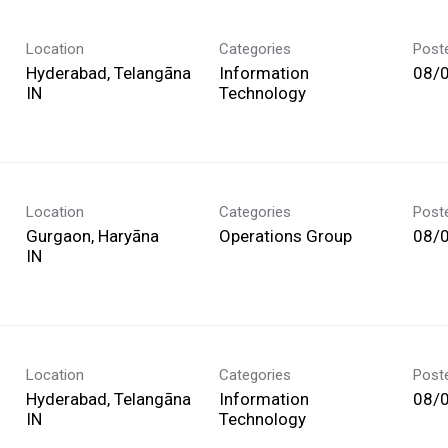
Location
Categories
Post
Hyderabad, Telangāna
Information
08/
Technology
Location
Categories
Post
Gurgaon, Haryāna
Operations Group
08/
Location
Categories
Post
Hyderabad, Telangāna
Information
08/
Technology