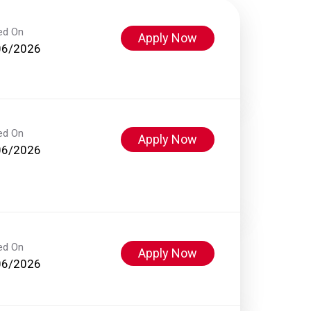
ed On
Apply Now
06/2026
ed On
Apply Now
06/2026
ed On
Apply Now
06/2026