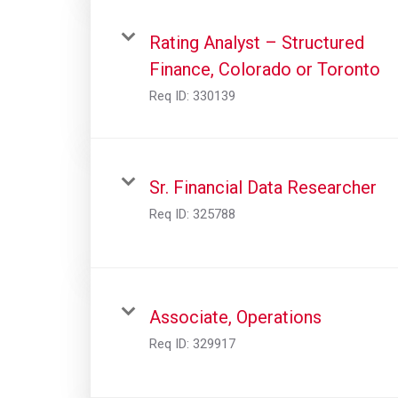
Rating Analyst – Structured
Finance, Colorado or Toronto
Req ID:
330139
Sr. Financial Data Researcher
Req ID:
325788
Associate, Operations
Req ID:
329917