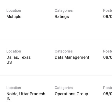
Location
Categories
Post
Multiple
Ratings
08/
Location
Categories
Post
Dallas, Texas
Data Management
08/
Location
Categories
Post
Noida, Uttar Pradesh
Operations Group
08/