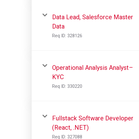
Data Lead, Salesforce Master
Data
Req ID:
328126
Operational Analysis Analyst–
KYC
Req ID:
330220
Fullstack Software Developer
(React, .NET)
Req ID:
327088