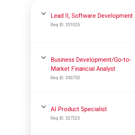
Lead II, Software Development
Req ID:
331025
Business Development/Go-to-
Market Financial Analyst
Req ID:
330753
AI Product Specialist
Req ID:
327223