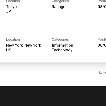
Location
Categories
Post
Tokyo,
Ratings
08/
Location
Categories
Post
New York, New York
Information
08/
Technology
Item