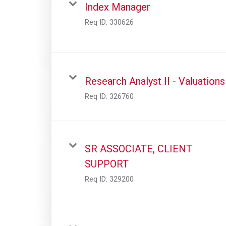
Index Manager
Req ID:
330626
Research Analyst II - Valuations
Req ID:
326760
SR ASSOCIATE, CLIENT
SUPPORT
Req ID:
329200