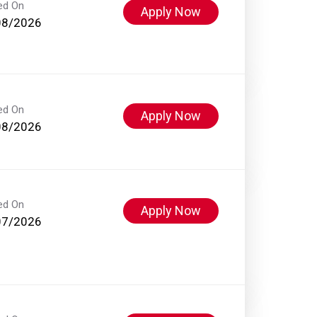
ed On
Apply Now
08/2026
ed On
Apply Now
08/2026
ed On
Apply Now
07/2026