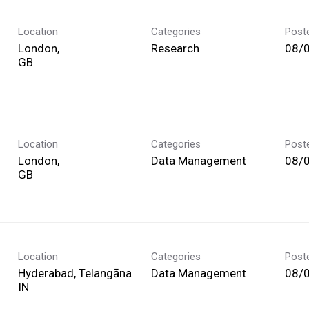
Location
Categories
Post
London,
Research
08/
Location
Categories
Post
London,
Data Management
08/
Location
Categories
Post
Hyderabad, Telangāna
Data Management
08/