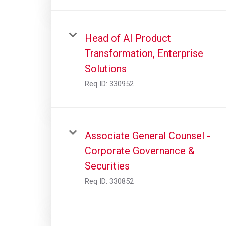
Head of AI Product
Transformation, Enterprise
Solutions
Req ID:
330952
Associate General Counsel -
Corporate Governance &
Securities
Req ID:
330852