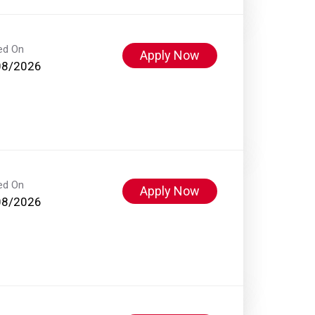
ed On
Apply Now
08/2026
ed On
Apply Now
08/2026