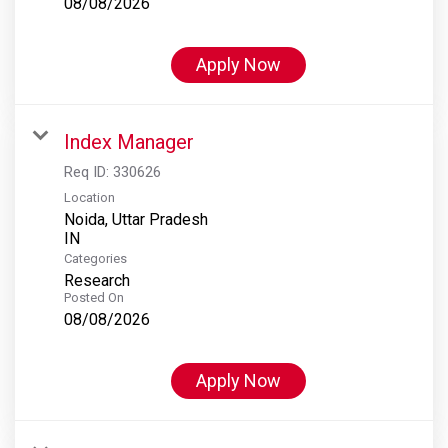
08/08/2026
Apply Now
Index Manager
Req ID:
330626
Location
Noida, Uttar Pradesh
Categories
Research
Posted On
08/08/2026
Apply Now