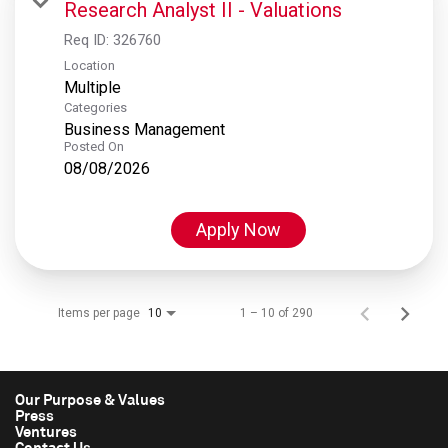
Research Analyst II - Valuations
Req ID:
326760
Location
Multiple
Categories
Business Management
Posted On
08/08/2026
Apply Now
Items per page
1 – 10 of 290
10
Our Purpose & Values
Press
Ventures
Contact Us