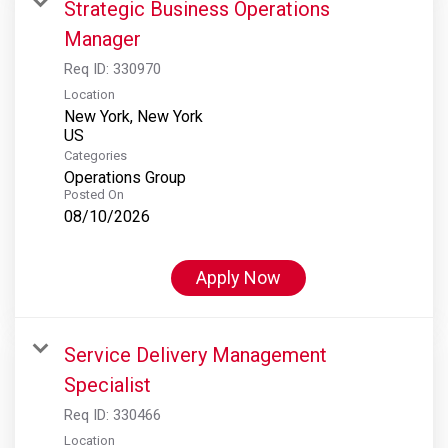
Strategic Business Operations
Manager
Req ID:
330970
Location
New York, New York
Categories
Operations Group
Posted On
08/10/2026
Apply Now
Service Delivery Management
Specialist
Req ID:
330466
Location