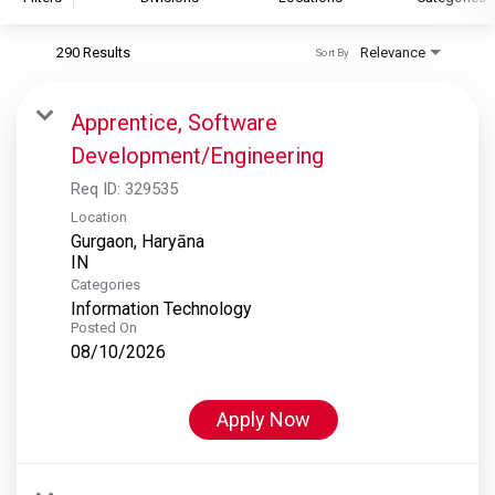
290 Results
Relevance
Sort By
S&P Global
S&P Global Ratings
Apprentice, Software
S&P Global Market Intelligence
Development/Engineering
S&P Dow Jones Indices
Req ID:
329535
S&P Global Platts
Location
Gurgaon, Haryāna
Categories
Information Technology
Posted On
08/10/2026
Apply Now