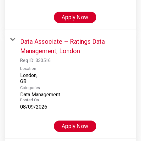
Apply Now
Data Associate – Ratings Data
Management, London
Req ID:
330516
Location
London,
Categories
Data Management
Posted On
08/09/2026
Apply Now