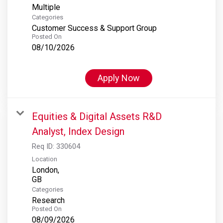
Multiple
Categories
Customer Success & Support Group
Posted On
08/10/2026
Apply Now
Equities & Digital Assets R&D
Analyst, Index Design
Req ID:
330604
Location
London,
Categories
Research
Posted On
08/09/2026