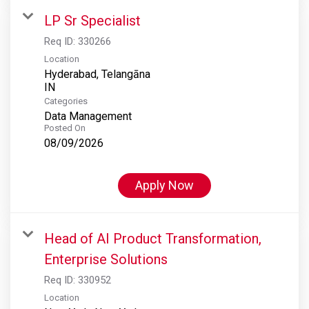
LP Sr Specialist
Req ID:
330266
Location
Hyderabad, Telangāna
Categories
Data Management
Posted On
08/09/2026
Apply Now
Head of AI Product Transformation,
Enterprise Solutions
Req ID:
330952
Location