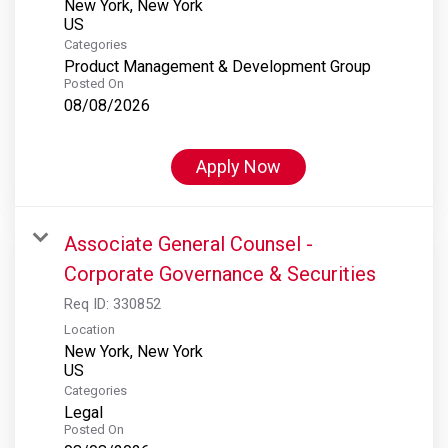
New York, New York
Categories
Product Management & Development Group
Posted On
08/08/2026
Apply Now
Associate General Counsel -
Corporate Governance & Securities
Req ID:
330852
Location
New York, New York
Categories
Legal
Posted On