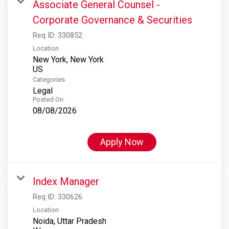
Associate General Counsel -
Corporate Governance & Securities
Req ID:
330852
Location
New York, New York
Categories
Legal
Posted On
08/08/2026
Apply Now
Index Manager
Req ID:
330626
Location
Noida, Uttar Pradesh