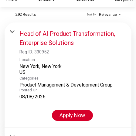
292 Results
Relevance
Sort By
S&P Global
S&P Global Ratings
Head of AI Product Transformation,
S&P Global Market Intelligence
Enterprise Solutions
S&P Dow Jones Indices
Req ID:
330952
S&P Global Platts
Location
New York, New York
Categories
Product Management & Development Group
Posted On
08/08/2026
Apply Now