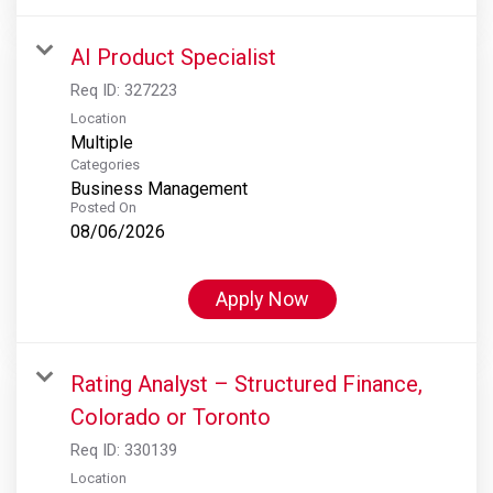
AI Product Specialist
Req ID:
327223
Location
Multiple
Categories
Business Management
Posted On
08/06/2026
Apply Now
Rating Analyst – Structured Finance,
Colorado or Toronto
Req ID:
330139
Location