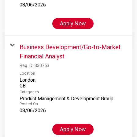
08/06/2026
Apply Now
Business Development/Go-to-Market
Financial Analyst
Req ID:
330753
Location
London,
Categories
Product Management & Development Group
Posted On
08/06/2026
Apply Now