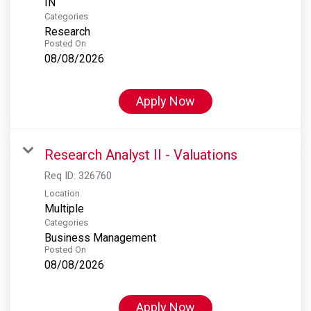
Categories
Research
Posted On
08/08/2026
Apply Now
Research Analyst II - Valuations
Req ID:
326760
Location
Multiple
Categories
Business Management
Posted On
08/08/2026
Apply Now