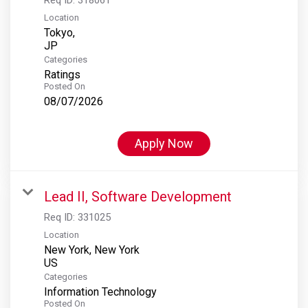
Location
Tokyo,
Categories
Ratings
Posted On
08/07/2026
Apply Now
Lead II, Software Development
Req ID:
331025
Location
New York, New York
Categories
Information Technology
Posted On