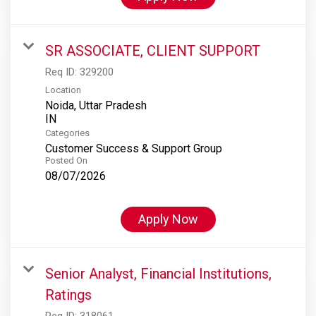
SR ASSOCIATE, CLIENT SUPPORT
Req ID:
329200
Location
Noida, Uttar Pradesh
Categories
Customer Success & Support Group
Posted On
08/07/2026
Apply Now
Senior Analyst, Financial Institutions,
Ratings
Req ID:
318061