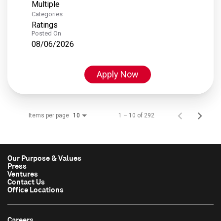
Multiple
Categories
Ratings
Posted On
08/06/2026
Apply Now
Items per page
1 – 10 of 292
10
Our Purpose & Values
Press
Ventures
Contact Us
Office Locations
Careers