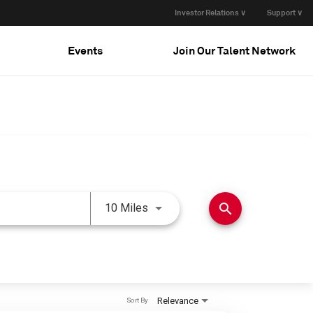
Investor Relations ∨
Support ∨
Events
Join Our Talent Network
Use LEFT and RIGHT arrow keys 
search
10 Miles
Relevance
Sort By