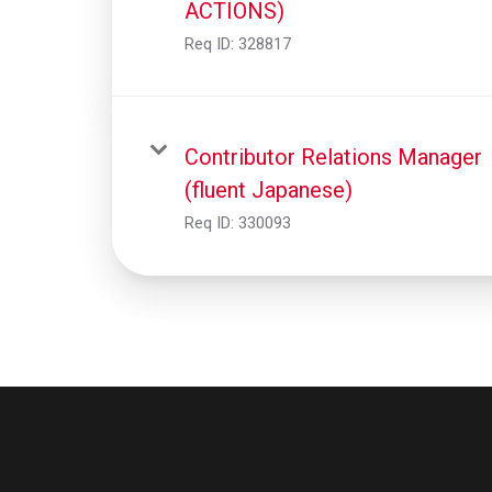
ACTIONS)
Req ID:
328817
Contributor Relations Manager
(fluent Japanese)
Req ID:
330093