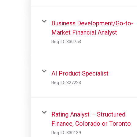
Business Development/Go-to-
Market Financial Analyst
Req ID:
330753
AI Product Specialist
Req ID:
327223
Rating Analyst – Structured
Finance, Colorado or Toronto
Req ID:
330139