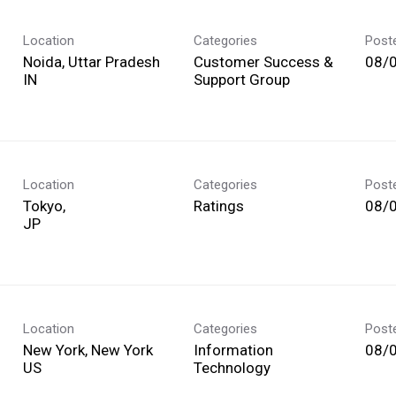
Location
Categories
Post
Noida, Uttar Pradesh
Customer Success &
08/
Support Group
Location
Categories
Post
Tokyo,
Ratings
08/
Location
Categories
Post
New York, New York
Information
08/
Technology