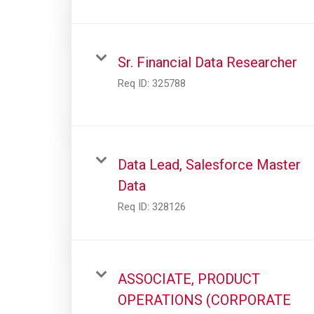
Sr. Financial Data Researcher
Req ID:
325788
Data Lead, Salesforce Master
Data
Req ID:
328126
ASSOCIATE, PRODUCT
OPERATIONS (CORPORATE