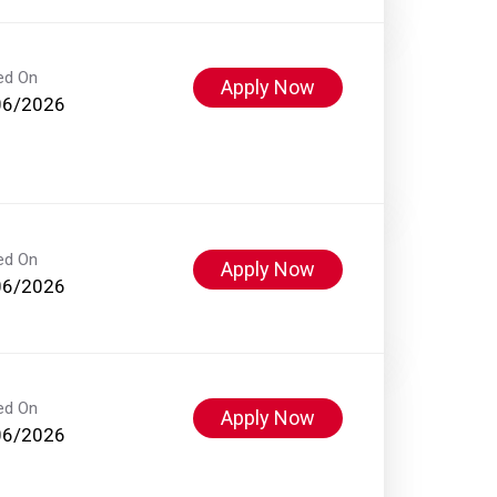
ed On
Apply Now
06/2026
ed On
Apply Now
06/2026
ed On
Apply Now
06/2026