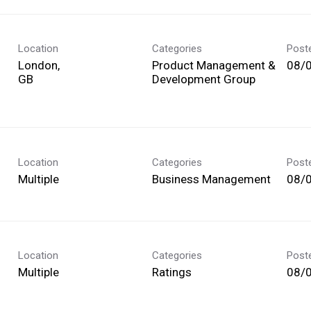
Location
Categories
Post
London,
Product Management &
08/
Development Group
Location
Categories
Post
Multiple
Business Management
08/
Location
Categories
Post
Multiple
Ratings
08/