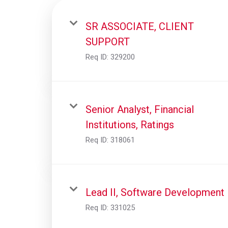
SR ASSOCIATE, CLIENT
SUPPORT
Req ID:
329200
Senior Analyst, Financial
Institutions, Ratings
Req ID:
318061
Lead II, Software Development
Req ID:
331025