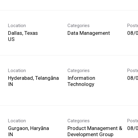
Location
Categories
Post
Dallas, Texas
Data Management
08/
Location
Categories
Post
Hyderabad, Telangāna
Information
08/
Technology
Location
Categories
Post
Gurgaon, Haryāna
Product Management &
08/
Development Group