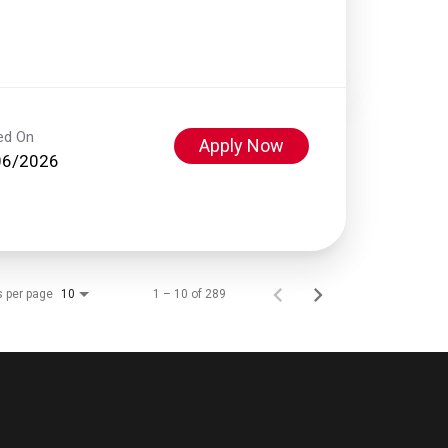
ed On
Apply Now
06/2026
s per page
1 – 10 of 289
10