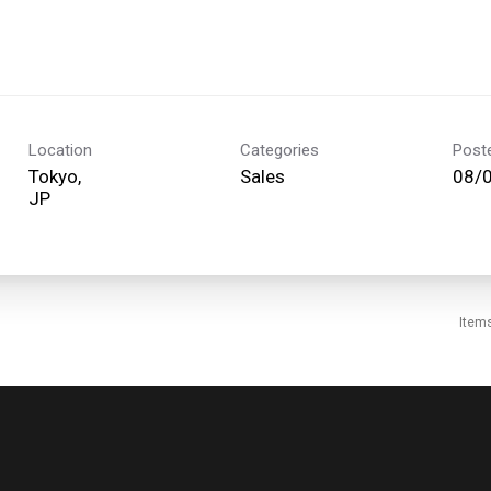
Location
Categories
Post
Tokyo,
Sales
08/
Item