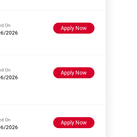
ed On
Apply Now
06/2026
ed On
Apply Now
06/2026
ed On
Apply Now
06/2026