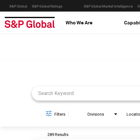
S&P Global
S&P Global Ratings
S&P Global Market Intelligence
S
Who We Are
Capabi
Job Search Page
Filters
Divisions
Locati
289 Results