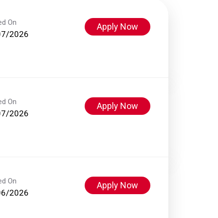
ed On
Apply Now
07/2026
ed On
Apply Now
07/2026
ed On
Apply Now
06/2026