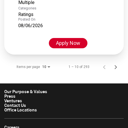
Multiple
Categories
Ratings
Posted On
08/06/2026
Apply Now
Items per page
1 – 10 of 293
10
Our Purpose & Values
Press
Ventures
Contact Us
Office Locations
Careers