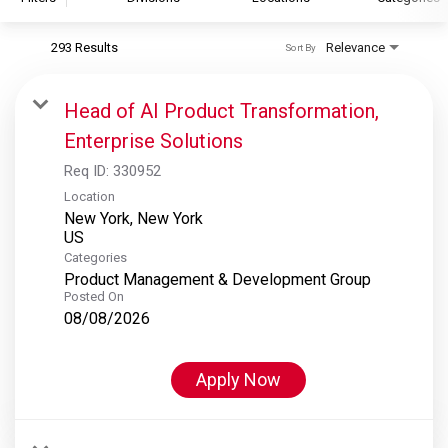
293 Results
Relevance
Sort By
S&P Global
S&P Global Ratings
Head of AI Product Transformation,
S&P Global Market Intelligence
Enterprise Solutions
S&P Dow Jones Indices
Req ID:
330952
S&P Global Platts
Location
New York, New York
Categories
Product Management & Development Group
Posted On
08/08/2026
Apply Now