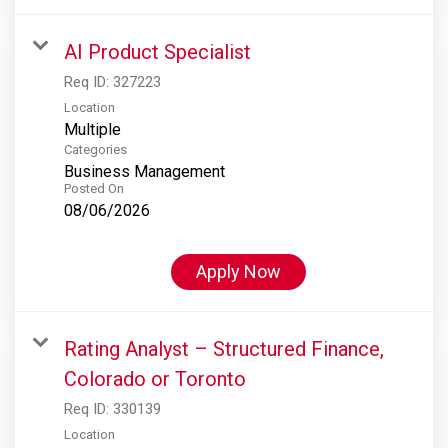
AI Product Specialist
Req ID:
327223
Location
Multiple
Categories
Business Management
Posted On
08/06/2026
Apply Now
Rating Analyst – Structured Finance,
Colorado or Toronto
Req ID:
330139
Location