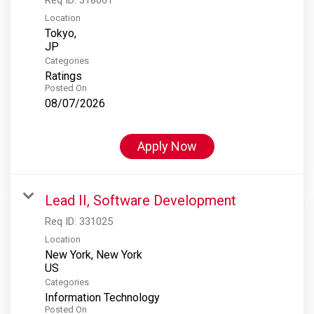
Location
Tokyo,
Categories
Ratings
Posted On
08/07/2026
Apply Now
Lead II, Software Development
Req ID:
331025
Location
New York, New York
Categories
Information Technology
Posted On