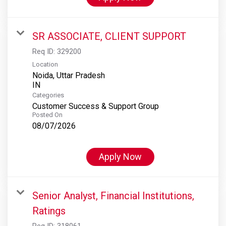
SR ASSOCIATE, CLIENT SUPPORT
Req ID:
329200
Location
Noida, Uttar Pradesh
Categories
Customer Success & Support Group
Posted On
08/07/2026
Apply Now
Senior Analyst, Financial Institutions,
Ratings
Req ID:
318061