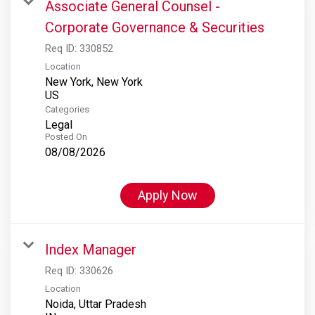
Associate General Counsel -
Corporate Governance & Securities
Req ID:
330852
Location
New York, New York
Categories
Legal
Posted On
08/08/2026
Apply Now
Index Manager
Req ID:
330626
Location
Noida, Uttar Pradesh