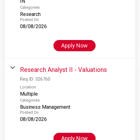
Categories
Research
Posted On
08/08/2026
Apply Now
Research Analyst II - Valuations
Req ID:
326760
Location
Multiple
Categories
Business Management
Posted On
08/08/2026
Apply Now