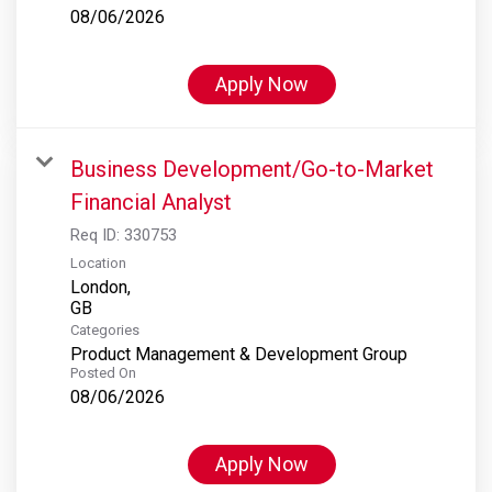
08/06/2026
Apply Now
Business Development/Go-to-Market
Financial Analyst
Req ID:
330753
Location
London,
Categories
Product Management & Development Group
Posted On
08/06/2026
Apply Now