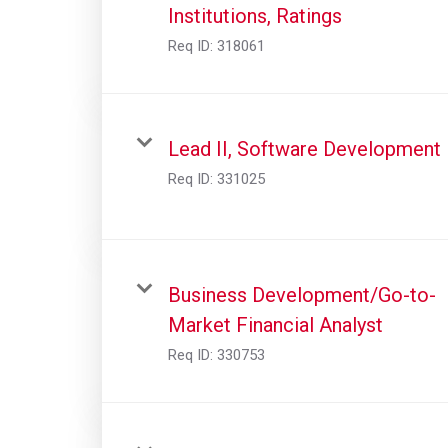
Institutions, Ratings
Req ID:
318061
Lead II, Software Development
Req ID:
331025
Business Development/Go-to-
Market Financial Analyst
Req ID:
330753