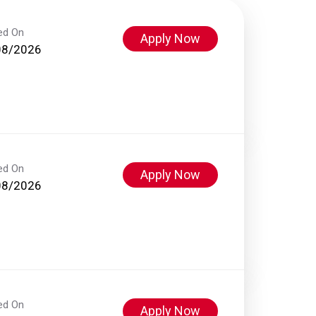
ed On
Apply Now
08/2026
ed On
Apply Now
08/2026
ed On
Apply Now