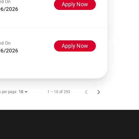
ed On
Apply Now
06/2026
ed On
Apply Now
06/2026
s per page
1 – 10 of 293
10