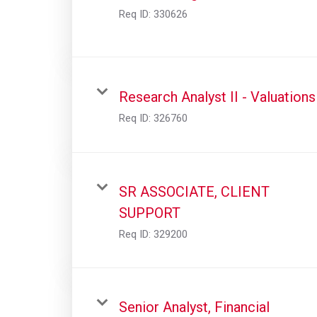
Req ID:
330626
Research Analyst II - Valuations
Req ID:
326760
SR ASSOCIATE, CLIENT
SUPPORT
Req ID:
329200
Senior Analyst, Financial