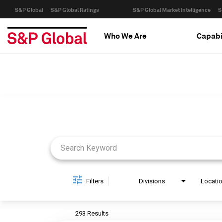
S&P Global
S&P Global Ratings
S&P Global Market Intelligence
S
Who We Are
Capabi
Job Search Page
Filters
Divisions
Locati
293 Results