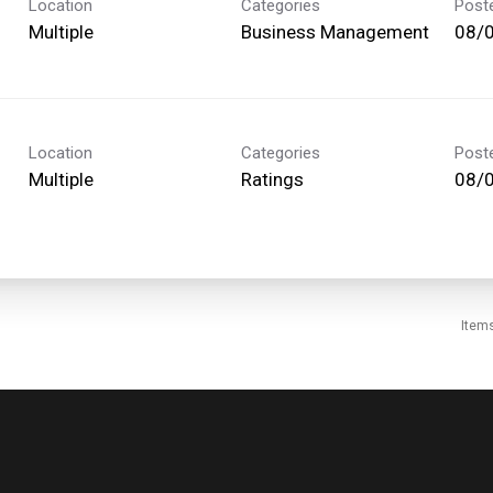
Location
Categories
Post
Multiple
Business Management
08/
Location
Categories
Post
Multiple
Ratings
08/
Item