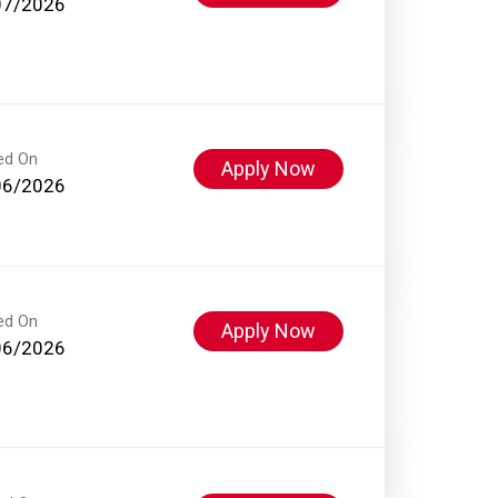
07/2026
ed On
Apply Now
06/2026
ed On
Apply Now
06/2026