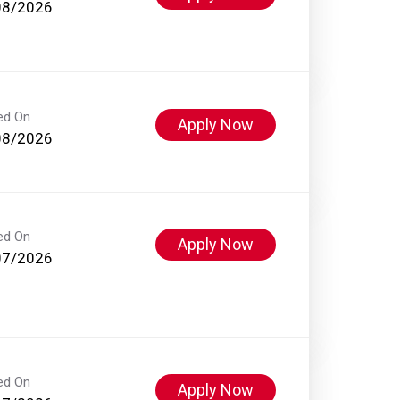
08/2026
ed On
Apply Now
08/2026
ed On
Apply Now
07/2026
ed On
Apply Now