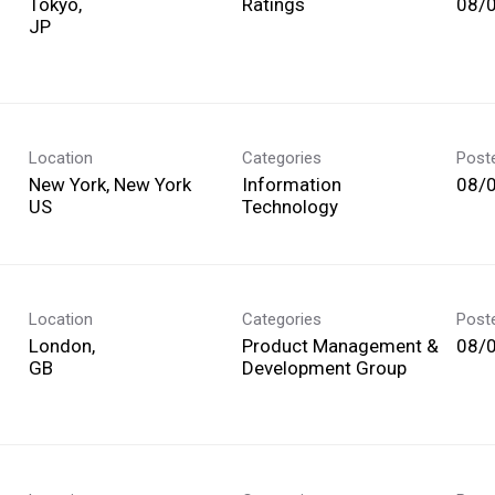
Tokyo,
Ratings
08/
Location
Categories
Post
New York, New York
Information
08/
Technology
Location
Categories
Post
London,
Product Management &
08/
Development Group