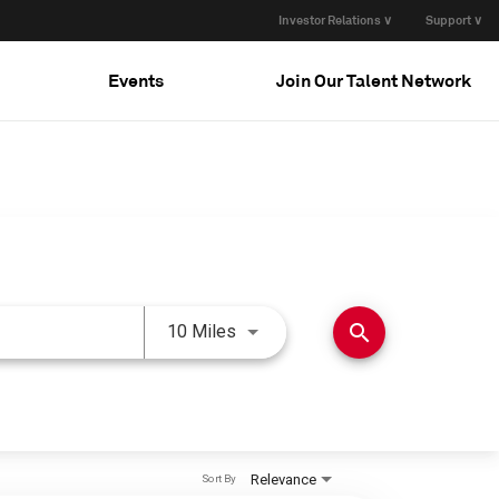
Investor Relations ∨
Support ∨
Events
Join Our Talent Network
Use LEFT and RIGHT arrow keys 
search
10 Miles
Relevance
Sort By