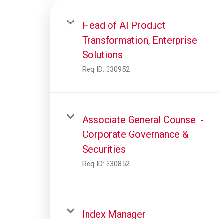
Head of AI Product
Transformation, Enterprise
Solutions
Req ID:
330952
Associate General Counsel -
Corporate Governance &
Securities
Req ID:
330852
Index Manager