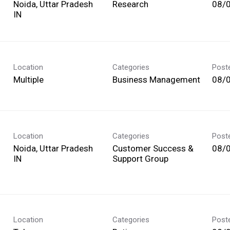
Noida, Uttar Pradesh
Research
08/
Location
Categories
Post
Multiple
Business Management
08/
Location
Categories
Post
Noida, Uttar Pradesh
Customer Success &
08/
Support Group
Location
Categories
Post