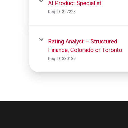
AI Product Specialist
Req ID:
327223
Rating Analyst – Structured
Finance, Colorado or Toronto
Req ID:
330139