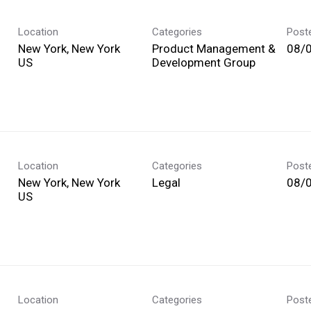
Location
Categories
Post
New York, New York
Product Management &
08/
Development Group
Location
Categories
Post
New York, New York
Legal
08/
Location
Categories
Post