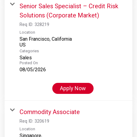
Senior Sales Specialist – Credit Risk
Solutions (Corporate Market)
Req ID:
328219
Location
San Francisco, California
Categories
Sales
Posted On
08/05/2026
Apply Now
Commodity Associate
Req ID:
320619
Location
Singapore,