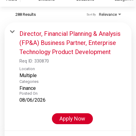
288 Results
Relevance
Sort By
S&P Global
S&P Global Ratings
Director, Financial Planning & Analysis
S&P Global Market Intelligence
(FP&A) Business Partner, Enterprise
S&P Dow Jones Indices
Technology Product Development
S&P Global Platts
Req ID:
330870
Location
Multiple
Categories
Finance
Posted On
08/06/2026
Apply Now