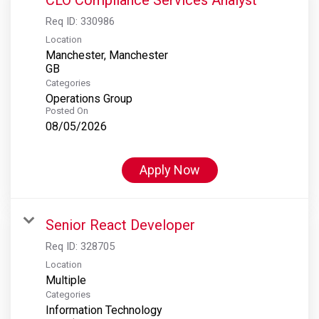
Req ID:
330986
Location
Manchester, Manchester
Categories
Operations Group
Posted On
08/05/2026
Apply Now
Senior React Developer
Req ID:
328705
Location
Multiple
Categories
Information Technology