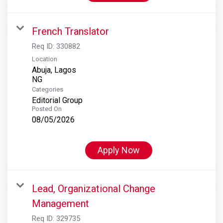
French Translator
Req ID:
330882
Location
Abuja, Lagos
Categories
Editorial Group
Posted On
08/05/2026
Apply Now
Lead, Organizational Change
Management
Req ID:
329735