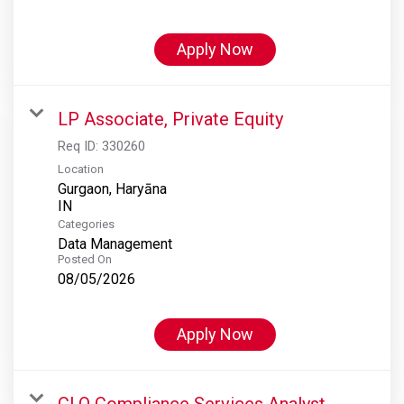
Apply Now
LP Associate, Private Equity
Req ID:
330260
Location
Gurgaon, Haryāna
Categories
Data Management
Posted On
08/05/2026
Apply Now
CLO Compliance Services Analyst