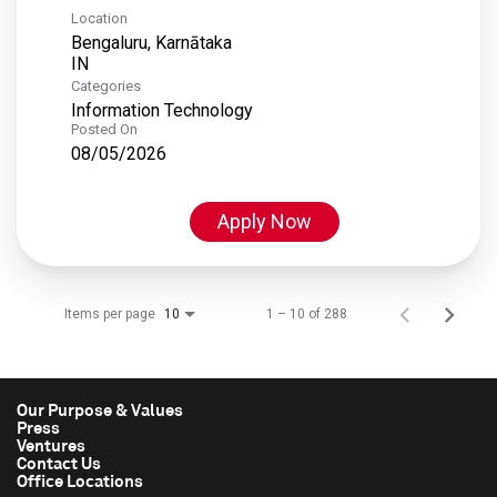
Location
Bengaluru, Karnātaka
Categories
Information Technology
Posted On
08/05/2026
Apply Now
Items per page
1 – 10 of 288
10
Our Purpose & Values
Press
Ventures
Contact Us
Office Locations