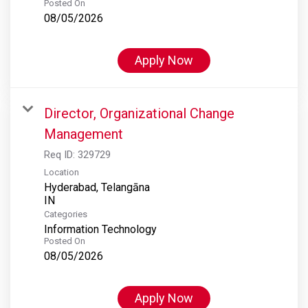
Posted On
08/05/2026
Apply Now
Director, Organizational Change
Management
Req ID:
329729
Location
Hyderabad, Telangāna
Categories
Information Technology
Posted On
08/05/2026
Apply Now