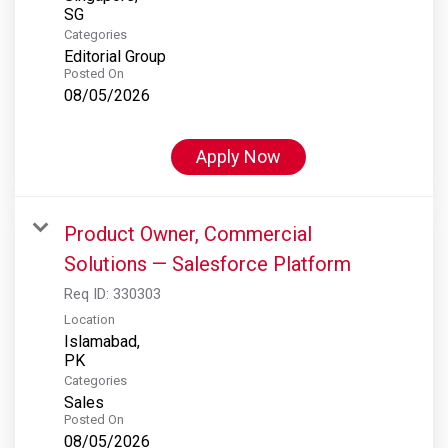
Categories
Editorial Group
Posted On
08/05/2026
Apply Now
Product Owner, Commercial
Solutions — Salesforce Platform
Req ID:
330303
Location
Islamabad,
Categories
Sales
Posted On
08/05/2026