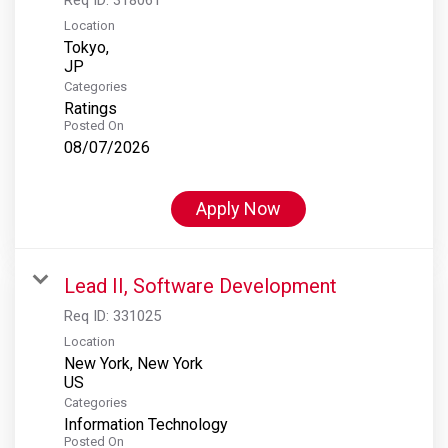
Location
Tokyo,
Categories
Ratings
Posted On
08/07/2026
Apply Now
Lead II, Software Development
Req ID:
331025
Location
New York, New York
Categories
Information Technology
Posted On