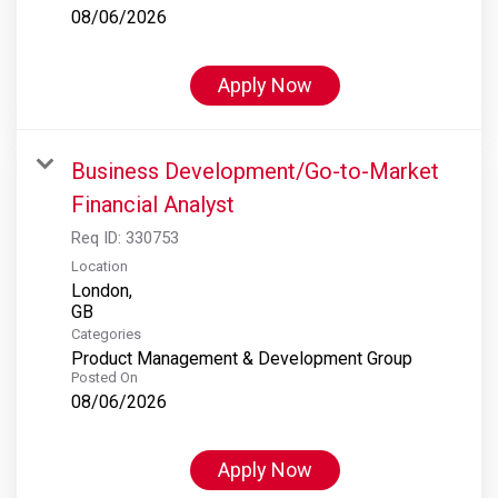
08/06/2026
Apply Now
Business Development/Go-to-Market
Financial Analyst
Req ID:
330753
Location
London,
Categories
Product Management & Development Group
Posted On
08/06/2026
Apply Now