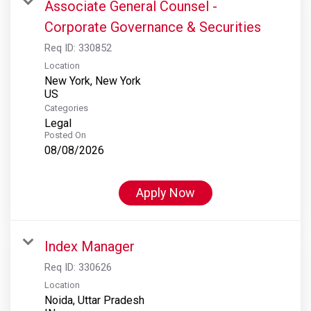
Associate General Counsel -
Corporate Governance & Securities
Req ID:
330852
Location
New York, New York
Categories
Legal
Posted On
08/08/2026
Apply Now
Index Manager
Req ID:
330626
Location
Noida, Uttar Pradesh