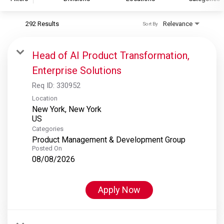
292 Results
Relevance
Sort By
S&P Global
S&P Global Ratings
Head of AI Product Transformation,
S&P Global Market Intelligence
Enterprise Solutions
S&P Dow Jones Indices
Req ID:
330952
S&P Global Platts
Location
New York, New York
Categories
Product Management & Development Group
Posted On
08/08/2026
Apply Now