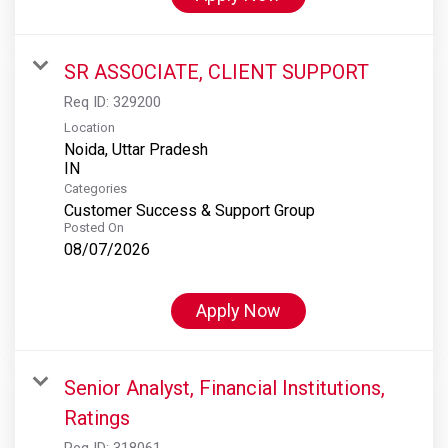
SR ASSOCIATE, CLIENT SUPPORT
Req ID:
329200
Location
Noida, Uttar Pradesh
Categories
Customer Success & Support Group
Posted On
08/07/2026
Apply Now
Senior Analyst, Financial Institutions,
Ratings
Req ID:
318061