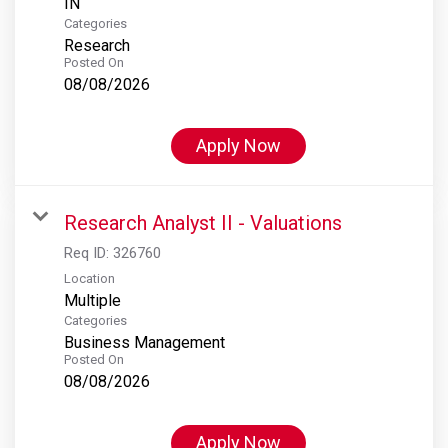
Categories
Research
Posted On
08/08/2026
Apply Now
Research Analyst II - Valuations
Req ID:
326760
Location
Multiple
Categories
Business Management
Posted On
08/08/2026
Apply Now