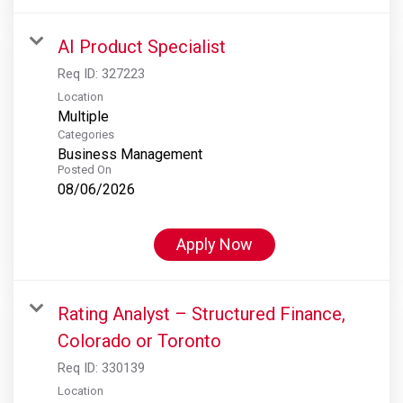
AI Product Specialist
Req ID:
327223
Location
Multiple
Categories
Business Management
Posted On
08/06/2026
Apply Now
Rating Analyst – Structured Finance,
Colorado or Toronto
Req ID:
330139
Location