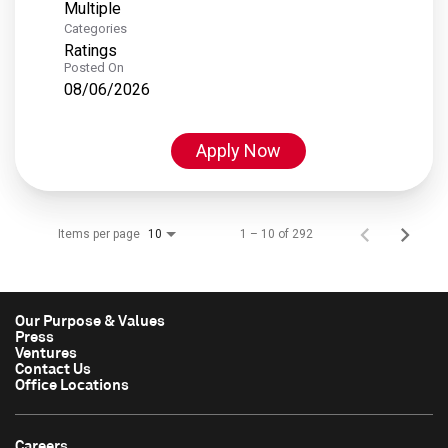
Multiple
Categories
Ratings
Posted On
08/06/2026
Apply Now
Items per page
1 – 10 of 292
10
Our Purpose & Values
Press
Ventures
Contact Us
Office Locations
Careers