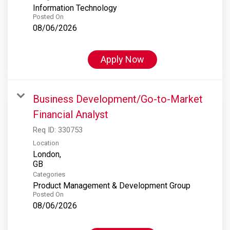
Information Technology
Posted On
08/06/2026
Apply Now
Business Development/Go-to-Market
Financial Analyst
Req ID:
330753
Location
London,
Categories
Product Management & Development Group
Posted On
08/06/2026