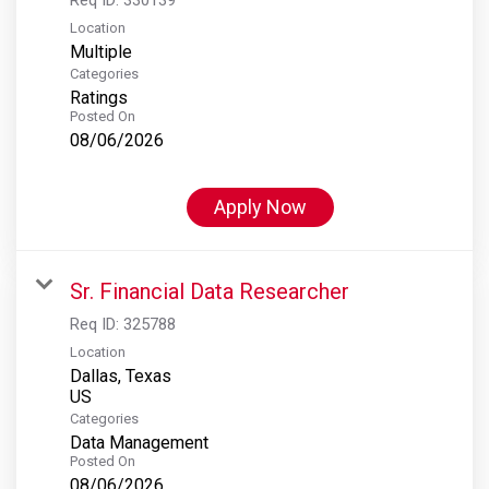
Location
Multiple
Categories
Ratings
Posted On
08/06/2026
Apply Now
Sr. Financial Data Researcher
Req ID:
325788
Location
Dallas, Texas
Categories
Data Management
Posted On
08/06/2026