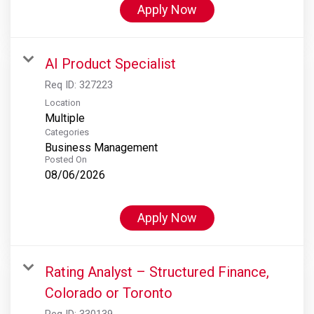
Apply Now
AI Product Specialist
Req ID:
327223
Location
Multiple
Categories
Business Management
Posted On
08/06/2026
Apply Now
Rating Analyst – Structured Finance,
Colorado or Toronto
Req ID:
330139