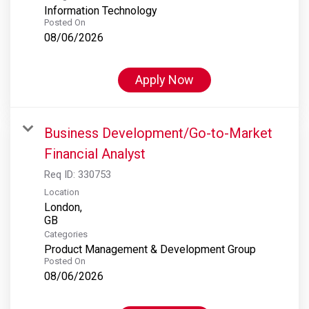
Information Technology
Posted On
08/06/2026
Apply Now
Business Development/Go-to-Market
Financial Analyst
Req ID:
330753
Location
London,
Categories
Product Management & Development Group
Posted On
08/06/2026