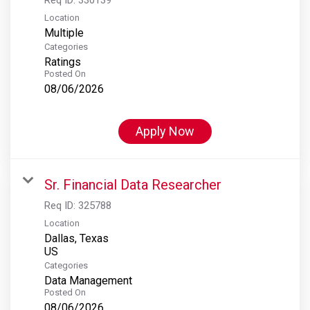
Location
Multiple
Categories
Ratings
Posted On
08/06/2026
Apply Now
Sr. Financial Data Researcher
Req ID:
325788
Location
Dallas, Texas
Categories
Data Management
Posted On
08/06/2026