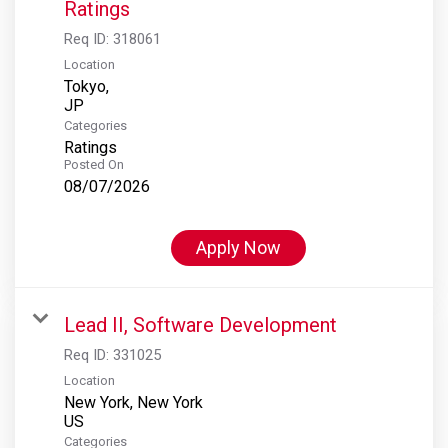
Ratings
Req ID:
318061
Location
Tokyo,
Categories
Ratings
Posted On
08/07/2026
Apply Now
Lead II, Software Development
Req ID:
331025
Location
New York, New York
Categories