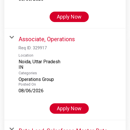
Apply Now
Associate, Operations
Req ID:
329917
Location
Noida, Uttar Pradesh
Categories
Operations Group
Posted On
08/06/2026
Apply Now