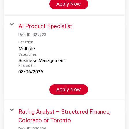
Apply Now
AI Product Specialist
Req ID:
327223
Location
Multiple
Categories
Business Management
Posted On
08/06/2026
Apply Now
Rating Analyst – Structured Finance,
Colorado or Toronto
Req ID:
330139