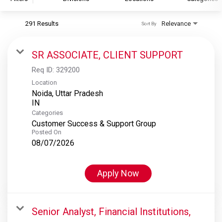
291 Results
Relevance
Sort By
S&P Global
S&P Global Ratings
SR ASSOCIATE, CLIENT SUPPORT
S&P Global Market Intelligence
Req ID:
329200
S&P Dow Jones Indices
Location
Noida, Uttar Pradesh
S&P Global Platts
Categories
Customer Success & Support Group
Posted On
08/07/2026
Apply Now
Senior Analyst, Financial Institutions,