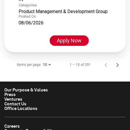
Categories
Product Management & Development Group
Posted On
08/06/2026
Apply Now
Items per page
1 – 10 of 291
10
Our Purpose & Values
Press
Ventures
Contact Us
Office Locations
Careers