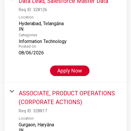
Data Lead, Salesforce Master Data
Req ID:
328126
Location
Hyderabad, Telangāna
Categories
Information Technology
Posted On
08/06/2026
Apply Now
ASSOCIATE, PRODUCT OPERATIONS
(CORPORATE ACTIONS)
Req ID:
328817
Location
Gurgaon, Haryāna