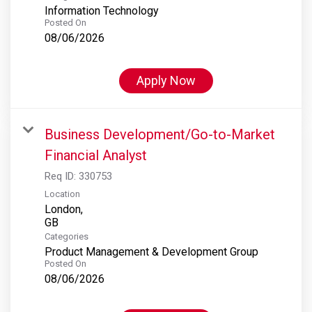
Information Technology
Posted On
08/06/2026
Apply Now
Business Development/Go-to-Market
Financial Analyst
Req ID:
330753
Location
London,
Categories
Product Management & Development Group
Posted On
08/06/2026