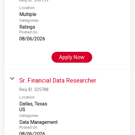
Location
Multiple
Categories
Ratings
Posted On
08/06/2026
Apply Now
Sr. Financial Data Researcher
Req ID:
325788
Location
Dallas, Texas
Categories
Data Management
Posted On
08/06/2026