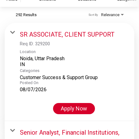
292 Results
Relevance
Sort By
S&P Global
S&P Global Ratings
SR ASSOCIATE, CLIENT SUPPORT
S&P Global Market Intelligence
Req ID:
329200
S&P Dow Jones Indices
Location
Noida, Uttar Pradesh
S&P Global Platts
Categories
Customer Success & Support Group
Posted On
08/07/2026
Apply Now
Senior Analyst, Financial Institutions,