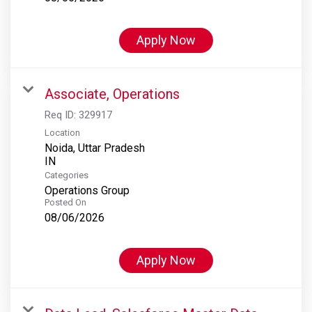
Apply Now
Associate, Operations
Req ID:
329917
Location
Noida, Uttar Pradesh
Categories
Operations Group
Posted On
08/06/2026
Apply Now