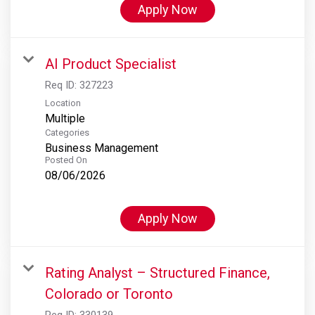
Apply Now
AI Product Specialist
Req ID:
327223
Location
Multiple
Categories
Business Management
Posted On
08/06/2026
Apply Now
Rating Analyst – Structured Finance,
Colorado or Toronto
Req ID:
330139