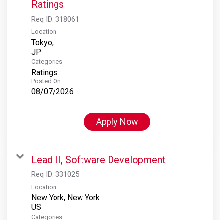
Ratings
Req ID:
318061
Location
Tokyo,
Categories
Ratings
Posted On
08/07/2026
Apply Now
Lead II, Software Development
Req ID:
331025
Location
New York, New York
Categories