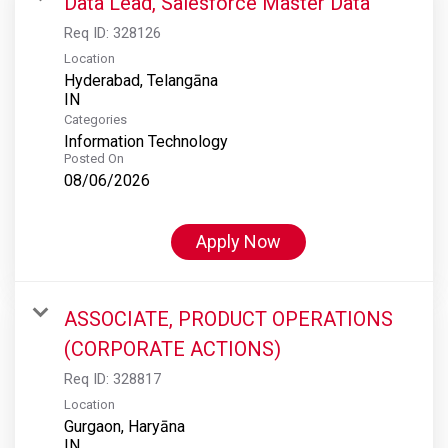
Data Lead, Salesforce Master Data
Req ID:
328126
Location
Hyderabad, Telangāna
Categories
Information Technology
Posted On
08/06/2026
Apply Now
ASSOCIATE, PRODUCT OPERATIONS
(CORPORATE ACTIONS)
Req ID:
328817
Location
Gurgaon, Haryāna