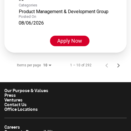
Categories
Product Management & Development Group
Posted On
08/06/2026
Apply Now
Items per page
1 – 10 of 292
10
Our Purpose & Values
Press
Ventures
Contact Us
Office Locations
Careers