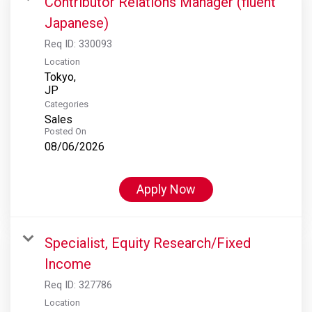
Contributor Relations Manager (fluent
Japanese)
Req ID:
330093
Location
Tokyo,
Categories
Sales
Posted On
08/06/2026
Apply Now
Specialist, Equity Research/Fixed
Income
Req ID:
327786
Location