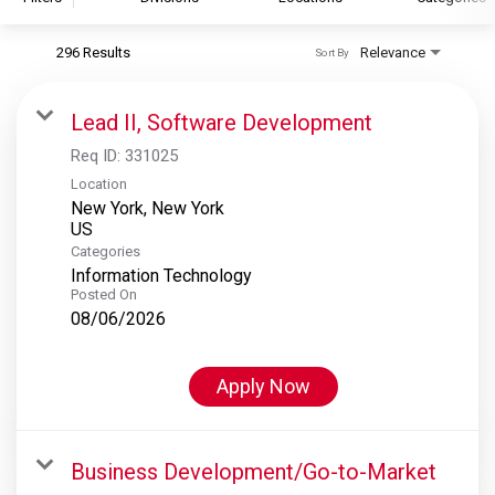
296 Results
Relevance
Sort By
S&P Global
S&P Global Ratings
Lead II, Software Development
S&P Global Market Intelligence
Req ID:
331025
S&P Dow Jones Indices
Location
New York, New York
S&P Global Platts
Categories
Information Technology
Posted On
08/06/2026
Apply Now
Business Development/Go-to-Market