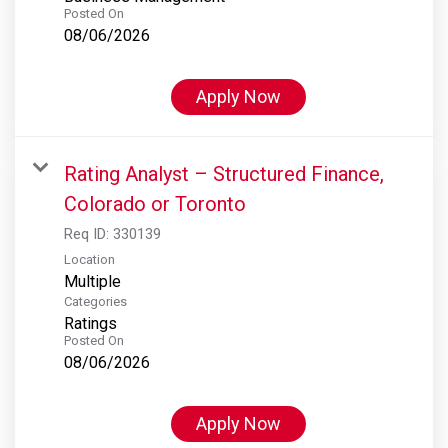
Posted On
08/06/2026
Apply Now
Rating Analyst – Structured Finance,
Colorado or Toronto
Req ID:
330139
Location
Multiple
Categories
Ratings
Posted On
08/06/2026
Apply Now