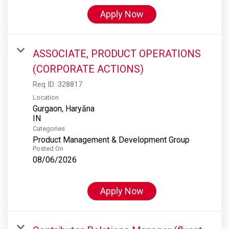
Apply Now
ASSOCIATE, PRODUCT OPERATIONS
(CORPORATE ACTIONS)
Req ID:
328817
Location
Gurgaon, Haryāna
Categories
Product Management & Development Group
Posted On
08/06/2026
Apply Now