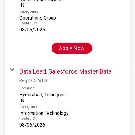
Categories
Operations Group
Posted On
08/06/2026
Apply Now
Data Lead, Salesforce Master Data
Req ID:
328126
Location
Hyderabad, Telangāna
Categories
Information Technology
Posted On
08/06/2026