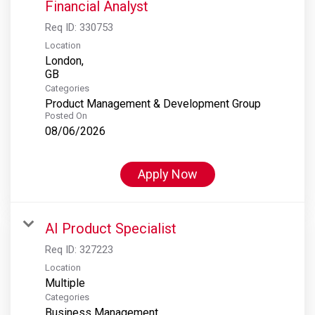
Financial Analyst
Req ID:
330753
Location
London,
Categories
Product Management & Development Group
Posted On
08/06/2026
Apply Now
AI Product Specialist
Req ID:
327223
Location
Multiple
Categories
Business Management