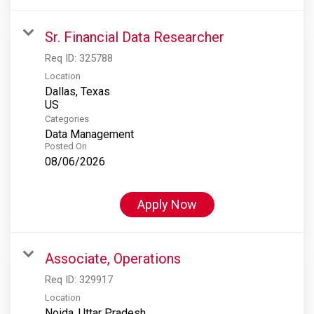
Sr. Financial Data Researcher
Req ID:
325788
Location
Dallas, Texas
Categories
Data Management
Posted On
08/06/2026
Apply Now
Associate, Operations
Req ID:
329917
Location
Noida, Uttar Pradesh