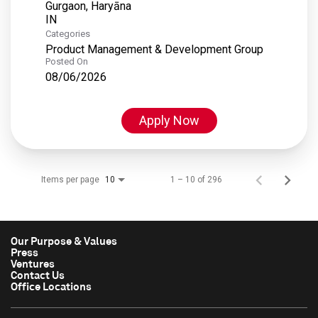
Gurgaon, Haryāna
Categories
Product Management & Development Group
Posted On
08/06/2026
Apply Now
Items per page
1 – 10 of 296
10
Our Purpose & Values
Press
Ventures
Contact Us
Office Locations