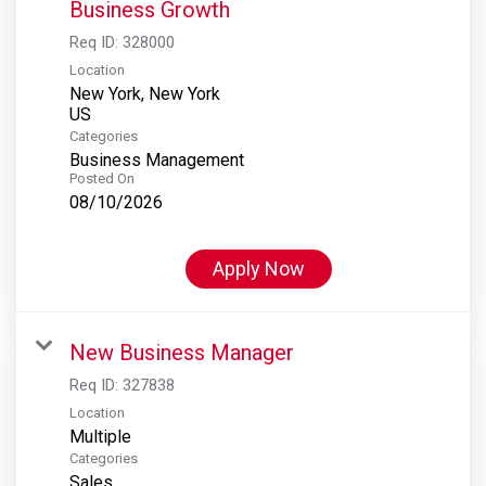
Business Growth
Req ID:
328000
Location
New York, New York
Categories
Business Management
Posted On
08/10/2026
Apply Now
New Business Manager
Req ID:
327838
Location
Multiple
Categories
Sales