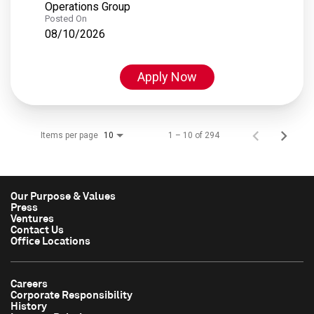
Operations Group
Posted On
08/10/2026
Apply Now
Items per page
1 – 10 of 294
10
Our Purpose & Values
Press
Ventures
Contact Us
Office Locations
Careers
Corporate Responsibility
History