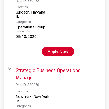
Req ID:
330422
Location
Gurgaon, Haryāna
Categories
Operations Group
Posted On
08/10/2026
Apply Now
Strategic Business Operations
Manager
Req ID:
330970
Location
New York, New York
Categories