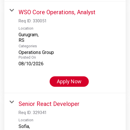
WSO Core Operations, Analyst
Req ID:
330051
Location
Gurugram,
Categories
Operations Group
Posted On
08/10/2026
Apply Now
Senior React Developer
Req ID:
329341
Location
Sofia,