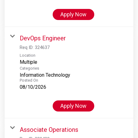
Apply Now
DevOps Engineer
Req ID:
324637
Location
Multiple
Categories
Information Technology
Posted On
08/10/2026
Apply Now
Associate Operations