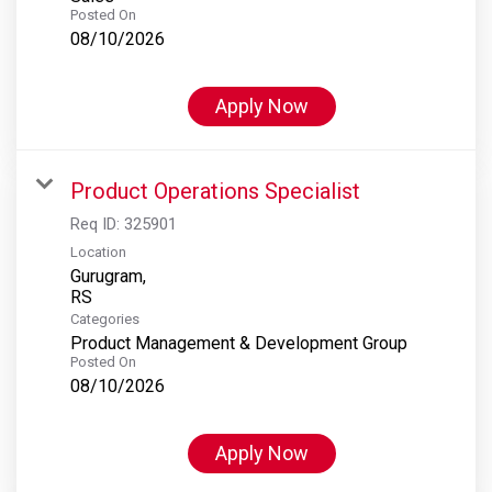
Posted On
08/10/2026
Apply Now
Product Operations Specialist
Req ID:
325901
Location
Gurugram,
Categories
Product Management & Development Group
Posted On
08/10/2026
Apply Now