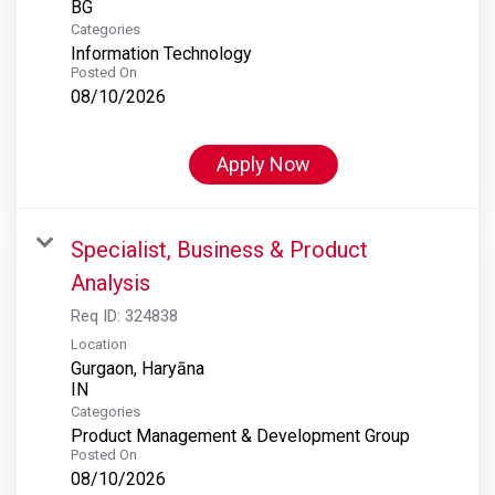
Categories
Information Technology
Posted On
08/10/2026
Apply Now
Specialist, Business & Product
Analysis
Req ID:
324838
Location
Gurgaon, Haryāna
Categories
Product Management & Development Group
Posted On
08/10/2026