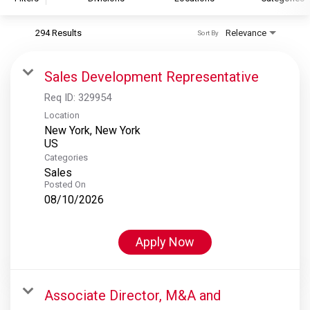
294 Results
Relevance
Sort By
S&P Global
S&P Global Ratings
Sales Development Representative
S&P Global Market Intelligence
Req ID:
329954
S&P Dow Jones Indices
Location
New York, New York
S&P Global Platts
Categories
Sales
Posted On
08/10/2026
Apply Now
Associate Director, M&A and