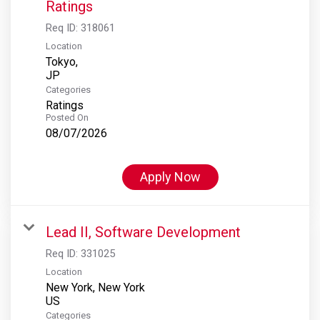
Ratings
Req ID:
318061
Location
Tokyo,
Categories
Ratings
Posted On
08/07/2026
Apply Now
Lead II, Software Development
Req ID:
331025
Location
New York, New York
Categories