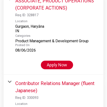
ASSOCIATE, PRODUCT OPERATIONS
(CORPORATE ACTIONS)
Req ID:
328817
Location
Gurgaon, Haryāna
Categories
Product Management & Development Group
Posted On
08/06/2026
Apply Now
Contributor Relations Manager (fluent
Japanese)
Req ID:
330093
Location