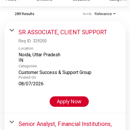
289 Results
Relevance
Sort By
S&P Global
S&P Global Ratings
SR ASSOCIATE, CLIENT SUPPORT
S&P Global Market Intelligence
Req ID:
329200
S&P Dow Jones Indices
Location
Noida, Uttar Pradesh
S&P Global Platts
Categories
Customer Success & Support Group
Posted On
08/07/2026
Apply Now
Senior Analyst, Financial Institutions,