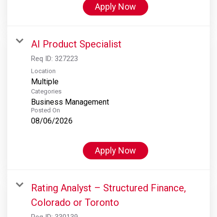
Apply Now
AI Product Specialist
Req ID:
327223
Location
Multiple
Categories
Business Management
Posted On
08/06/2026
Apply Now
Rating Analyst – Structured Finance,
Colorado or Toronto
Req ID:
330139