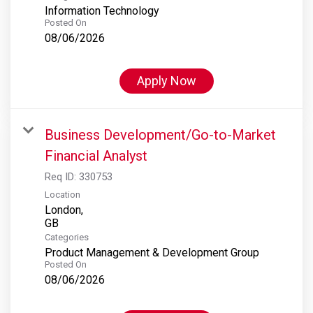
Information Technology
Posted On
08/06/2026
Apply Now
Business Development/Go-to-Market
Financial Analyst
Req ID:
330753
Location
London,
Categories
Product Management & Development Group
Posted On
08/06/2026