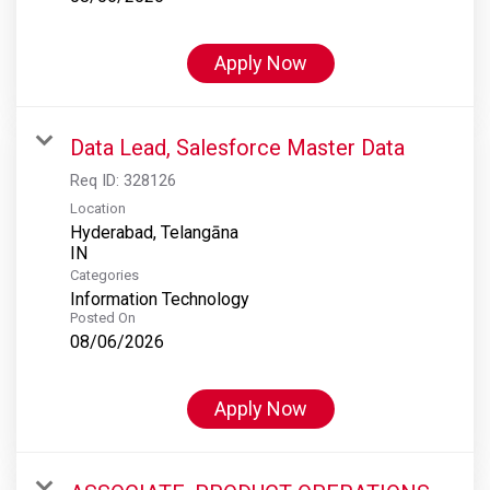
Apply Now
Data Lead, Salesforce Master Data
Req ID:
328126
Location
Hyderabad, Telangāna
Categories
Information Technology
Posted On
08/06/2026
Apply Now