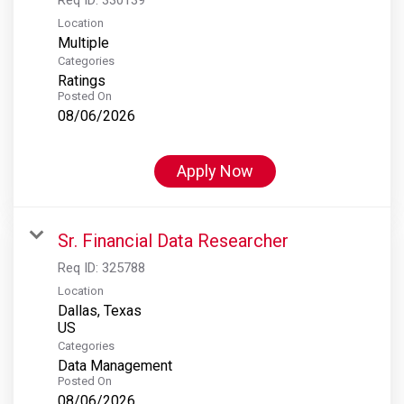
Location
Multiple
Categories
Ratings
Posted On
08/06/2026
Apply Now
Sr. Financial Data Researcher
Req ID:
325788
Location
Dallas, Texas
Categories
Data Management
Posted On
08/06/2026