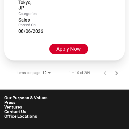
Tokyo,
Categories
Sales
Posted On
08/06/2026
Apply Now
Items per page
1 – 10 of 289
10
Our Purpose & Values
Press
Ventures
Contact Us
Office Locations