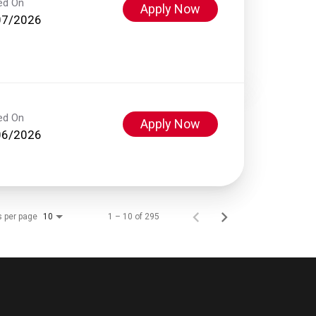
ed On
Apply Now
07/2026
ed On
Apply Now
06/2026
s per page
1 – 10 of 295
10