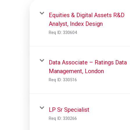
Equities & Digital Assets R&D
Analyst, Index Design
Req ID:
330604
Data Associate – Ratings Data
Management, London
Req ID:
330516
LP Sr Specialist
Req ID:
330266