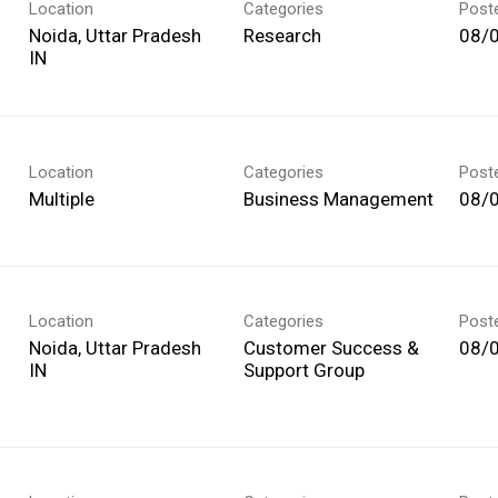
Location
Categories
Post
Noida, Uttar Pradesh
Research
08/
Location
Categories
Post
Multiple
Business Management
08/
Location
Categories
Post
Noida, Uttar Pradesh
Customer Success &
08/
Support Group