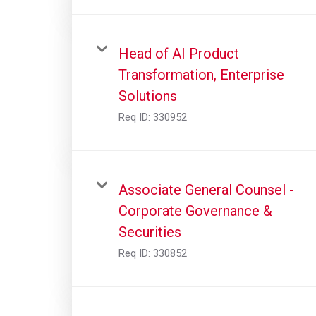
Head of AI Product
Transformation, Enterprise
Solutions
Req ID:
330952
Associate General Counsel -
Corporate Governance &
Securities
Req ID:
330852