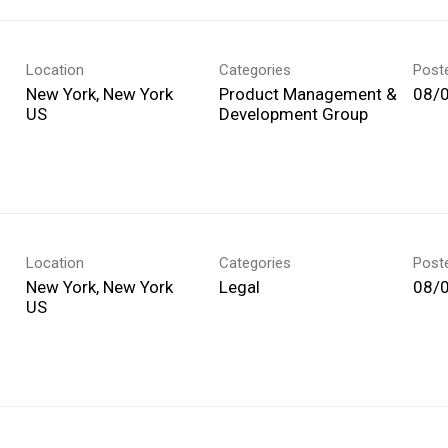
Location
Categories
Post
New York, New York
Product Management &
08/
Development Group
Location
Categories
Post
New York, New York
Legal
08/