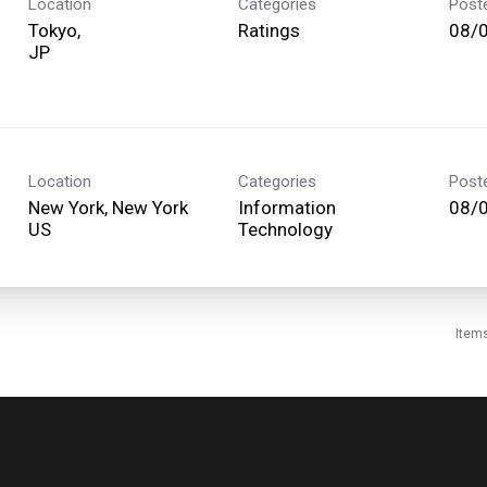
Location
Categories
Post
Tokyo,
Ratings
08/
Location
Categories
Post
New York, New York
Information
08/
Technology
Item