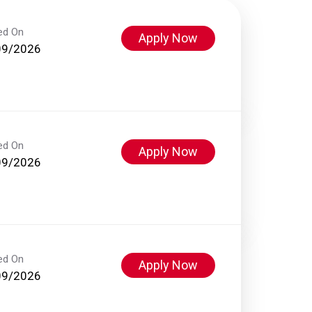
ed On
Apply Now
09/2026
ed On
Apply Now
09/2026
ed On
Apply Now
09/2026