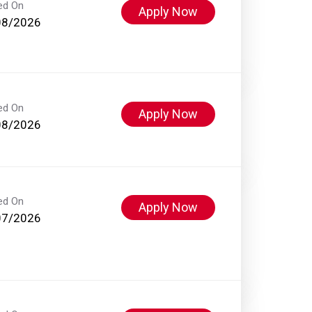
ed On
Apply Now
08/2026
ed On
Apply Now
08/2026
ed On
Apply Now
07/2026