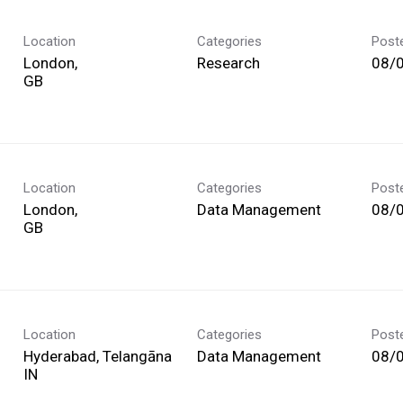
Location
Categories
Post
London,
Research
08/
Location
Categories
Post
London,
Data Management
08/
Location
Categories
Post
Hyderabad, Telangāna
Data Management
08/