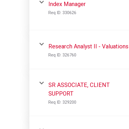
Index Manager
Req ID:
330626
Research Analyst II - Valuations
Req ID:
326760
SR ASSOCIATE, CLIENT
SUPPORT
Req ID:
329200