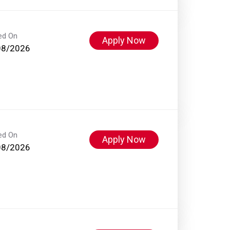
ed On
Apply Now
08/2026
ed On
Apply Now
08/2026