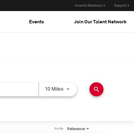
Investor Relations ∨
Support ∨
Events
Join Our Talent Network
Use LEFT and RIGHT arrow keys 
search
10 Miles
Relevance
Sort By