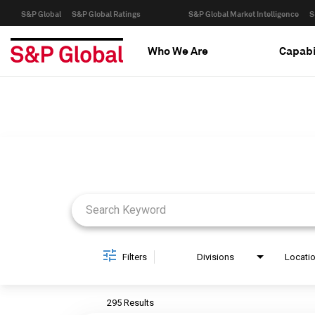
S&P Global
S&P Global Ratings
S&P Global Market Intelligence
S
Who We Are
Capabi
Job Search Page
Filters
Divisions
Locati
295 Results