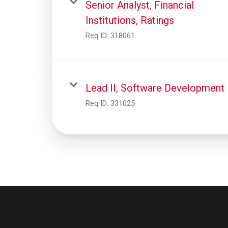
Senior Analyst, Financial
Institutions, Ratings
Req ID:
318061
Lead II, Software Development
Req ID:
331025