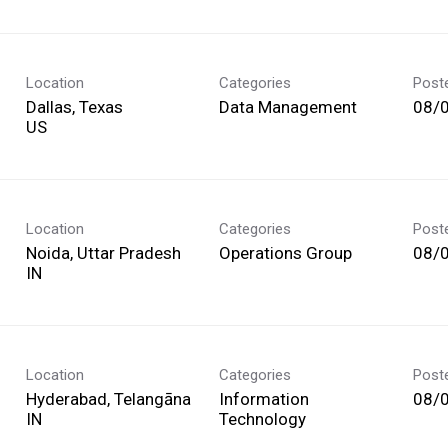
Location
Categories
Post
Dallas, Texas
Data Management
08/
Location
Categories
Post
Noida, Uttar Pradesh
Operations Group
08/
Location
Categories
Post
Hyderabad, Telangāna
Information
08/
Technology