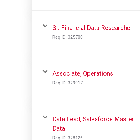
Sr. Financial Data Researcher
Req ID:
325788
Associate, Operations
Req ID:
329917
Data Lead, Salesforce Master
Data
Req ID:
328126