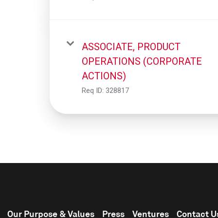
ASSOCIATE, PRODUCT
OPERATIONS (CORPORATE
ACTIONS)
Req ID:
328817
Our Purpose & Values
Press
Ventures
Contact U