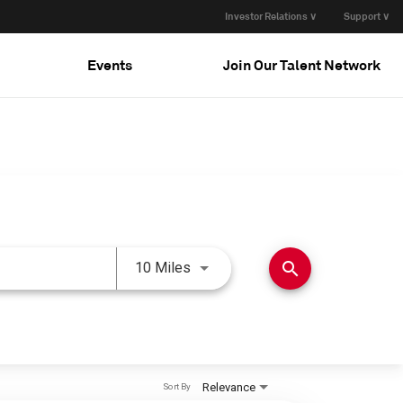
Investor Relations ∨
Support ∨
Events
Join Our Talent Network
Use LEFT and RIGHT arrow keys 
search
10 Miles
Relevance
Sort By