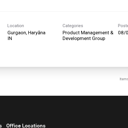
Location
Categories
Post
Gurgaon, Haryāna
Product Management &
08/
Development Group
Item
s
Office Locations