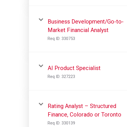
Business Development/Go-to-
Market Financial Analyst
Req ID:
330753
AI Product Specialist
Req ID:
327223
Rating Analyst – Structured
Finance, Colorado or Toronto
Req ID:
330139