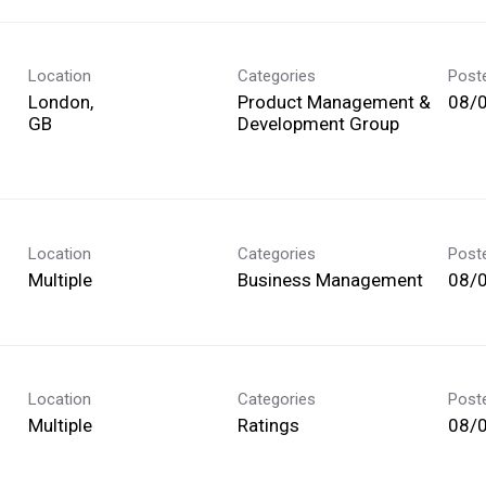
Location
Categories
Post
London,
Product Management &
08/
Development Group
Location
Categories
Post
Multiple
Business Management
08/
Location
Categories
Post
Multiple
Ratings
08/