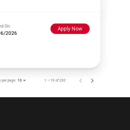
ed On
Apply Now
06/2026
s per page
1 – 10 of 292
10