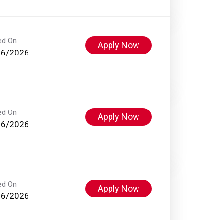
ed On
Apply Now
06/2026
ed On
Apply Now
06/2026
ed On
Apply Now
06/2026