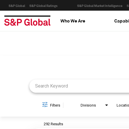
S&P Global
S&P Global Ratings
S&P Global Market Intelligence
S
Who We Are
Capabi
Job Search Page
Filters
Divisions
Locati
292 Results