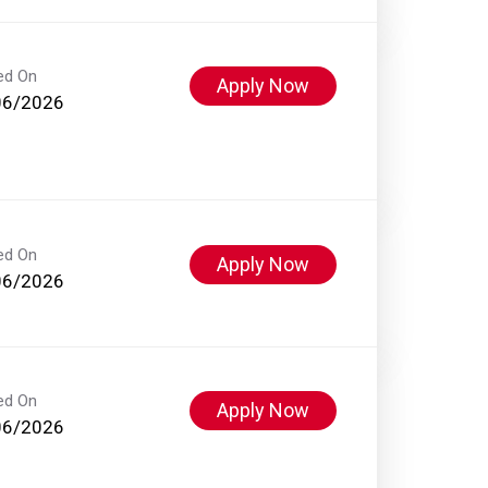
ed On
Apply Now
06/2026
ed On
Apply Now
06/2026
ed On
Apply Now
06/2026