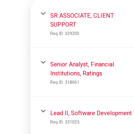
SR ASSOCIATE, CLIENT
SUPPORT
Req ID:
329200
Senior Analyst, Financial
Institutions, Ratings
Req ID:
318061
Lead II, Software Development
Req ID:
331025