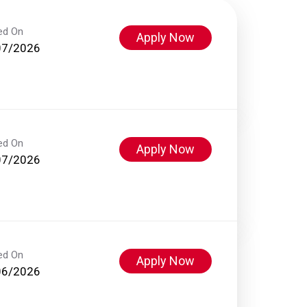
ed On
Apply Now
07/2026
ed On
Apply Now
07/2026
ed On
Apply Now
06/2026