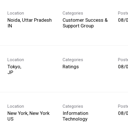
Location
Categories
Post
Noida, Uttar Pradesh
Customer Success &
08/
Support Group
Location
Categories
Post
Tokyo,
Ratings
08/
Location
Categories
Post
New York, New York
Information
08/
Technology