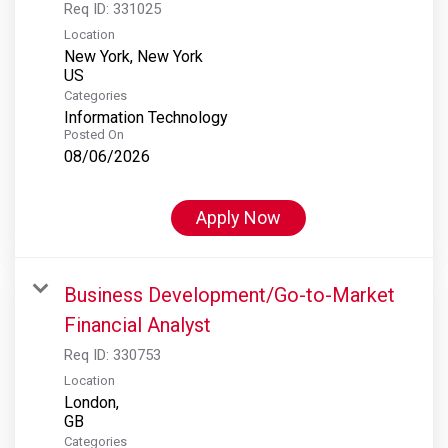
Req ID:
331025
Location
New York, New York
Categories
Information Technology
Posted On
08/06/2026
Apply Now
Business Development/Go-to-Market
Financial Analyst
Req ID:
330753
Location
London,
Categories