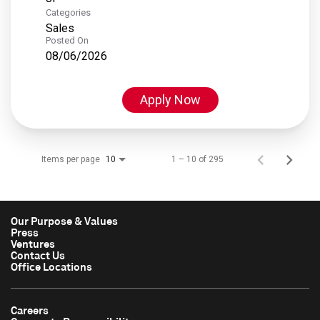
Categories
Sales
Posted On
08/06/2026
Apply Now
Items per page
1 – 10 of 295
10
Our Purpose & Values
Press
Ventures
Contact Us
Office Locations
Careers