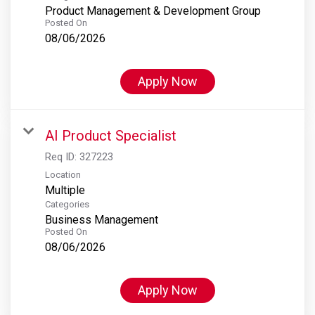
Product Management & Development Group
Posted On
08/06/2026
Apply Now
AI Product Specialist
Req ID:
327223
Location
Multiple
Categories
Business Management
Posted On
08/06/2026
Apply Now