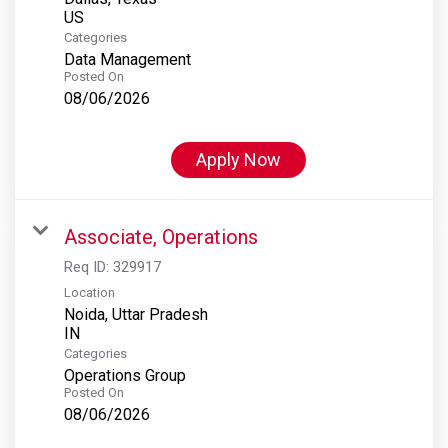
Categories
Data Management
Posted On
08/06/2026
Apply Now
Associate, Operations
Req ID:
329917
Location
Noida, Uttar Pradesh
Categories
Operations Group
Posted On
08/06/2026