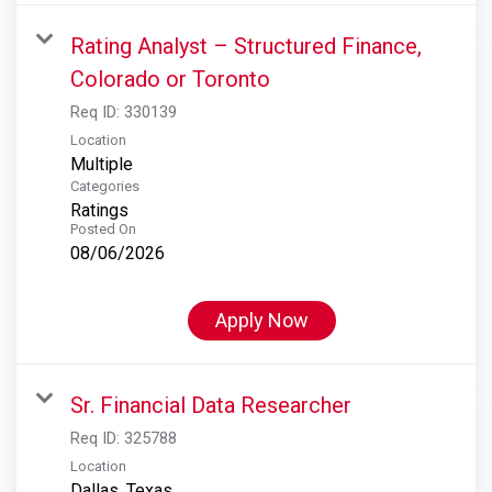
Rating Analyst – Structured Finance,
Colorado or Toronto
Req ID:
330139
Location
Multiple
Categories
Ratings
Posted On
08/06/2026
Apply Now
Sr. Financial Data Researcher
Req ID:
325788
Location
Dallas, Texas