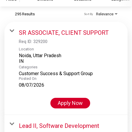
295 Results
Relevance
Sort By
S&P Global
S&P Global Ratings
SR ASSOCIATE, CLIENT SUPPORT
S&P Global Market Intelligence
Req ID:
329200
S&P Dow Jones Indices
Location
Noida, Uttar Pradesh
S&P Global Platts
Categories
Customer Success & Support Group
Posted On
08/07/2026
Apply Now
Lead II, Software Development