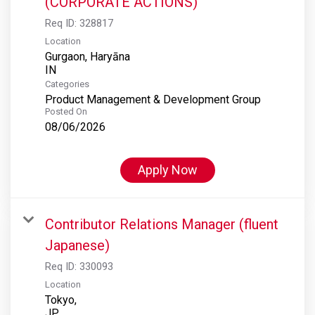
(CORPORATE ACTIONS)
Req ID:
328817
Location
Gurgaon, Haryāna
Categories
Product Management & Development Group
Posted On
08/06/2026
Apply Now
Contributor Relations Manager (fluent
Japanese)
Req ID:
330093
Location
Tokyo,