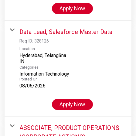
Apply Now
Data Lead, Salesforce Master Data
Req ID:
328126
Location
Hyderabad, Telangāna
Categories
Information Technology
Posted On
08/06/2026
Apply Now
ASSOCIATE, PRODUCT OPERATIONS