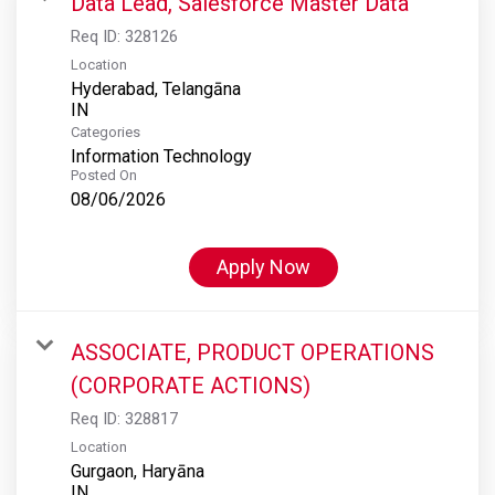
Data Lead, Salesforce Master Data
Req ID:
328126
Location
Hyderabad, Telangāna
Categories
Information Technology
Posted On
08/06/2026
Apply Now
ASSOCIATE, PRODUCT OPERATIONS
(CORPORATE ACTIONS)
Req ID:
328817
Location
Gurgaon, Haryāna