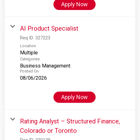
Apply Now
AI Product Specialist
Req ID:
327223
Location
Multiple
Categories
Business Management
Posted On
08/06/2026
Apply Now
Rating Analyst – Structured Finance,
Colorado or Toronto
Req ID:
330139