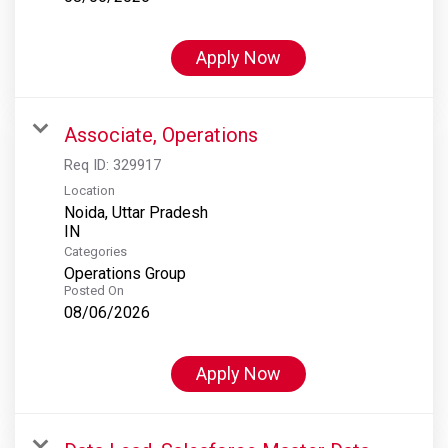
Apply Now
Associate, Operations
Req ID:
329917
Location
Noida, Uttar Pradesh
Categories
Operations Group
Posted On
08/06/2026
Apply Now