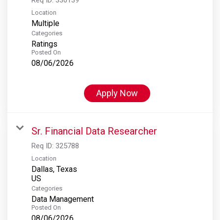
Location
Multiple
Categories
Ratings
Posted On
08/06/2026
Apply Now
Sr. Financial Data Researcher
Req ID:
325788
Location
Dallas, Texas
Categories
Data Management
Posted On
08/06/2026