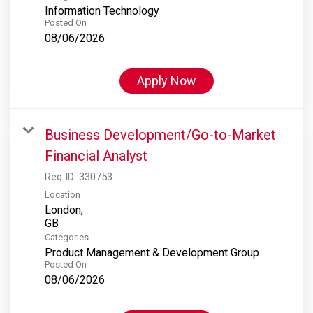
Information Technology
Posted On
08/06/2026
Apply Now
Business Development/Go-to-Market
Financial Analyst
Req ID:
330753
Location
London,
Categories
Product Management & Development Group
Posted On
08/06/2026