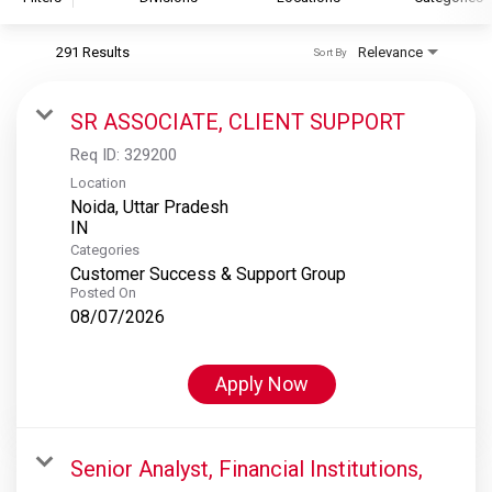
291 Results
Relevance
Sort By
S&P Global
S&P Global Ratings
SR ASSOCIATE, CLIENT SUPPORT
S&P Global Market Intelligence
Req ID:
329200
S&P Dow Jones Indices
Location
Noida, Uttar Pradesh
S&P Global Platts
Categories
Customer Success & Support Group
Posted On
08/07/2026
Apply Now
Senior Analyst, Financial Institutions,