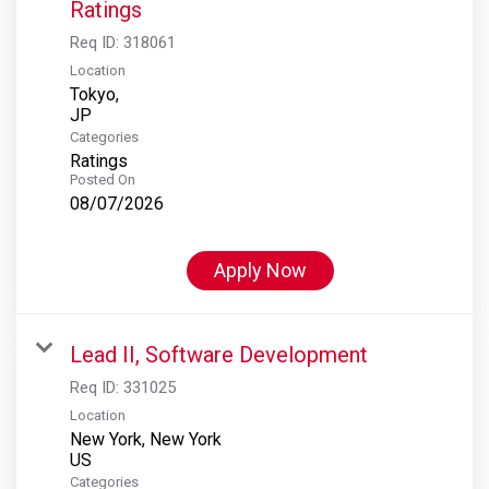
Ratings
Req ID:
318061
Location
Tokyo,
Categories
Ratings
Posted On
08/07/2026
Apply Now
Lead II, Software Development
Req ID:
331025
Location
New York, New York
Categories