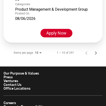
Categories
Product Management & Development Group
Posted On
08/06/2026
Apply Now
Items per page
1 – 10 of 291
10
Our Purpose & Values
Press
Ventures
Contact Us
Office Locations
Careers