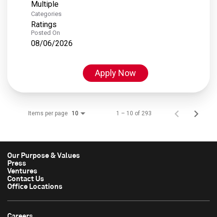
Multiple
Categories
Ratings
Posted On
08/06/2026
Apply Now
Items per page
1 – 10 of 293
10
Our Purpose & Values
Press
Ventures
Contact Us
Office Locations
Careers