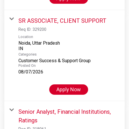
SR ASSOCIATE, CLIENT SUPPORT
Req ID:
329200
Location
Noida, Uttar Pradesh
Categories
Customer Success & Support Group
Posted On
08/07/2026
Apply Now
Senior Analyst, Financial Institutions,
Ratings
Req ID:
318061