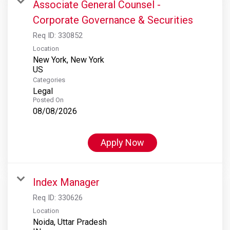
Associate General Counsel -
Corporate Governance & Securities
Req ID:
330852
Location
New York, New York
Categories
Legal
Posted On
08/08/2026
Apply Now
Index Manager
Req ID:
330626
Location
Noida, Uttar Pradesh