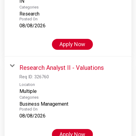
Categories
Research
Posted On
08/08/2026
Apply Now
Research Analyst II - Valuations
Req ID:
326760
Location
Multiple
Categories
Business Management
Posted On
08/08/2026
Apply Now