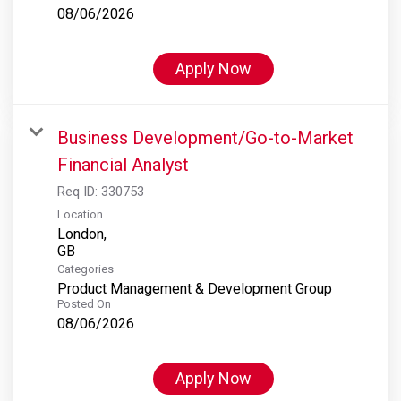
08/06/2026
Apply Now
Business Development/Go-to-Market
Financial Analyst
Req ID:
330753
Location
London,
Categories
Product Management & Development Group
Posted On
08/06/2026
Apply Now