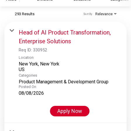
293 Results
Relevance
Sort By
S&P Global
S&P Global Ratings
Head of AI Product Transformation,
S&P Global Market Intelligence
Enterprise Solutions
S&P Dow Jones Indices
Req ID:
330952
S&P Global Platts
Location
New York, New York
Categories
Product Management & Development Group
Posted On
08/08/2026
Apply Now