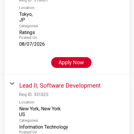
Location
Tokyo,
Categories
Ratings
Posted On
08/07/2026
Apply Now
Lead II, Software Development
Req ID:
331025
Location
New York, New York
Categories
Information Technology
Posted On