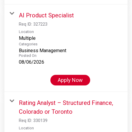
AI Product Specialist
Req ID:
327223
Location
Multiple
Categories
Business Management
Posted On
08/06/2026
Apply Now
Rating Analyst – Structured Finance,
Colorado or Toronto
Req ID:
330139
Location