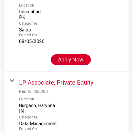
Location
Islamabad,
Categories
Sales
Posted On
08/05/2026
Apply Now
LP Associate, Private Equity
Req ID:
330260
Location
Gurgaon, Haryāna
Categories
Data Management
Posted On