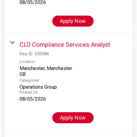
08/05/2026
Apply Now
CLO Compliance Services Analyst
Req ID:
330986
Location
Manchester, Manchester
Categories
Operations Group
Posted On
08/05/2026
Apply Now