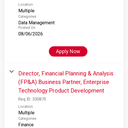
Location
Multiple
Categories
Data Management
Posted On
08/06/2026
Apply Now
Director, Financial Planning & Analysis
(FP&A) Business Partner, Enterprise
Technology Product Development
Req ID:
330870
Location
Multiple
Categories
Finance