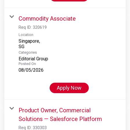
Commodity Associate
Req ID:
320619
Location
Singapore,
Categories
Editorial Group
Posted On
08/05/2026
Apply Now
Product Owner, Commercial
Solutions — Salesforce Platform
Req ID:
330303