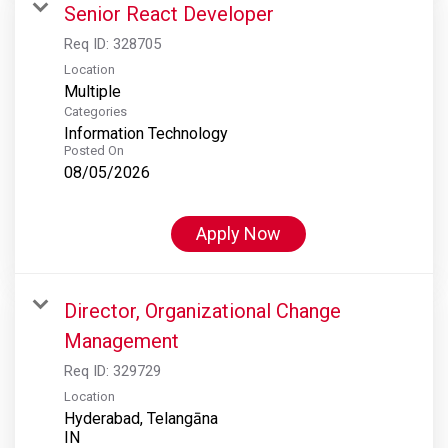
Senior React Developer
Req ID:
328705
Location
Multiple
Categories
Information Technology
Posted On
08/05/2026
Apply Now
Director, Organizational Change
Management
Req ID:
329729
Location
Hyderabad, Telangāna