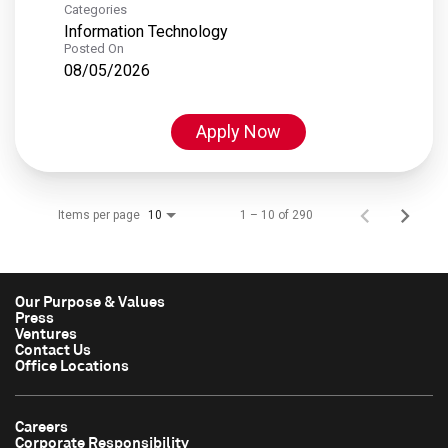
Categories
Information Technology
Posted On
08/05/2026
Apply Now
Items per page
1 – 10 of 290
10
Our Purpose & Values
Press
Ventures
Contact Us
Office Locations
Careers
Corporate Responsibility