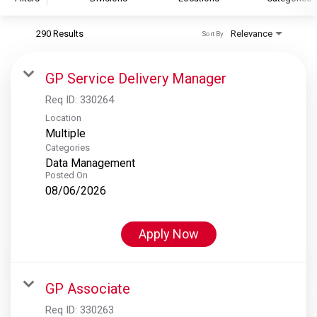
290 Results
Relevance
Sort By
S&P Global
S&P Global Ratings
GP Service Delivery Manager
S&P Global Market Intelligence
Req ID:
330264
S&P Dow Jones Indices
Location
Multiple
S&P Global Platts
Categories
Data Management
Posted On
08/06/2026
Apply Now
GP Associate
Req ID:
330263