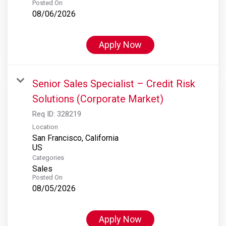
Posted On
08/06/2026
Apply Now
Senior Sales Specialist – Credit Risk
Solutions (Corporate Market)
Req ID:
328219
Location
San Francisco, California
Categories
Sales
Posted On
08/05/2026
Apply Now