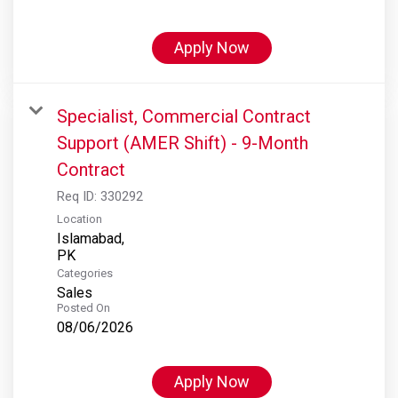
Apply Now
Specialist, Commercial Contract
Support (AMER Shift) - 9-Month
Contract
Req ID:
330292
Location
Islamabad,
Categories
Sales
Posted On
08/06/2026
Apply Now