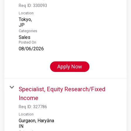
Req ID:
330093
Location
Tokyo,
Categories
Sales
Posted On
08/06/2026
Apply Now
Specialist, Equity Research/Fixed
Income
Req ID:
327786
Location
Gurgaon, Haryāna