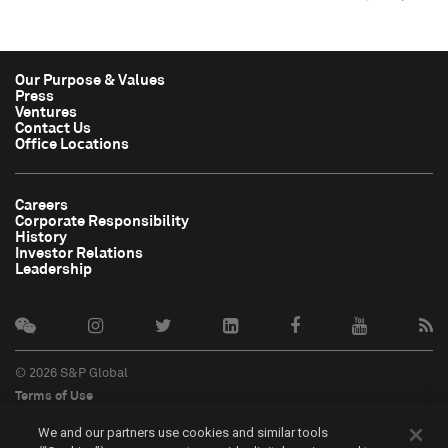
Our Purpose & Values
Press
Ventures
Contact Us
Office Locations
Careers
Corporate Responsibility
History
Investor Relations
Leadership
© 2026 S&P Global
Terms of Use
Cookie Notice
We and our partners use cookies and similar tools
Privacy Policy