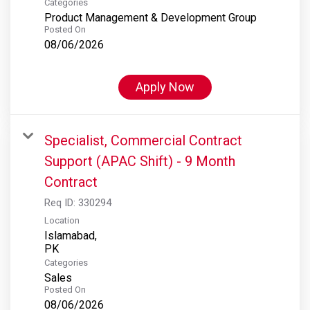
Categories
Product Management & Development Group
Posted On
08/06/2026
Apply Now
Specialist, Commercial Contract
Support (APAC Shift) - 9 Month
Contract
Req ID:
330294
Location
Islamabad,
Categories
Sales
Posted On
08/06/2026