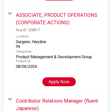
ASSOCIATE, PRODUCT OPERATIONS
(CORPORATE ACTIONS)
Req ID:
328817
Location
Gurgaon, Haryāna
Categories
Product Management & Development Group
Posted On
08/06/2026
Apply Now
Contributor Relations Manager (fluent
Japanese)