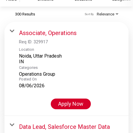
300 Results
Relevance
Sort By
S&P Global
S&P Global Ratings
Associate, Operations
S&P Global Market Intelligence
Req ID:
329917
S&P Dow Jones Indices
Location
Noida, Uttar Pradesh
S&P Global Platts
Categories
Operations Group
Posted On
08/06/2026
Apply Now
Data Lead, Salesforce Master Data