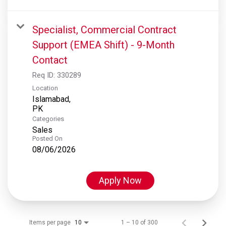
Specialist, Commercial Contract
Support (EMEA Shift) - 9-Month
Contact
Req ID:
330289
Location
Islamabad,
Categories
Sales
Posted On
08/06/2026
Apply Now
Items per page
1 – 10 of 300
10