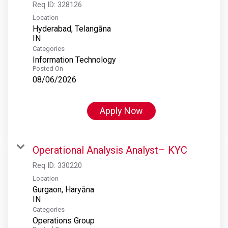
Req ID:
328126
Location
Hyderabad, Telangāna
Categories
Information Technology
Posted On
08/06/2026
Apply Now
Operational Analysis Analyst– KYC
Req ID:
330220
Location
Gurgaon, Haryāna
Categories
Operations Group