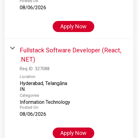
Posted On
08/06/2026
Apply Now
Fullstack Software Developer (React,
.NET)
Req ID:
327088
Location
Hyderabad, Telangāna
Categories
Information Technology
Posted On
08/06/2026
Apply Now