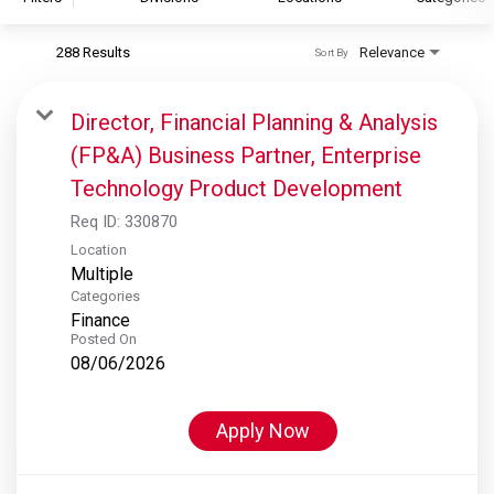
288 Results
Relevance
Sort By
S&P Global
S&P Global Ratings
Director, Financial Planning & Analysis
S&P Global Market Intelligence
(FP&A) Business Partner, Enterprise
S&P Dow Jones Indices
Technology Product Development
S&P Global Platts
Req ID:
330870
Location
Multiple
Categories
Finance
Posted On
08/06/2026
Apply Now