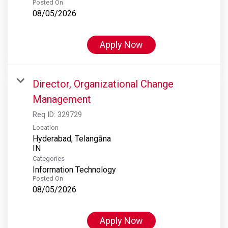
Posted On
08/05/2026
Apply Now
Director, Organizational Change
Management
Req ID:
329729
Location
Hyderabad, Telangāna
Categories
Information Technology
Posted On
08/05/2026
Apply Now