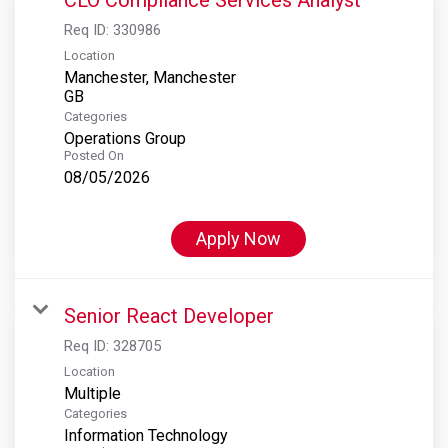
Req ID:
330986
Location
Manchester, Manchester
Categories
Operations Group
Posted On
08/05/2026
Apply Now
Senior React Developer
Req ID:
328705
Location
Multiple
Categories
Information Technology