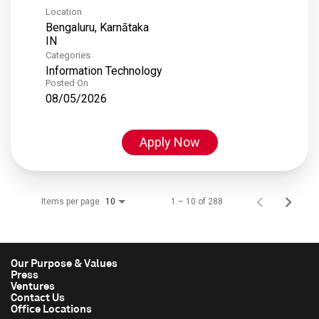
Location
Bengaluru, Karnātaka
Categories
Information Technology
Posted On
08/05/2026
Apply Now
Items per page
1 – 10 of 288
10
Our Purpose & Values
Press
Ventures
Contact Us
Office Locations