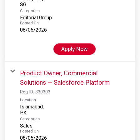
Categories
Editorial Group
Posted On
08/05/2026
Apply Now
Product Owner, Commercial
Solutions — Salesforce Platform
Req ID:
330303
Location
Islamabad,
Categories
Sales
Posted On
08/05/2026