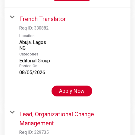
French Translator
Req ID:
330882
Location
Abuja, Lagos
Categories
Editorial Group
Posted On
08/05/2026
Apply Now
Lead, Organizational Change
Management
Req ID:
329735