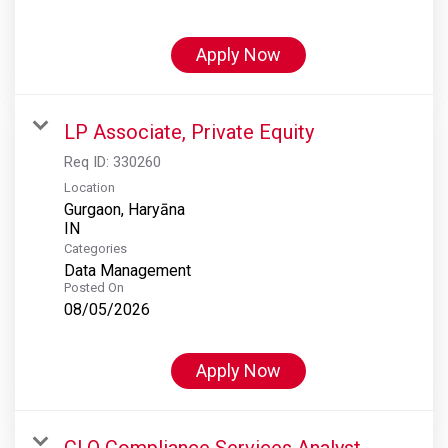
Apply Now
LP Associate, Private Equity
Req ID:
330260
Location
Gurgaon, Haryāna
Categories
Data Management
Posted On
08/05/2026
Apply Now
CLO Compliance Services Analyst