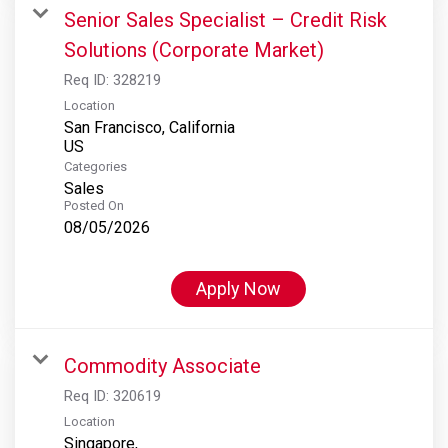
Senior Sales Specialist – Credit Risk
Solutions (Corporate Market)
Req ID:
328219
Location
San Francisco, California
Categories
Sales
Posted On
08/05/2026
Apply Now
Commodity Associate
Req ID:
320619
Location
Singapore,