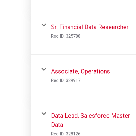
Sr. Financial Data Researcher
Req ID:
325788
Associate, Operations
Req ID:
329917
Data Lead, Salesforce Master
Data
Req ID:
328126