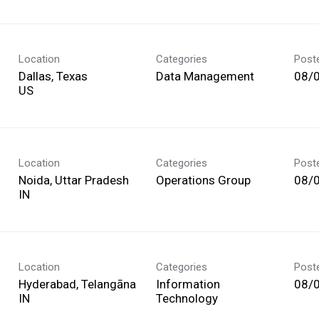
Location
Categories
Post
Dallas, Texas
Data Management
08/
Location
Categories
Post
Noida, Uttar Pradesh
Operations Group
08/
Location
Categories
Post
Hyderabad, Telangāna
Information
08/
Technology