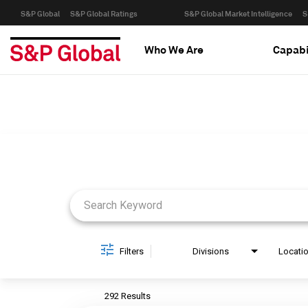
S&P Global
S&P Global Ratings
S&P Global Market Intelligence
S
Who We Are
Capabi
Job Search Page
Filters
Divisions
Locati
292 Results