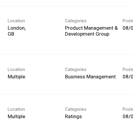
Location
Categories
Post
London,
Product Management &
08/
Development Group
Location
Categories
Post
Multiple
Business Management
08/
Location
Categories
Post
Multiple
Ratings
08/