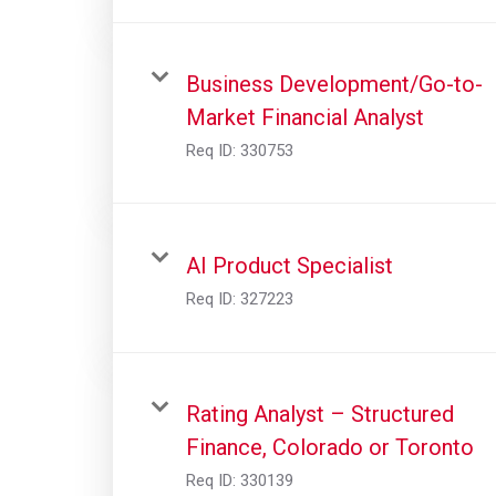
Business Development/Go-to-
Market Financial Analyst
Req ID:
330753
AI Product Specialist
Req ID:
327223
Rating Analyst – Structured
Finance, Colorado or Toronto
Req ID:
330139