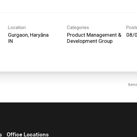
Location
Categories
Post
Gurgaon, Haryāna
Product Management &
08/
Development Group
Item
s
Office Locations