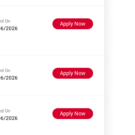
ed On
Apply Now
06/2026
ed On
Apply Now
06/2026
ed On
Apply Now
06/2026