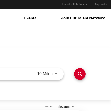
Investor Relations ∨
Support ∨
Events
Join Our Talent Network
Use LEFT and RIGHT arrow keys 
search
10 Miles
Relevance
Sort By