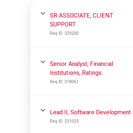
SR ASSOCIATE, CLIENT
SUPPORT
Req ID:
329200
Senior Analyst, Financial
Institutions, Ratings
Req ID:
318061
Lead II, Software Development
Req ID:
331025