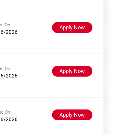
ed On
Apply Now
06/2026
ed On
Apply Now
06/2026
ed On
Apply Now
06/2026