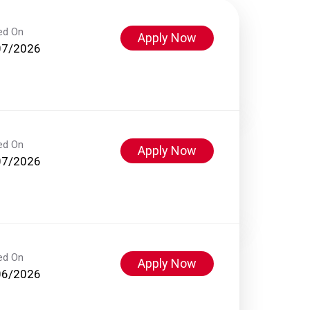
ed On
Apply Now
07/2026
ed On
Apply Now
07/2026
ed On
Apply Now
06/2026