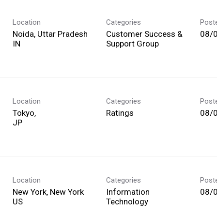
Location
Categories
Post
Noida, Uttar Pradesh
Customer Success &
08/
Support Group
Location
Categories
Post
Tokyo,
Ratings
08/
Location
Categories
Post
New York, New York
Information
08/
Technology