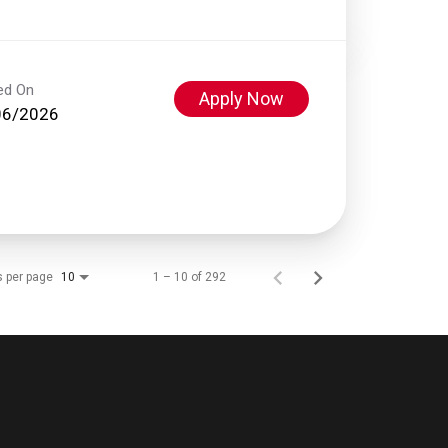
ed On
Apply Now
06/2026
s per page
1 – 10 of 292
10