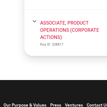
ASSOCIATE, PRODUCT
OPERATIONS (CORPORATE
ACTIONS)
Req ID:
328817
Our Purpose & Values
Press
Ventures
Contact U