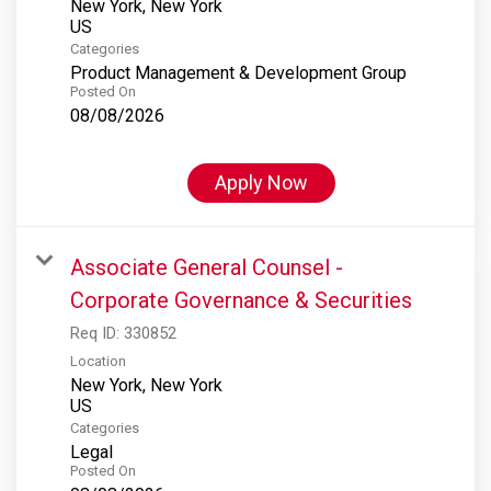
New York, New York
Categories
Product Management & Development Group
Posted On
08/08/2026
Apply Now
Associate General Counsel -
Corporate Governance & Securities
Req ID:
330852
Location
New York, New York
Categories
Legal
Posted On