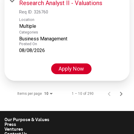
Research Analyst II - Valuations
Req ID:
326760
Location
Multiple
Categories
Business Management
Posted On
08/08/2026
Apply Now
Items per page
1 – 10 of 290
10
Our Purpose & Values
Press
Ventures
Contact Us