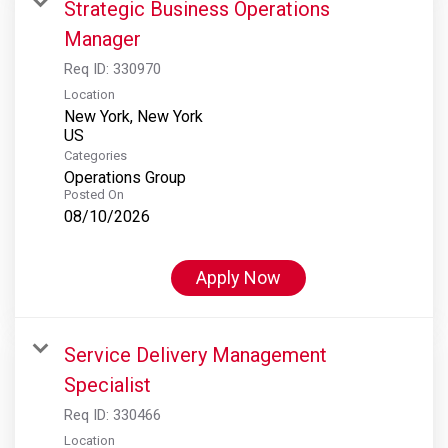
Strategic Business Operations
Manager
Req ID:
330970
Location
New York, New York
Categories
Operations Group
Posted On
08/10/2026
Apply Now
Service Delivery Management
Specialist
Req ID:
330466
Location