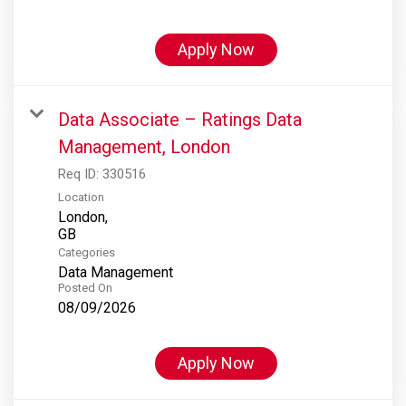
Apply Now
Data Associate – Ratings Data
Management, London
Req ID:
330516
Location
London,
Categories
Data Management
Posted On
08/09/2026
Apply Now