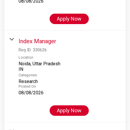
08/08/2026
Apply Now
Index Manager
Req ID:
330626
Location
Noida, Uttar Pradesh
Categories
Research
Posted On
08/08/2026
Apply Now