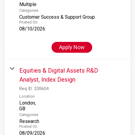
Multiple
Categories
Customer Success & Support Group
Posted On
08/10/2026
Apply Now
Equities & Digital Assets R&D
Analyst, Index Design
Req ID:
330604
Location
London,
Categories
Research
Posted On
08/09/2026