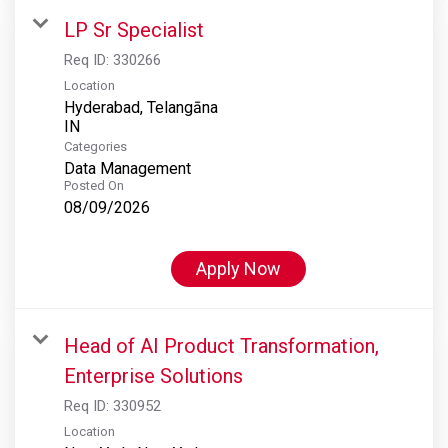
LP Sr Specialist
Req ID:
330266
Location
Hyderabad, Telangāna
Categories
Data Management
Posted On
08/09/2026
Apply Now
Head of AI Product Transformation,
Enterprise Solutions
Req ID:
330952
Location