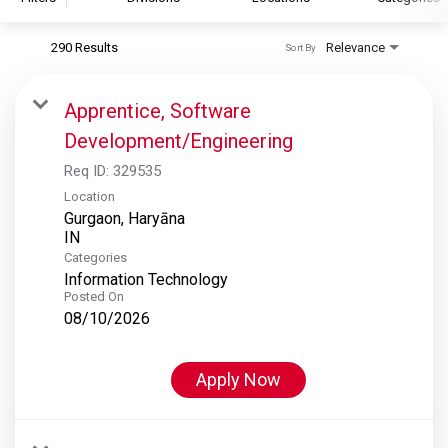
290 Results
Relevance
Sort By
S&P Global
S&P Global Ratings
Apprentice, Software
S&P Global Market Intelligence
Development/Engineering
S&P Dow Jones Indices
Req ID:
329535
S&P Global Platts
Location
Gurgaon, Haryāna
Categories
Information Technology
Posted On
08/10/2026
Apply Now