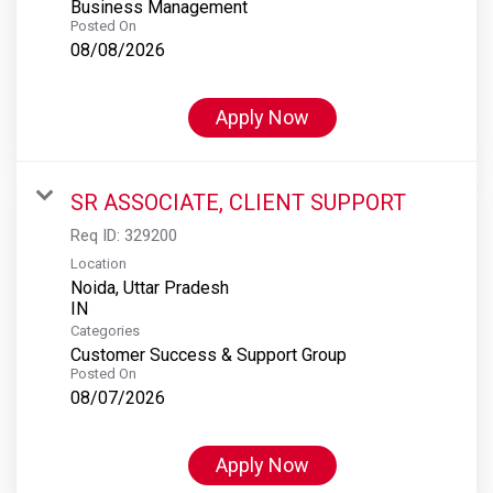
Business Management
Posted On
08/08/2026
Apply Now
SR ASSOCIATE, CLIENT SUPPORT
Req ID:
329200
Location
Noida, Uttar Pradesh
Categories
Customer Success & Support Group
Posted On
08/07/2026
Apply Now