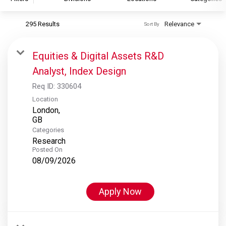
295 Results
Relevance
Sort By
S&P Global
S&P Global Ratings
Equities & Digital Assets R&D
S&P Global Market Intelligence
Analyst, Index Design
S&P Dow Jones Indices
Req ID:
330604
S&P Global Platts
Location
London,
Categories
Research
Posted On
08/09/2026
Apply Now