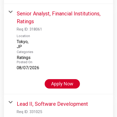
Senior Analyst, Financial Institutions,
Ratings
Req ID:
318061
Location
Tokyo,
Categories
Ratings
Posted On
08/07/2026
Apply Now
Lead II, Software Development
Req ID:
331025