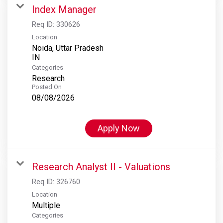
Index Manager
Req ID:
330626
Location
Noida, Uttar Pradesh
Categories
Research
Posted On
08/08/2026
Apply Now
Research Analyst II - Valuations
Req ID:
326760
Location
Multiple
Categories