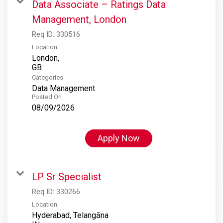
Data Associate – Ratings Data
Management, London
Req ID:
330516
Location
London,
Categories
Data Management
Posted On
08/09/2026
Apply Now
LP Sr Specialist
Req ID:
330266
Location
Hyderabad, Telangāna