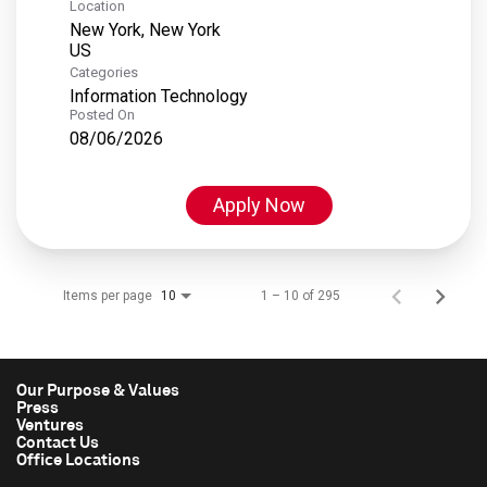
Location
New York, New York
Categories
Information Technology
Posted On
08/06/2026
Apply Now
Items per page
1 – 10 of 295
10
Our Purpose & Values
Press
Ventures
Contact Us
Office Locations