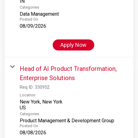
Categories
Data Management
Posted On
08/09/2026
Apply Now
Head of AI Product Transformation,
Enterprise Solutions
Req ID:
330952
Location
New York, New York
Categories
Product Management & Development Group
Posted On
08/08/2026