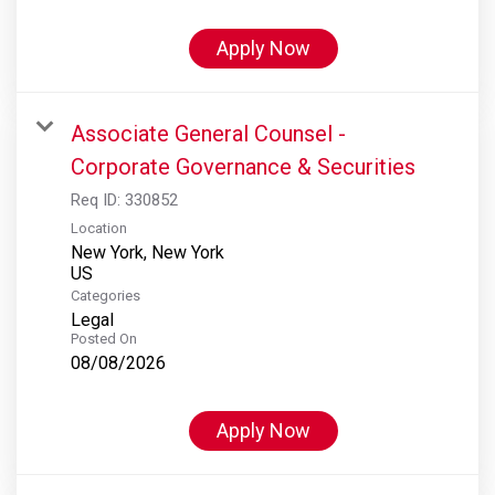
Apply Now
Associate General Counsel -
Corporate Governance & Securities
Req ID:
330852
Location
New York, New York
Categories
Legal
Posted On
08/08/2026
Apply Now