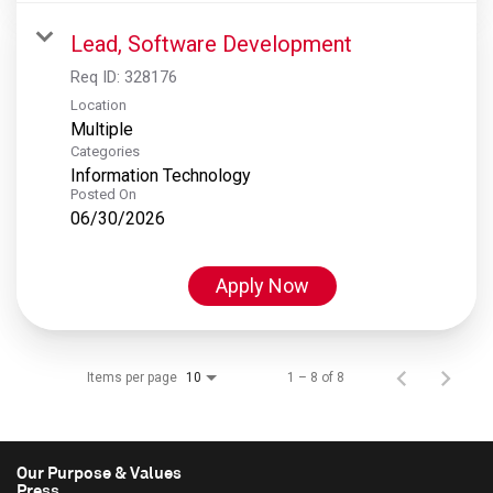
Lead, Software Development
Req ID:
328176
Location
Multiple
Categories
Information Technology
Posted On
06/30/2026
Apply Now
Items per page
1 – 8 of 8
10
Our Purpose & Values
Press