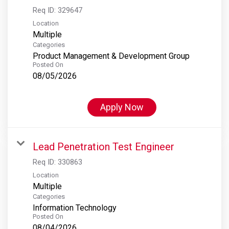
Req ID:
329647
Location
Multiple
Categories
Product Management & Development Group
Posted On
08/05/2026
Apply Now
Lead Penetration Test Engineer
Req ID:
330863
Location
Multiple
Categories
Information Technology
Posted On
08/04/2026