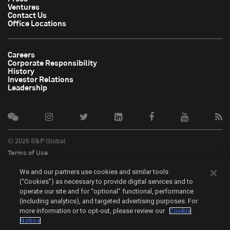
Ventures
Contact Us
Office Locations
Careers
Corporate Responsibility
History
Investor Relations
Leadership
© 2026 S&P Global
Terms of Use
Cookie Notice
We and our partners use cookies and similar tools
Privacy Policy
(“Cookies”) as necessary to provide digital services and to
Do Not Sell My Personal Information
operate our site and for “optional” functional, performance
中文
(including analytics), and targeted advertising purposes. For
more information or to opt-out, please review our
Cookie
Cookie Settings
Notice