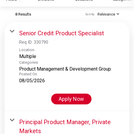
8 Results
Relevance
Sort By
S&P Global
S&P Global Ratings
Senior Credit Product Specialist
S&P Global Market Intelligence
Req ID:
330790
S&P Dow Jones Indices
Location
Multiple
S&P Global Platts
Categories
Product Management & Development Group
Posted On
08/05/2026
Apply Now
Principal Product Manager, Private
Markets