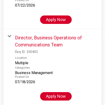
Posted On
07/22/2026
Apply Now
Director, Business Operations of
Communications Team
Req ID:
330403
Location
Multiple
Categories
Business Management
Posted On
07/18/2026
Apply Now