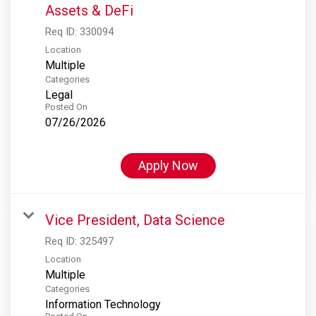
Assets & DeFi
Req ID:
330094
Location
Multiple
Categories
Legal
Posted On
07/26/2026
Apply Now
Vice President, Data Science
Req ID:
325497
Location
Multiple
Categories
Information Technology