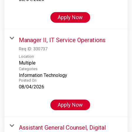
Apply Now
Manager II, IT Service Operations
Req ID:
330737
Location
Multiple
Categories
Information Technology
Posted On
08/04/2026
Apply Now
Assistant General Counsel, Digital