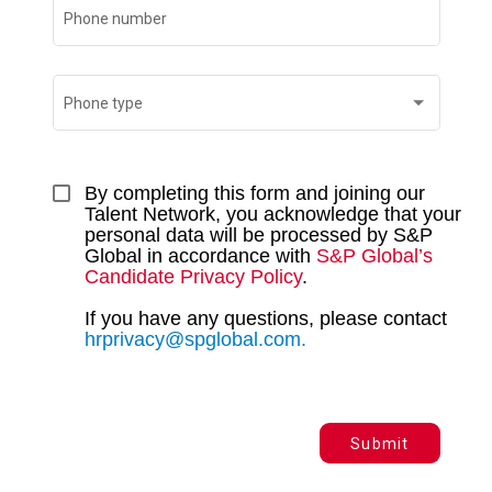
Phone number
Phone type
By completing this form and joining our 
Talent Network, you acknowledge that your 
personal data will be processed by S&P 
Global in accordance with 
S&P Global’s 
Candidate Privacy Policy
. 
If you have any questions, please contact 
hrprivacy@spglobal.com.
Submit