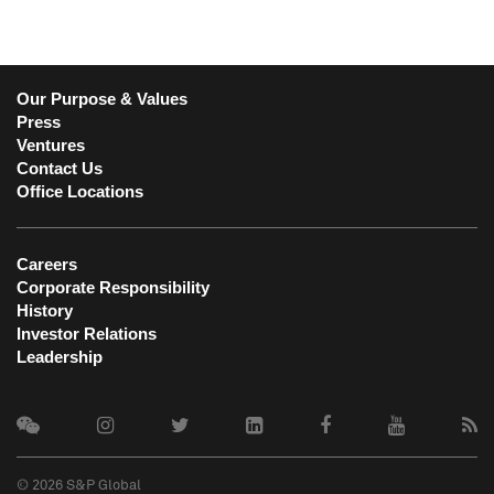
Our Purpose & Values
Press
Ventures
Contact Us
Office Locations
Careers
Corporate Responsibility
History
Investor Relations
Leadership
© 2026 S&P Global