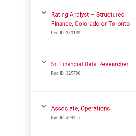
Rating Analyst – Structured
Finance, Colorado or Toronto
Req ID:
330139
Sr. Financial Data Researcher
Req ID:
325788
Associate, Operations
Req ID:
329917