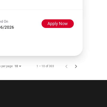
ed On
Apply Now
06/2026
s per page
1 – 10 of 303
10