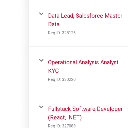
Data Lead, Salesforce Master
Data
Req ID:
328126
Operational Analysis Analyst–
KYC
Req ID:
330220
Fullstack Software Developer
(React, .NET)
Req ID:
327088