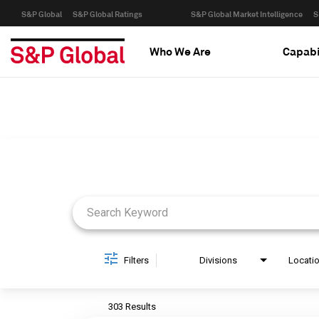
S&P Global
S&P Global Ratings
S&P Global Market Intelligence
S
Who We Are
Capabi
Job Search Page
Filters
Divisions
Locati
303 Results