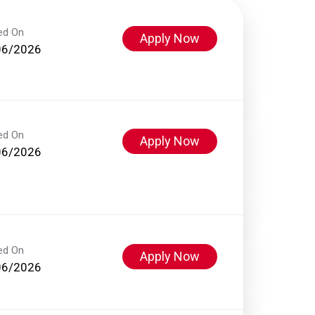
ed On
Apply Now
06/2026
ed On
Apply Now
06/2026
ed On
Apply Now
06/2026