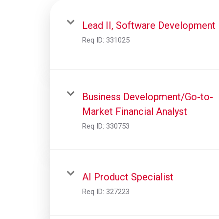
Lead II, Software Development
Req ID:
331025
Business Development/Go-to-
Market Financial Analyst
Req ID:
330753
AI Product Specialist
Req ID:
327223