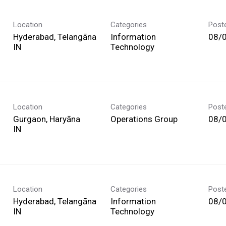
Location
Categories
Post
Hyderabad, Telangāna
Information
08/
Technology
Location
Categories
Post
Gurgaon, Haryāna
Operations Group
08/
Location
Categories
Post
Hyderabad, Telangāna
Information
08/
Technology