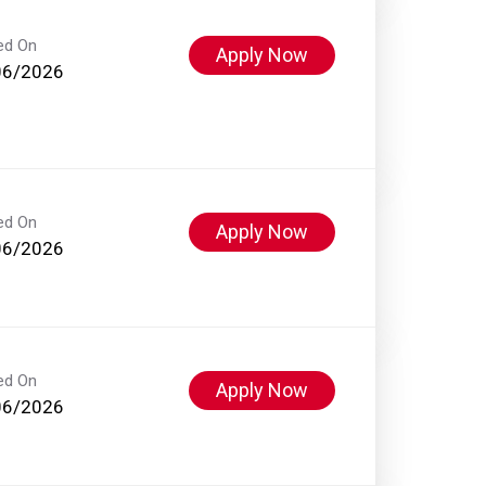
ed On
Apply Now
06/2026
ed On
Apply Now
06/2026
ed On
Apply Now
06/2026