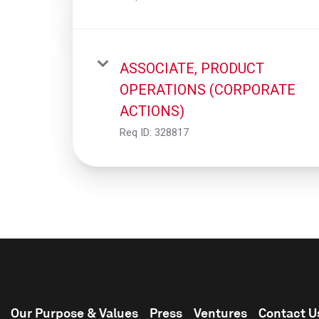
ASSOCIATE, PRODUCT
OPERATIONS (CORPORATE
ACTIONS)
Req ID:
328817
Our Purpose & Values
Press
Ventures
Contact U