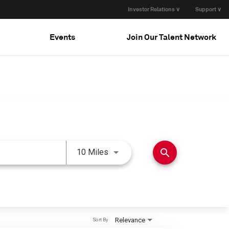
Investor Relations ∨
Support ∨
Events
Join Our Talent Network
Use LEFT and RIGHT arrow keys 
search
10 Miles
Relevance
Sort By