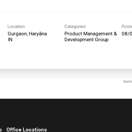
Location
Categories
Post
Gurgaon, Haryāna
Product Management &
08/
Development Group
Item
s
Office Locations