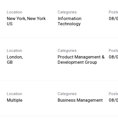
Location
Categories
Post
New York, New York
Information
08/
Technology
Location
Categories
Post
London,
Product Management &
08/
Development Group
Location
Categories
Post
Multiple
Business Management
08/