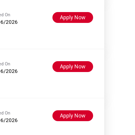
ed On
Apply Now
06/2026
ed On
Apply Now
06/2026
ed On
Apply Now
06/2026