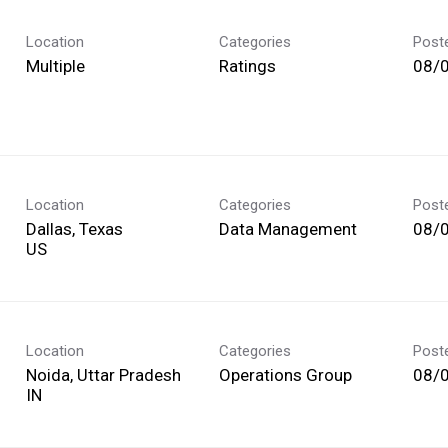
Location
Categories
Post
Multiple
Ratings
08/
Location
Categories
Post
Dallas, Texas
Data Management
08/
Location
Categories
Post
Noida, Uttar Pradesh
Operations Group
08/