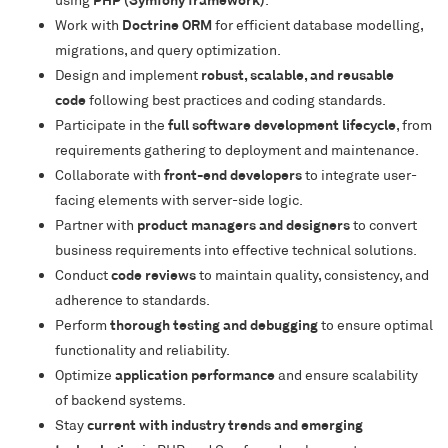
Work with
Doctrine ORM
for efficient database modelling,
migrations, and query optimization.
Design and implement
robust, scalable, and reusable
code
following best practices and coding standards.
Participate in the
full software development lifecycle
, from
requirements gathering to deployment and maintenance.
Collaborate with
front-end developers
to integrate user-
facing elements with server-side logic.
Partner with
product managers and designers
to convert
business requirements into effective technical solutions.
Conduct
code reviews
to maintain quality, consistency, and
adherence to standards.
Perform
thorough testing and debugging
to ensure optimal
functionality and reliability.
Optimize
application performance
and ensure scalability
of backend systems.
Stay
current with industry trends and emerging