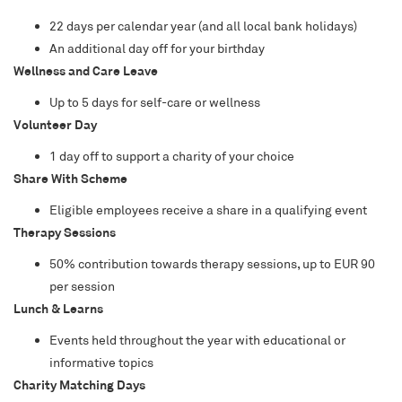
22 days per calendar year (and all local bank holidays)
An additional day off for your birthday
Wellness and Care Leave
Up to 5 days for self-care or wellness
Volunteer Day
1 day off to support a charity of your choice
Share With Scheme
Eligible employees receive a share in a qualifying event
Therapy Sessions
50% contribution towards therapy sessions, up to EUR 90
per session
Lunch & Learns
Events held throughout the year with educational or
informative topics
Charity Matching Days