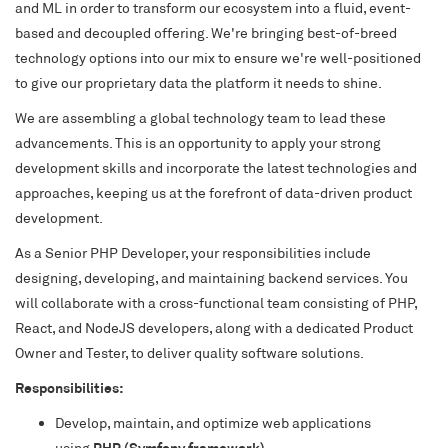
and ML in order to transform our ecosystem into a fluid, event-
based and decoupled offering. We're bringing best-of-breed
technology options into our mix to ensure we're well-positioned
to give our proprietary data the platform it needs to shine.
We are assembling a global technology team to lead these
advancements. This is an opportunity to apply your strong
development skills and incorporate the latest technologies and
approaches, keeping us at the forefront of data-driven product
development.
As a Senior PHP Developer, your responsibilities include
designing, developing, and maintaining backend services. You
will collaborate with a cross-functional team consisting of PHP,
React, and NodeJS developers, along with a dedicated Product
Owner and Tester, to deliver quality software solutions.
Responsibilities:
Develop, maintain, and optimize web applications
using
PHP (Symfony framework)
.