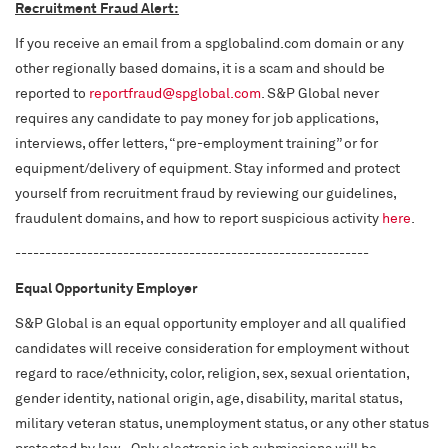
Recruitment Fraud Alert:
If you receive an email from a spglobalind.com domain or any
other regionally based domains, it is a scam and should be
reported to
reportfraud@spglobal.com
. S&P Global never
requires any candidate to pay money for job applications,
interviews, offer letters, “pre-employment training” or for
equipment/delivery of equipment. Stay informed and protect
yourself from recruitment fraud by reviewing our guidelines,
fraudulent domains, and how to report suspicious activity
here
.
-----------------------------------------------------------
Equal Opportunity Employer
S&P Global is an equal opportunity employer and all qualified
candidates will receive consideration for employment without
regard to race/ethnicity, color, religion, sex, sexual orientation,
gender identity, national origin, age, disability, marital status,
military veteran status, unemployment status, or any other status
protected by law. Only electronic job submissions will be