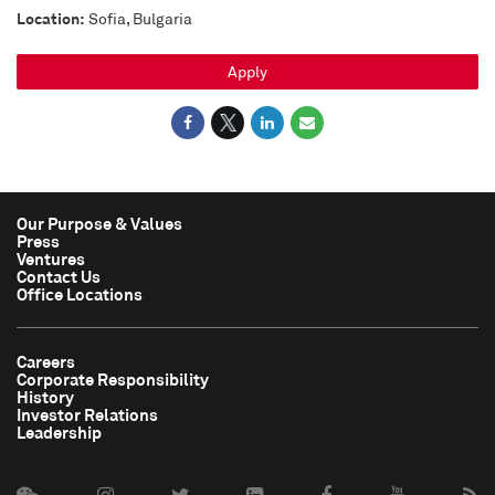
Location:
Sofia, Bulgaria
Apply
Our Purpose & Values
Press
Ventures
Contact Us
Office Locations
Careers
Corporate Responsibility
History
Investor Relations
Leadership