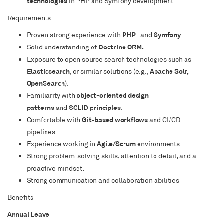
technologies
in PHP and Symfony development.
Requirements
Proven strong experience with
PHP
and
Symfony
.
Solid understanding of
Doctrine ORM.
Exposure to open source search technologies such as
Elasticsearch
, or similar solutions (e.g.,
Apache Solr,
OpenSearch
).
Familiarity with
object-oriented design
patterns
and
SOLID principles
.
Comfortable with
Git-based workflows
and CI/CD
pipelines.
Experience working in
Agile/Scrum
environments.
Strong problem-solving skills, attention to detail, and a
proactive mindset.
Strong communication and collaboration abilities
Benefits
Annual Leave