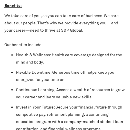
Benefits:
We take care of you, so you can take care of business. We care
about our people. That’s why we provide everything you—and
your career—need to thrive at S&P Global.
Our benefits include:
Health & Wellness: Health care coverage designed for the
mind and body.
Flexible Downtime: Generous time off helps keep you
energized for your time on.
Continuous Learning: Access a wealth of resources to grow
your career and learn valuable new skills.
Invest in Your Future: Secure your financial future through
competitive pay, retirement planning, a continuing
education program with a company-matched student loan
contribution, and financial wellness programs.