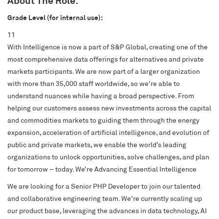
About The Role:
Grade Level (for internal use):
11
S&P Global
With Intelligence is now a part of S&P Global, creating one of the
S&P Global Ratings
most comprehensive data offerings for alternatives and private
S&P Global Market Intelligence
markets participants. We are now part of a larger organization
S&P Dow Jones Indices
with more than 35,000 staff worldwide, so we're able to
understand nuances while having a broad perspective. From
S&P Global Platts
helping our customers assess new investments across the capital
and commodities markets to guiding them through the energy
expansion, acceleration of artificial intelligence, and evolution of
public and private markets, we enable the world’s leading
organizations to unlock opportunities, solve challenges, and plan
for tomorrow – today. We’re Advancing Essential Intelligence
We are looking for a Senior PHP Developer to join our talented
and collaborative engineering team. We're currently scaling up
our product base, leveraging the advances in data technology, AI