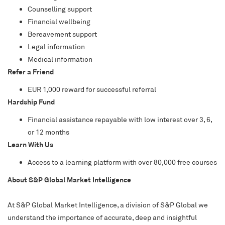
Counselling support
Financial wellbeing
Bereavement support
Legal information
Medical information
Refer a Friend
EUR 1,000 reward for successful referral
Hardship Fund
Financial assistance repayable with low interest over 3, 6,
or 12 months
Learn With Us
Access to a learning platform with over 80,000 free courses
About S&P Global Market Intelligence
At S&P Global Market Intelligence, a division of S&P Global we
understand the importance of accurate, deep and insightful