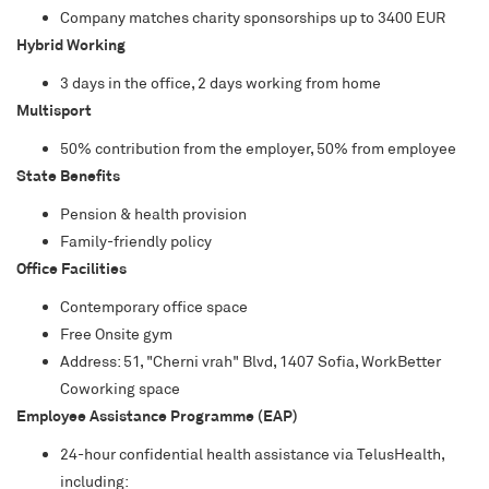
Company matches charity sponsorships up to 3400 EUR
Hybrid Working
3 days in the office, 2 days working from home
Multisport
50% contribution from the employer, 50% from employee
State Benefits
Pension & health provision
Family-friendly policy
Office Facilities
Contemporary office space
Free Onsite gym
Address: 51, "Cherni vrah" Blvd, 1407 Sofia, WorkBetter
Coworking space
Employee Assistance Programme (EAP)
24-hour confidential health assistance via TelusHealth,
including: