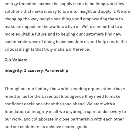
energy transition across the supply chain to building workflow
solutions that make it easy to tap into insight and apply it. We are
changing the way people see things and empowering them to
make an impact on the world we live in. We’re committed to a
more equitable future and to helping our customers find new,
sustainable ways of doing business. Join us and help create the
critical insights that truly make a difference.
Our Values:
Integrity, Discovery, Partnership
Throughout our history, the world's leading organizations have
relied on us for the Essential Intelligence they need to make
confident decisions about the road ahead. We start with a
foundation of integrity in all we do, bring a spirit of discovery to
our work, and collaborate in close partnership with each other
and our customers to achieve shared goals.