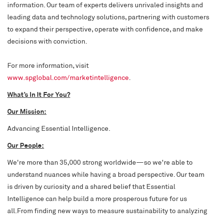
information. Our team of experts delivers unrivaled insights and
leading data and technology solutions, partnering with customers
to expand their perspective, operate with confidence, and make
decisions with conviction.
For more information, visit
www.spglobal.com/marketintelligence
.
What’s In It For
You?
Our Mission:
Advancing Essential Intelligence.
Our People:
We're more than 35,000 strong worldwide—so we're able to
understand nuances while having a broad perspective. Our team
is driven by curiosity and a shared belief that Essential
Intelligence can help build a more prosperous future for us
all.From finding new ways to measure sustainability to analyzing