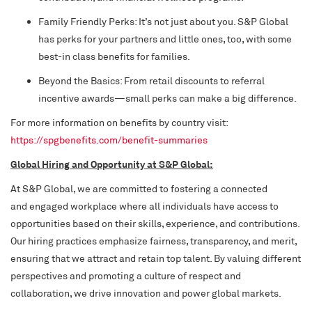
Family Friendly Perks: It’s not just about you. S&P Global
has perks for your partners and little ones, too, with some
best-in class benefits for families.
Beyond the Basics: From retail discounts to referral
incentive awards—small perks can make a big difference.
For more information on benefits by country visit:
https://spgbenefits.com/benefit-summaries
Global Hiring and Opportunity at S&P Global:
At S&P Global, we are committed to fostering a connected
and engaged workplace where all individuals have access to
opportunities based on their skills, experience, and contributions.
Our hiring practices emphasize fairness, transparency, and merit,
ensuring that we attract and retain top talent. By valuing different
perspectives and promoting a culture of respect and
collaboration, we drive innovation and power global markets.