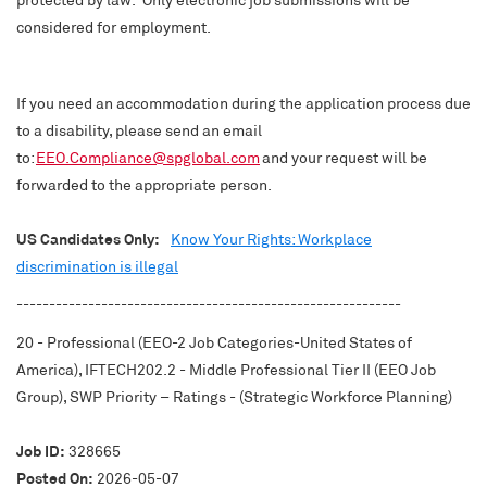
considered for employment.
If you need an accommodation during the application process due
to a disability, please send an email
to:
EEO.Compliance@spglobal.com
and your request will be
forwarded to the appropriate person.
US Candidates Only:
Know Your Rights: Workplace
discrimination is illegal
-----------------------------------------------------------
20 - Professional (EEO-2 Job Categories-United States of
America), IFTECH202.2 - Middle Professional Tier II (EEO Job
Group), SWP Priority – Ratings - (Strategic Workforce Planning)
Job ID:
328665
Posted On:
2026-05-07