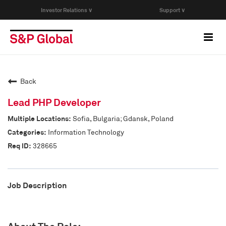
Investor Relations ∨
Support ∨
Togg
navi
Who We Are
Back
Capabilities
Lead PHP Developer
Sofia, Bulgaria; Gdansk, Poland
Research & Insights
Information Technology
328665
Careers
Job Description
Events
Join Our Talent Network