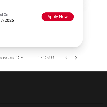
ed On
Apply Now
27/2026
ms per page
1 – 10 of 14
10