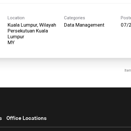
Location
Categories
Post
Kuala Lumpur, Wilayah
Data Management
07/
Persekutuan Kuala
Lumpur
Ite
s
Office Locations