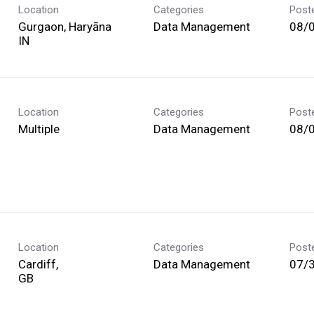
Location
Categories
Post
Gurgaon, Haryāna
Data Management
08/
Location
Categories
Post
Multiple
Data Management
08/
Location
Categories
Post
Cardiff,
Data Management
07/