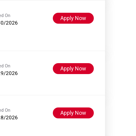
ed On
Apply Now
30/2026
ed On
Apply Now
29/2026
ed On
Apply Now
28/2026