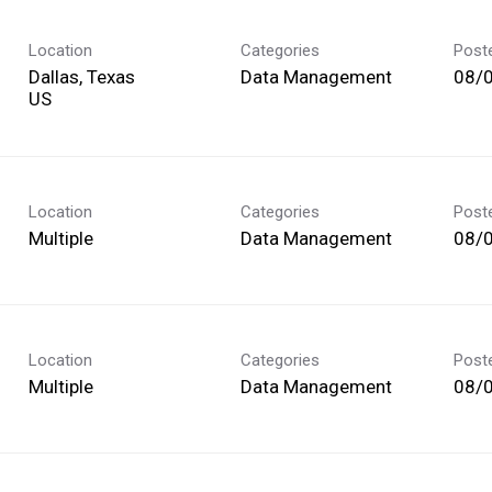
Location
Categories
Post
Dallas, Texas
Data Management
08/
Location
Categories
Post
Multiple
Data Management
08/
Location
Categories
Post
Multiple
Data Management
08/