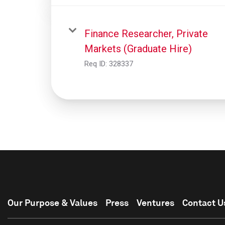
Finance Researcher, Private
Markets (Graduate Hire)
Req ID:
328337
Our Purpose & Values
Press
Ventures
Contact U