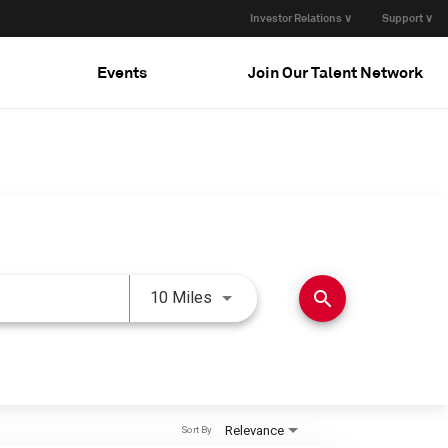
Investor Relations ∨
Support ∨
Events
Join Our Talent Network
Use LEFT and RIGHT arrow keys 
search
10 Miles
Relevance
Sort By