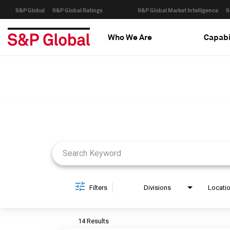
S&P Global
S&P Global Ratings
S&P Global Market Intelligence
S
Who We Are
Capabi
Job Search Page
Filters
Divisions
Locati
14 Results