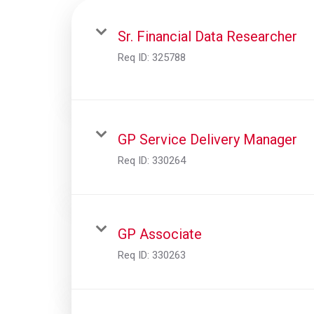
Sr. Financial Data Researcher
Req ID:
325788
GP Service Delivery Manager
Req ID:
330264
GP Associate
Req ID:
330263