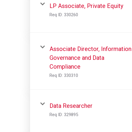
LP Associate, Private Equity
Req ID:
330260
Associate Director, Information
Governance and Data
Compliance
Req ID:
330310
Data Researcher
Req ID:
329895