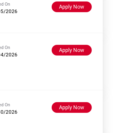
ed On
Apply Now
05/2026
ed On
Apply Now
04/2026
ed On
Apply Now
30/2026