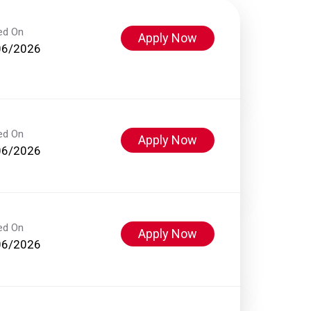
ed On
Apply Now
06/2026
ed On
Apply Now
06/2026
ed On
Apply Now
06/2026