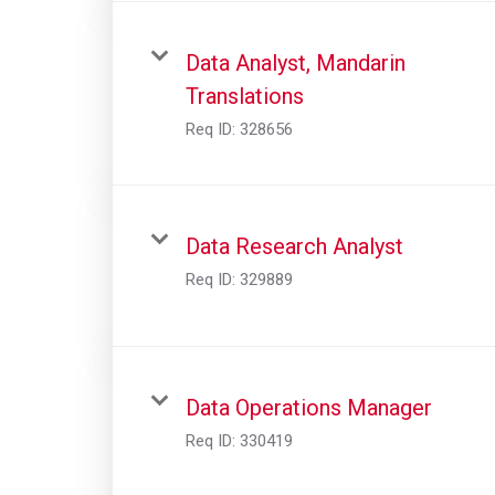
Data Analyst, Mandarin
Translations
Req ID:
328656
Data Research Analyst
Req ID:
329889
Data Operations Manager
Req ID:
330419