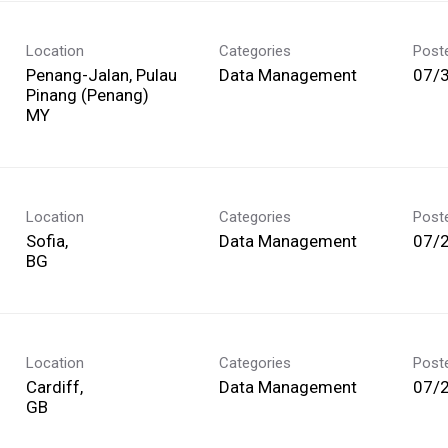
Location
Categories
Post
Penang-Jalan, Pulau
Data Management
07/
Pinang (Penang)
Location
Categories
Post
Sofia,
Data Management
07/
Location
Categories
Post
Cardiff,
Data Management
07/