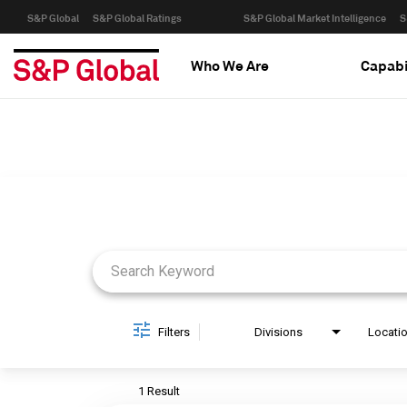
S&P Global
S&P Global Ratings
S&P Global Market Intelligence
S
Who We Are
Capabi
Job Search Page
Filters
Divisions
Locati
1 Result