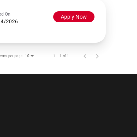
ed On
Apply Now
04/2026
tems per page
1 – 1 of 1
10