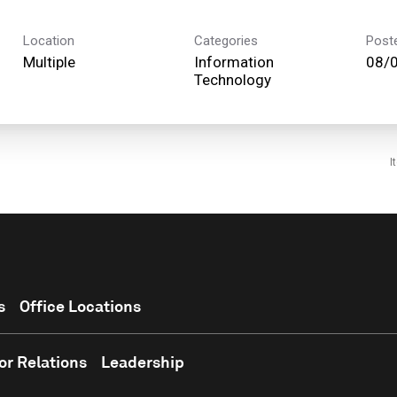
Location
Categories
Post
Multiple
Information
08/
Technology
I
s
Office Locations
or Relations
Leadership