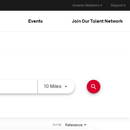
Investor Relations ∨
Support ∨
Events
Join Our Talent Network
Use LEFT and RIGHT arrow keys 
search
10 Miles
Relevance
Sort By