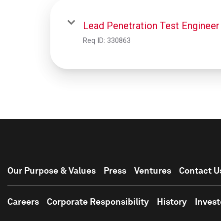
Lead Penetration Test Engineer
Req ID:
330863
Our Purpose & Values
Press
Ventures
Contact U
Careers
Corporate Responsibility
History
Invest