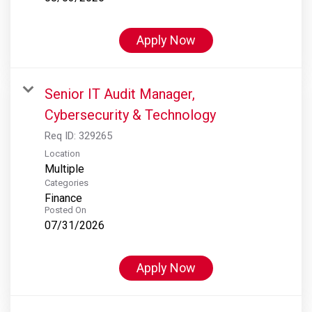
Apply Now
Senior IT Audit Manager,
Cybersecurity & Technology
Req ID:
329265
Location
Multiple
Categories
Finance
Posted On
07/31/2026
Apply Now