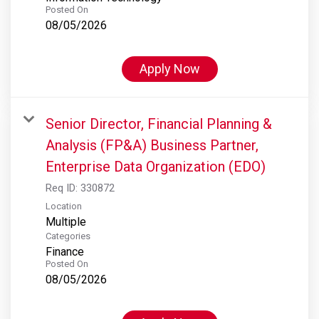
Posted On
08/05/2026
Apply Now
Senior Director, Financial Planning &
Analysis (FP&A) Business Partner,
Enterprise Data Organization (EDO)
Req ID:
330872
Location
Multiple
Categories
Finance
Posted On
08/05/2026