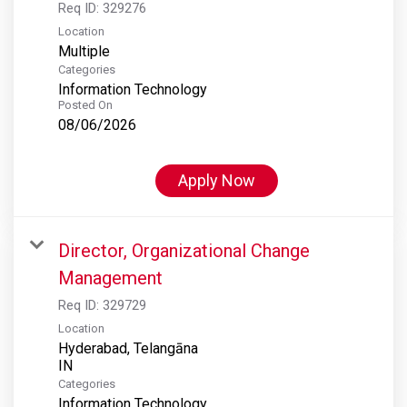
Req ID:
329276
Location
Multiple
Categories
Information Technology
Posted On
08/06/2026
Apply Now
Director, Organizational Change
Management
Req ID:
329729
Location
Hyderabad, Telangāna
Categories
Information Technology