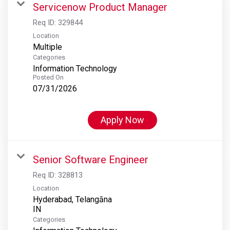
Servicenow Product Manager
Req ID:
329844
Location
Multiple
Categories
Information Technology
Posted On
07/31/2026
Apply Now
Senior Software Engineer
Req ID:
328813
Location
Hyderabad, Telangāna
Categories