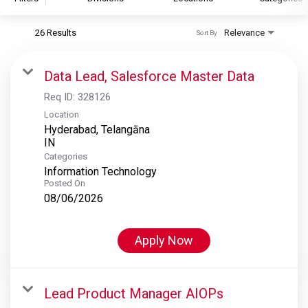
26 Results
Relevance
Sort By
S&P Global
S&P Global Ratings
Data Lead, Salesforce Master Data
S&P Global Market Intelligence
Req ID:
328126
S&P Dow Jones Indices
Location
Hyderabad, Telangāna
S&P Global Platts
Categories
Information Technology
Posted On
08/06/2026
Apply Now
Lead Product Manager AIOPs