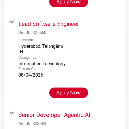
Apply Now
Lead Software Engineer
Req ID:
325550
Location
Hyderabad, Telangāna
Categories
Information Technology
Posted On
08/04/2026
Apply Now
Senior Developer Agentic AI
Req ID:
323059