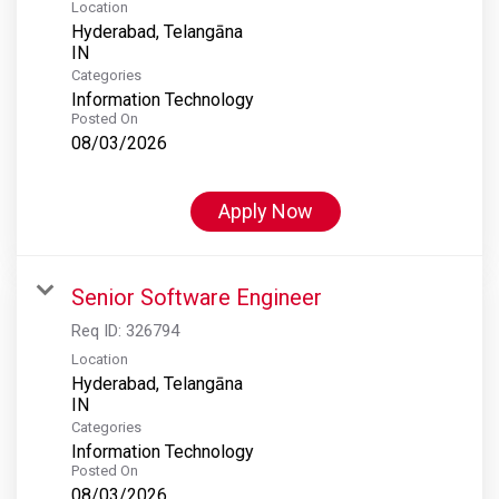
Location
Hyderabad, Telangāna
Categories
Information Technology
Posted On
08/03/2026
Apply Now
Senior Software Engineer
Req ID:
326794
Location
Hyderabad, Telangāna
Categories
Information Technology
Posted On
08/03/2026