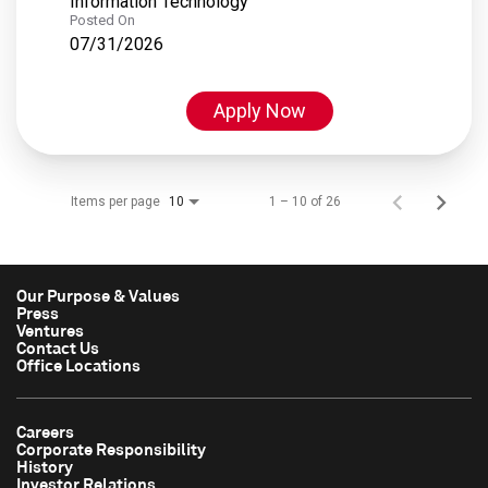
Information Technology
Posted On
07/31/2026
Apply Now
Items per page
1 – 10 of 26
10
Our Purpose & Values
Press
Ventures
Contact Us
Office Locations
Careers
Corporate Responsibility
History
Investor Relations