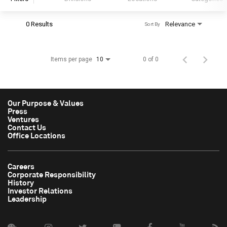
0 Results
Relevance
Sort By
S&P Global
S&P Global Ratings
Items per page
0 of 0
10
S&P Global Market Intelligence
S&P Dow Jones Indices
S&P Global Platts
Our Purpose & Values
Press
Ventures
Contact Us
Office Locations
Careers
Corporate Responsibility
History
Investor Relations
Leadership