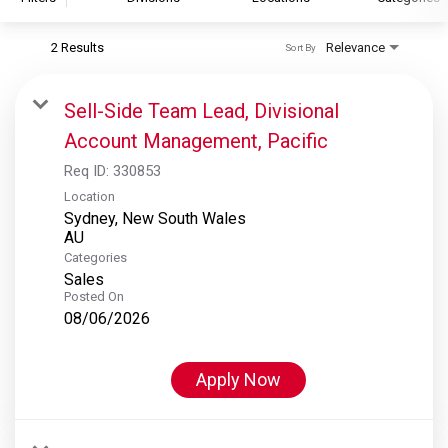
2 Results
Relevance
Sort By
S&P Global
S&P Global Ratings
Sell-Side Team Lead, Divisional
S&P Global Market Intelligence
Account Management, Pacific
S&P Dow Jones Indices
Req ID:
330853
S&P Global Platts
Location
Sydney, New South Wales
Categories
Sales
Posted On
08/06/2026
Apply Now