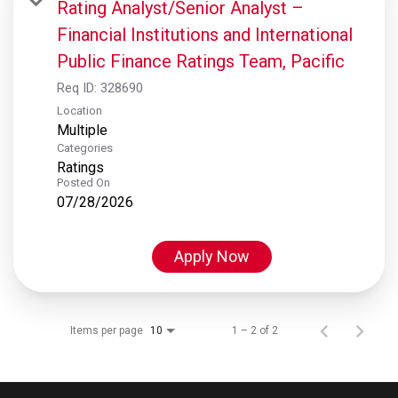
Rating Analyst/Senior Analyst –
Financial Institutions and International
Public Finance Ratings Team, Pacific
Req ID:
328690
Location
Multiple
Categories
Ratings
Posted On
07/28/2026
Apply Now
Items per page
1 – 2 of 2
10