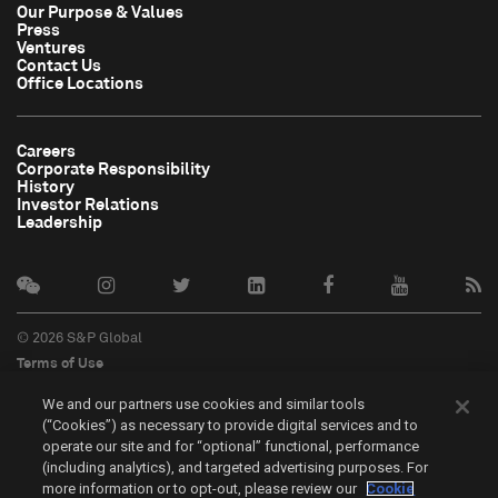
Our Purpose & Values
Press
Ventures
Contact Us
Office Locations
Careers
Corporate Responsibility
History
Investor Relations
Leadership
© 2026 S&P Global
Terms of Use
Cookie Notice
We and our partners use cookies and similar tools
Privacy Policy
(“Cookies”) as necessary to provide digital services and to
Do Not Sell My Personal Information
operate our site and for “optional” functional, performance
中文
(including analytics), and targeted advertising purposes. For
more information or to opt-out, please review our
Cookie
Cookie Settings