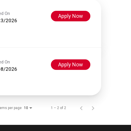
ed On
Apply Now
23/2026
ed On
Apply Now
08/2026
tems per page
1 – 2 of 2
10