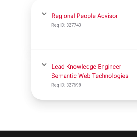
Regional People Advisor
Req ID:
327743
Lead Knowledge Engineer -
Semantic Web Technologies
Req ID:
327698