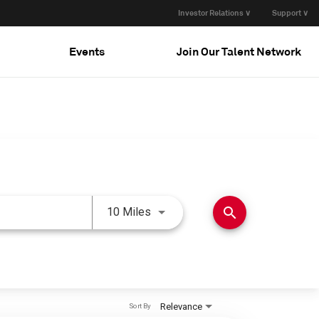
Investor Relations ∨
Support ∨
Events
Join Our Talent Network
Use LEFT and RIGHT arrow keys 
search
10 Miles
Relevance
Sort By