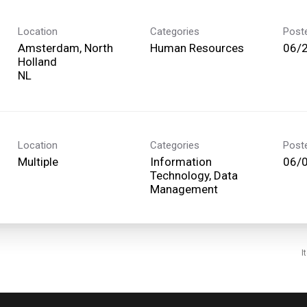
Location
Categories
Post
Amsterdam, North
Human Resources
06/
Holland
Location
Categories
Post
Multiple
Information
06/
Technology, Data
Management
I