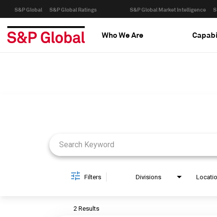
S&P Global
S&P Global Ratings
S&P Global Market Intelligence
S
Who We Are
Capabi
Job Search Page
Filters
Divisions
Locati
2 Results