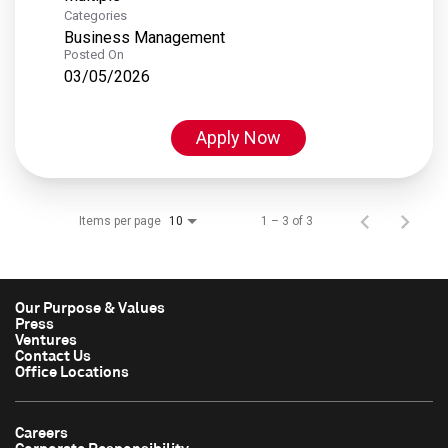
Categories
Business Management
Posted On
03/05/2026
Apply Now
Items per page
1 – 3 of 3
10
Our Purpose & Values
Press
Ventures
Contact Us
Office Locations
Careers
Corporate Responsibility