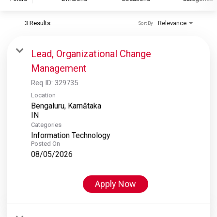
3 Results
Relevance
Sort By
S&P Global
S&P Global Ratings
Lead, Organizational Change
S&P Global Market Intelligence
Management
S&P Dow Jones Indices
Req ID:
329735
S&P Global Platts
Location
Bengaluru, Karnātaka
Categories
Information Technology
Posted On
08/05/2026
Apply Now