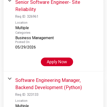
Senior Software Engineer- Site
Reliability
Req ID:
326961
Location
Multiple
Categories
Business Management
Posted On
05/29/2026
Apply Now
Software Engineering Manager,
Backend Development (Python)
Req ID:
323133
Location
Multiple