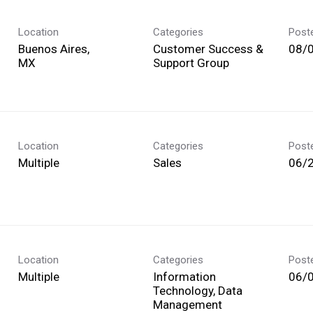
Location
Categories
Post
Buenos Aires,
Customer Success &
08/
Support Group
Location
Categories
Post
Multiple
Sales
06/
Location
Categories
Post
Multiple
Information
06/
Technology, Data
Management