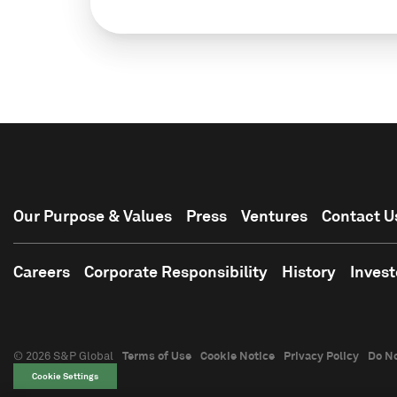
Our Purpose & Values
Press
Ventures
Contact U
Careers
Corporate Responsibility
History
Invest
© 2026 S&P Global
Terms of Use
Cookie Notice
Privacy Policy
Do No
Cookie Settings