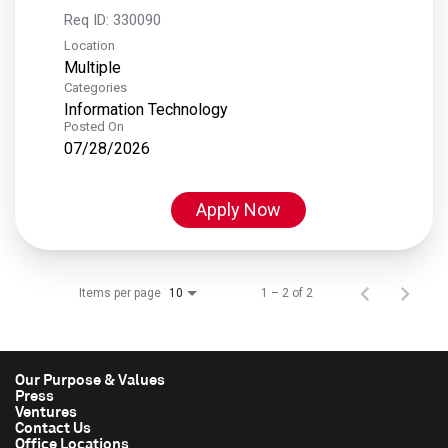
Req ID:
330090
Location
Multiple
Categories
Information Technology
Posted On
07/28/2026
Apply Now
Items per page
1 – 2 of 2
10
Our Purpose & Values
Press
Ventures
Contact Us
Office Locations