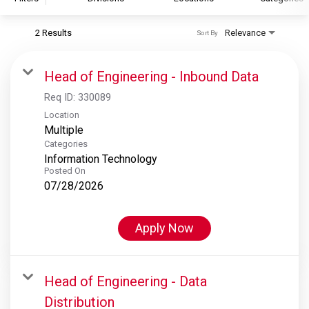
2 Results
Relevance
Sort By
S&P Global
S&P Global Ratings
Head of Engineering - Inbound Data
S&P Global Market Intelligence
Req ID:
330089
S&P Dow Jones Indices
Location
Multiple
S&P Global Platts
Categories
Information Technology
Posted On
07/28/2026
Apply Now
Head of Engineering - Data
Distribution