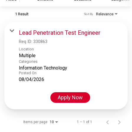
1 Result
Relevance
Sort By
S&P Global
S&P Global Ratings
Lead Penetration Test Engineer
S&P Global Market Intelligence
Req ID:
330863
S&P Dow Jones Indices
Location
Multiple
S&P Global Platts
Categories
Information Technology
Posted On
08/04/2026
Apply Now
Items per page
1 – 1 of 1
10