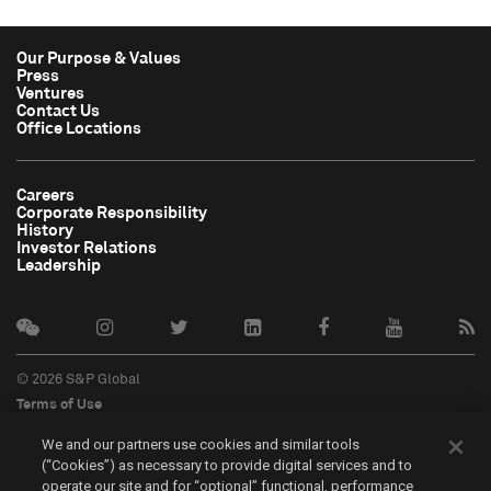
Our Purpose & Values
Press
Ventures
Contact Us
Office Locations
Careers
Corporate Responsibility
History
Investor Relations
Leadership
© 2026 S&P Global
Terms of Use
Cookie Notice
We and our partners use cookies and similar tools
Privacy Policy
(“Cookies”) as necessary to provide digital services and to
Do Not Sell My Personal Information
operate our site and for “optional” functional, performance