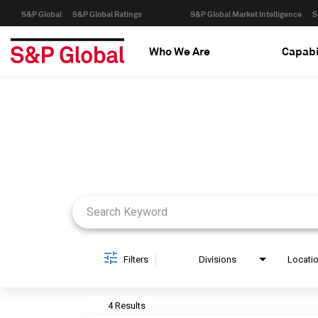
S&P Global
S&P Global Ratings
S&P Global Market Intelligence
S
Who We Are
Capabi
Job Search Page
Filters
Divisions
Locati
4 Results