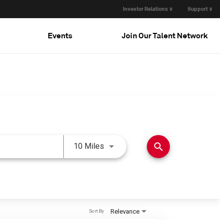
Investor Relations ∨
Support ∨
Events
Join Our Talent Network
Use LEFT and RIGHT arrow keys 
search
10 Miles
Relevance
Sort By