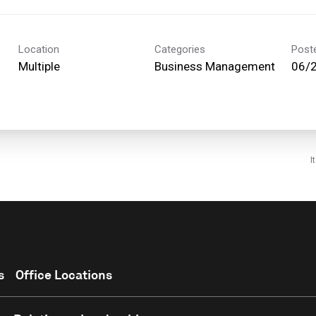
Location
Categories
Post
Multiple
Business Management
06/
I
s
Office Locations