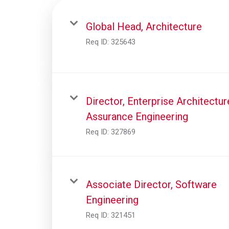
Global Head, Architecture
Req ID:
325643
Director, Enterprise Architectur
Assurance Engineering
Req ID:
327869
Associate Director, Software
Engineering
Req ID:
321451