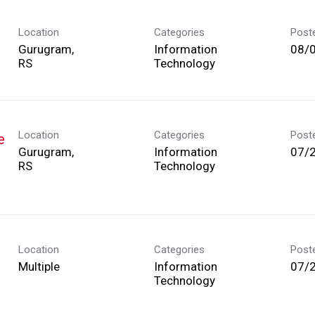
Location
Categories
Post
Gurugram,
Information
08/
Technology
Location
Categories
Post
e
Gurugram,
Information
07/
Technology
Location
Categories
Post
Multiple
Information
07/
Technology