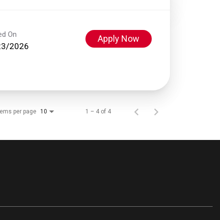
ed On
Apply Now
23/2026
tems per page
1 – 4 of 4
10