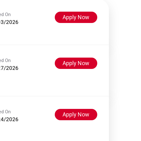
ed On
Apply Now
03/2026
ed On
Apply Now
27/2026
ed On
Apply Now
24/2026