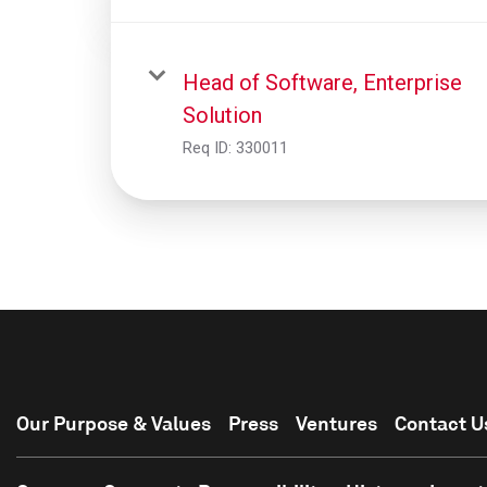
Head of Software, Enterprise
Solution
Req ID:
330011
Our Purpose & Values
Press
Ventures
Contact U