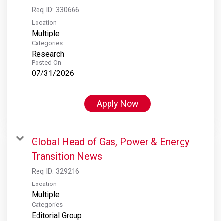
Req ID:
330666
Location
Multiple
Categories
Research
Posted On
07/31/2026
Apply Now
Global Head of Gas, Power & Energy
Transition News
Req ID:
329216
Location
Multiple
Categories
Editorial Group