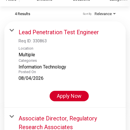
4 Results
Relevance
Sort By
S&P Global
S&P Global Ratings
Lead Penetration Test Engineer
S&P Global Market Intelligence
Req ID:
330863
S&P Dow Jones Indices
Location
Multiple
S&P Global Platts
Categories
Information Technology
Posted On
08/04/2026
Apply Now
Associate Director, Regulatory
Research Associates