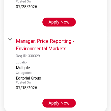
Posted On
07/28/2026
Apply Now
Manager, Price Reporting -
Environmental Markets
Req ID:
330329
Location
Multiple
Categories
Editorial Group
Posted On
07/18/2026
Apply Now