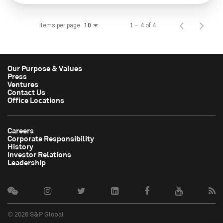
Items per page
1 – 4 of 4
10
Our Purpose & Values
Press
Ventures
Contact Us
Office Locations
Careers
Corporate Responsibility
History
Investor Relations
Leadership
© 2026 S&P Global